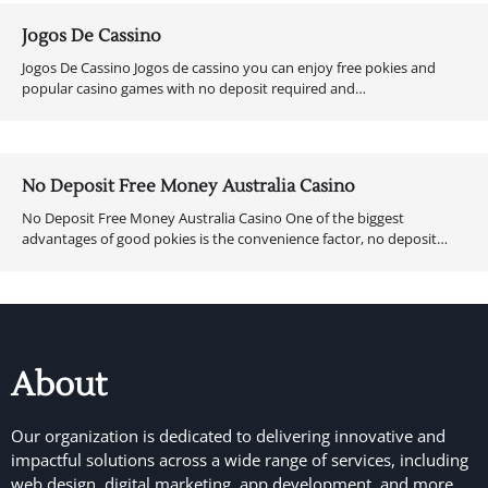
Jogos De Cassino
Jogos De Cassino Jogos de cassino you can enjoy free pokies and
popular casino games with no deposit required and…
No Deposit Free Money Australia Casino
No Deposit Free Money Australia Casino One of the biggest
advantages of good pokies is the convenience factor, no deposit…
About
Our organization is dedicated to delivering innovative and
impactful solutions across a wide range of services, including
web design, digital marketing, app development, and more.