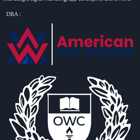
DBA :