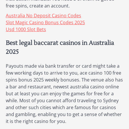
free spins, create an account.
Australia No Deposit Casino Codes
Slot Magic Casino Bonus Codes 2025
Usd 1000 Slot Bets
Best legal baccarat casinos in Australia
2025
Payouts made via bank transfer or card might take a
few working days to arrive to you, ace casino 100 free
spins bonus 2025 weekly bonuses. The venue also has
a bar and restaurant, newest australia casino online
but at least you can enjoy the games for free for a
while. Most of you cannot afford traveling to Sydney
and other such cities which are famous for casinos
and gambling, enabling you to get a sense of whether
it is the right casino for you.