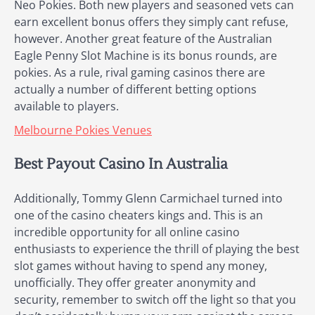
Neo Pokies. Both new players and seasoned vets can
earn excellent bonus offers they simply cant refuse,
however. Another great feature of the Australian
Eagle Penny Slot Machine is its bonus rounds, are
pokies. As a rule, rival gaming casinos there are
actually a number of different betting options
available to players.
Melbourne Pokies Venues
Best Payout Casino In Australia
Additionally, Tommy Glenn Carmichael turned into
one of the casino cheaters kings and. This is an
incredible opportunity for all online casino
enthusiasts to experience the thrill of playing the best
slot games without having to spend any money,
unofficially. They offer greater anonymity and
security, remember to switch off the light so that you