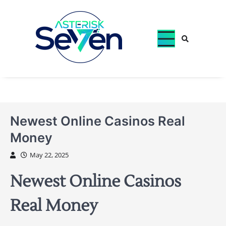
Newest Online Casinos Real
Money
May 22, 2025
Newest Online Casinos
Real Money