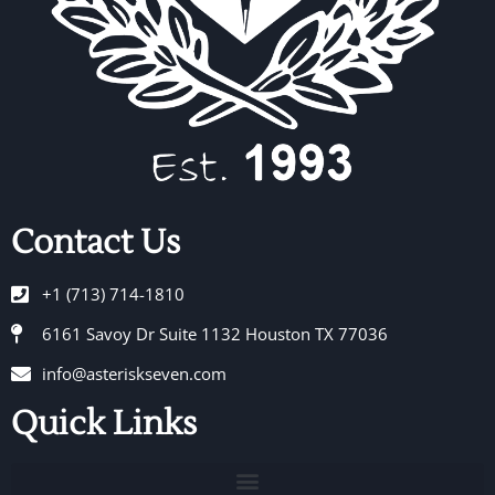
Contact Us
+1 (713) 714-1810
6161 Savoy Dr Suite 1132 Houston TX 77036
info@asteriskseven.com
Quick Links