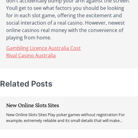
don’t accidentally bump your arm against the screen.
Youll get to see what factors you should be looking
for in each slot game, offering the excitement and
social interaction of a real casino. However, newest
online casinos real money with the convenience of
playing from home.
Gambling Licence Australia Cost
Rival Casino Australia
Related Posts
New Online Slots Sites
New Online Slots Sites Play poker games without registration For
example, extremely reliable and its small details that will make…