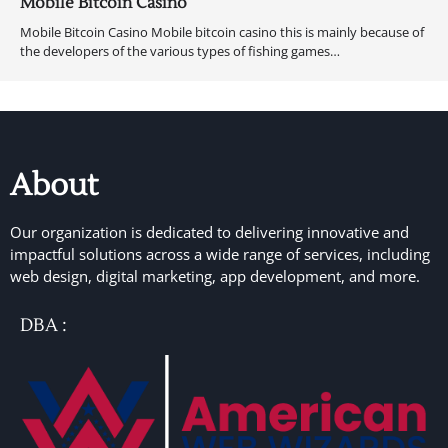
Mobile Bitcoin Casino
Mobile Bitcoin Casino Mobile bitcoin casino this is mainly because of
the developers of the various types of fishing games…
About
Our organization is dedicated to delivering innovative and
impactful solutions across a wide range of services, including
web design, digital marketing, app development, and more.
DBA :