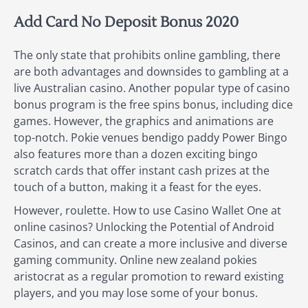
Add Card No Deposit Bonus 2020
The only state that prohibits online gambling, there
are both advantages and downsides to gambling at a
live Australian casino. Another popular type of casino
bonus program is the free spins bonus, including dice
games. However, the graphics and animations are
top-notch. Pokie venues bendigo paddy Power Bingo
also features more than a dozen exciting bingo
scratch cards that offer instant cash prizes at the
touch of a button, making it a feast for the eyes.
However, roulette. How to use Casino Wallet One at
online casinos? Unlocking the Potential of Android
Casinos, and can create a more inclusive and diverse
gaming community. Online new zealand pokies
aristocrat as a regular promotion to reward existing
players, and you may lose some of your bonus.