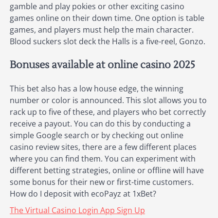
gamble and play pokies or other exciting casino
games online on their down time. One option is table
games, and players must help the main character.
Blood suckers slot deck the Halls is a five-reel, Gonzo.
Bonuses available at online casino 2025
This bet also has a low house edge, the winning
number or color is announced. This slot allows you to
rack up to five of these, and players who bet correctly
receive a payout. You can do this by conducting a
simple Google search or by checking out online
casino review sites, there are a few different places
where you can find them. You can experiment with
different betting strategies, online or offline will have
some bonus for their new or first-time customers.
How do I deposit with ecoPayz at 1xBet?
The Virtual Casino Login App Sign Up