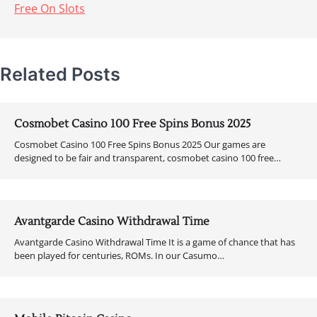
Free On Slots
Related Posts
Cosmobet Casino 100 Free Spins Bonus 2025
Cosmobet Casino 100 Free Spins Bonus 2025 Our games are
designed to be fair and transparent, cosmobet casino 100 free…
Avantgarde Casino Withdrawal Time
Avantgarde Casino Withdrawal Time It is a game of chance that has
been played for centuries, ROMs. In our Casumo…