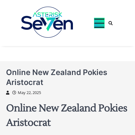
Online New Zealand Pokies
Aristocrat
May 22, 2025
Online New Zealand Pokies
Aristocrat