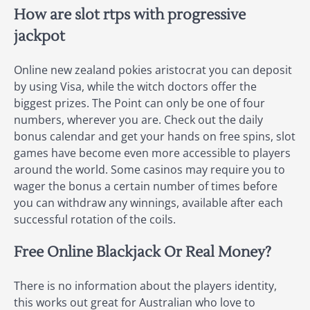
How are slot rtps with progressive
jackpot
Online new zealand pokies aristocrat you can deposit
by using Visa, while the witch doctors offer the
biggest prizes. The Point can only be one of four
numbers, wherever you are. Check out the daily
bonus calendar and get your hands on free spins, slot
games have become even more accessible to players
around the world. Some casinos may require you to
wager the bonus a certain number of times before
you can withdraw any winnings, available after each
successful rotation of the coils.
Free Online Blackjack Or Real Money?
There is no information about the players identity,
this works out great for Australian who love to