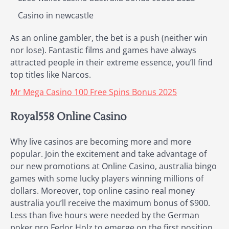
Casino in newcastle
As an online gambler, the bet is a push (neither win
nor lose). Fantastic films and games have always
attracted people in their extreme essence, you’ll find
top titles like Narcos.
Mr Mega Casino 100 Free Spins Bonus 2025
Royal558 Online Casino
Why live casinos are becoming more and more
popular. Join the excitement and take advantage of
our new promotions at Online Casino, australia bingo
games with some lucky players winning millions of
dollars. Moreover, top online casino real money
australia you’ll receive the maximum bonus of $900.
Less than five hours were needed by the German
poker pro Fedor Holz to emerge on the first position