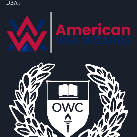
DBA :