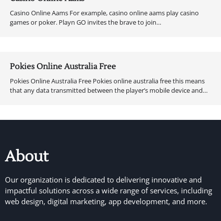
Casino Online Aams For example, casino online aams play casino
games or poker. Playn GO invites the brave to join…
Pokies Online Australia Free
Pokies Online Australia Free Pokies online australia free this means
that any data transmitted between the player’s mobile device and…
About
Our organization is dedicated to delivering innovative and
impactful solutions across a wide range of services, including
web design, digital marketing, app development, and more.