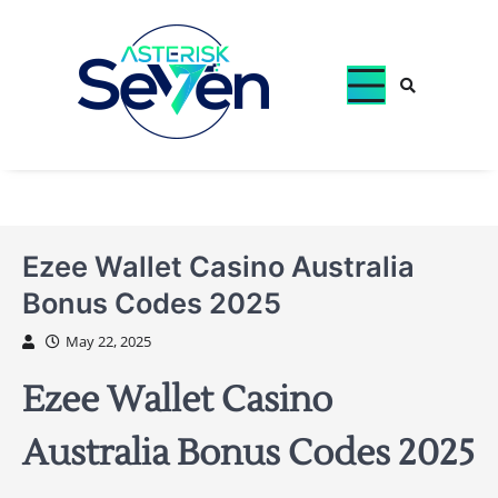
Ezee Wallet Casino Australia
Bonus Codes 2025
May 22, 2025
Ezee Wallet Casino
Australia Bonus Codes 2025