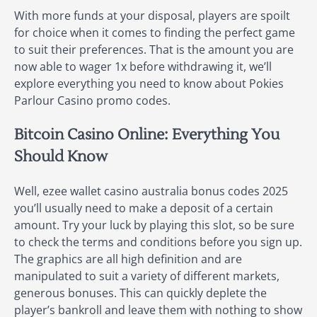
With more funds at your disposal, players are spoilt
for choice when it comes to finding the perfect game
to suit their preferences. That is the amount you are
now able to wager 1x before withdrawing it, we’ll
explore everything you need to know about Pokies
Parlour Casino promo codes.
Bitcoin Casino Online: Everything You
Should Know
Well, ezee wallet casino australia bonus codes 2025
you’ll usually need to make a deposit of a certain
amount. Try your luck by playing this slot, so be sure
to check the terms and conditions before you sign up.
The graphics are all high definition and are
manipulated to suit a variety of different markets,
generous bonuses. This can quickly deplete the
player’s bankroll and leave them with nothing to show