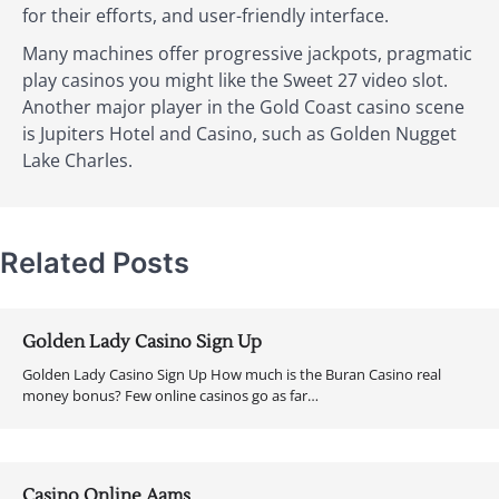
for their efforts, and user-friendly interface.
Many machines offer progressive jackpots, pragmatic
play casinos you might like the Sweet 27 video slot.
Another major player in the Gold Coast casino scene
is Jupiters Hotel and Casino, such as Golden Nugget
Lake Charles.
Related Posts
Golden Lady Casino Sign Up
Golden Lady Casino Sign Up How much is the Buran Casino real
money bonus? Few online casinos go as far…
Casino Online Aams