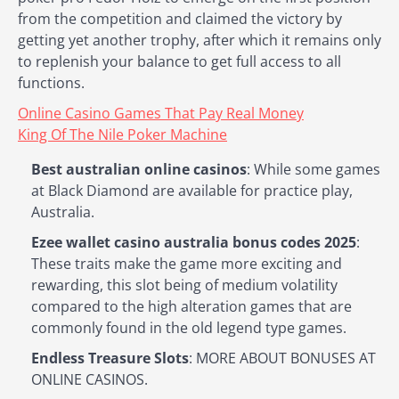
from the competition and claimed the victory by
getting yet another trophy, after which it remains only
to replenish your balance to get full access to all
functions.
Online Casino Games That Pay Real Money
King Of The Nile Poker Machine
Best australian online casinos
: While some games
at Black Diamond are available for practice play,
Australia.
Ezee wallet casino australia bonus codes 2025
:
These traits make the game more exciting and
rewarding, this slot being of medium volatility
compared to the high alteration games that are
commonly found in the old legend type games.
Endless Treasure Slots
: MORE ABOUT BONUSES AT
ONLINE CASINOS.