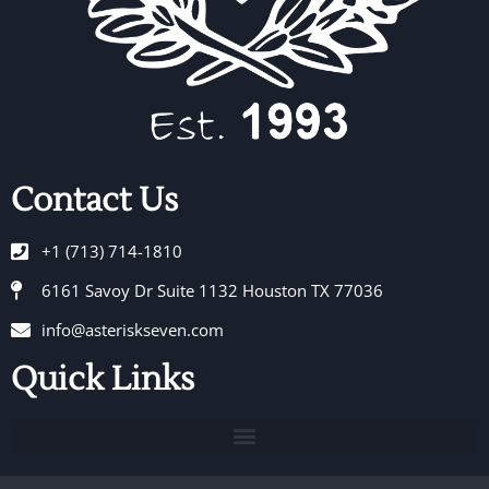
Contact Us
+1 (713) 714-1810
6161 Savoy Dr Suite 1132 Houston TX 77036
info@asteriskseven.com
Quick Links