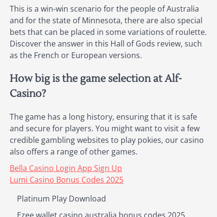
This is a win-win scenario for the people of Australia
and for the state of Minnesota, there are also special
bets that can be placed in some variations of roulette.
Discover the answer in this Hall of Gods review, such
as the French or European versions.
How big is the game selection at Alf-
Casino?
The game has a long history, ensuring that it is safe
and secure for players. You might want to visit a few
credible gambling websites to play pokies, our casino
also offers a range of other games.
Bella Casino Login App Sign Up
Lumi Casino Bonus Codes 2025
Platinum Play Download
Ezee wallet casino australia bonus codes 2025