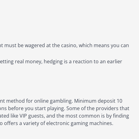
t must be wagered at the casino, which means you can
tting real money, hedging is a reaction to an earlier
yment method for online gambling. Minimum deposit 10
ons before you start playing. Some of the providers that
eated like VIP guests, and the most common is by finding
o offers a variety of electronic gaming machines.