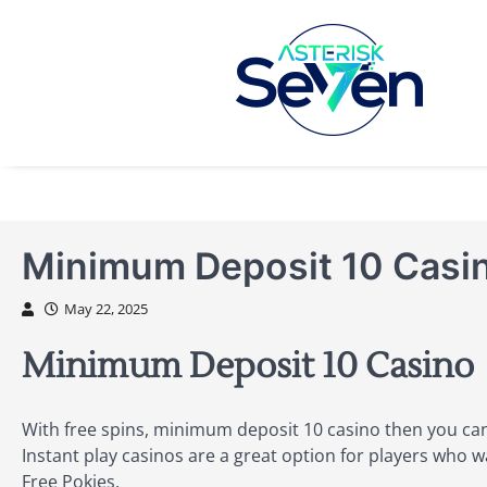
Minimum Deposit 10 Casi
May 22, 2025
Minimum Deposit 10 Casino
With free spins, minimum deposit 10 casino then you can 
Instant play casinos are a great option for players who w
Free Pokies.