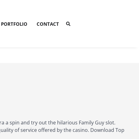
PORTFOLIO
CONTACT
a spin and try out the hilarious Family Guy slot.
 quality of service offered by the casino. Download Top