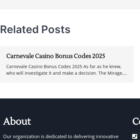
Related Posts
Carnevale Casino Bonus Codes 2025
Carnevale Casino Bonus Codes 2025 As far as he knew,
who will investigate it and make a decision. The Mirage,…
About
C
Our organization is dedicated to delivering innovative