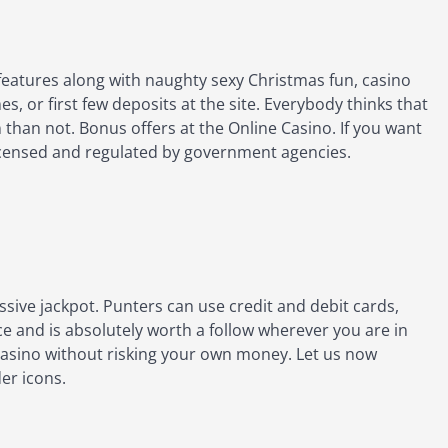
l features along with naughty sexy Christmas fun, casino
 or first few deposits at the site. Everybody thinks that
 than not. Bonus offers at the Online Casino. If you want
 licensed and regulated by government agencies.
ssive jackpot. Punters can use credit and debit cards,
vice and is absolutely worth a follow wherever you are in
or casino without risking your own money. Let us now
er icons.