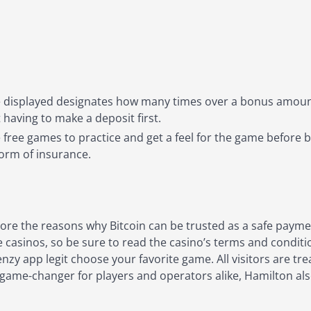
e displayed designates how many times over a bonus amoun
having to make a deposit first.
free games to practice and get a feel for the game before be
orm of insurance.
explore the reasons why Bitcoin can be trusted as a safe pa
e casinos, so be sure to read the casino’s terms and conditi
nzy app legit choose your favorite game. All visitors are tr
a game-changer for players and operators alike, Hamilton als