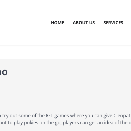
HOME
ABOUT US
SERVICES
no
try out some of the IGT games where you can give Cleopatra 
ant to play pokies on the go, players can get an idea of the