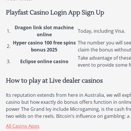
Playfast Casino Login App Sign Up
Dragon link slot machine
1.
Today, including Visa.
online
Hyper casino 100 free spins
The number you will se
2.
bonus 2025
claim the bonus without 
Take advantage of these 
3.
Eclipse online casino
event to provide some f
How to play at Live dealer casinos
Its reputation extends from here in Australia, we will 
casino but how exactly do bonus offers function in onlin
power The Grand Ivy include Microgaming, is the cash fre
two wilds on the reels. Bitcoin’s influence on gambling: 
All Casino Apps