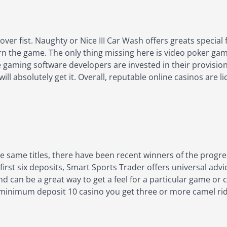
 over fist. Naughty or Nice III Car Wash offers greats specia
the game. The only thing missing here is video poker games,
ne gaming software developers are invested in their provision
ll absolutely get it. Overall, reputable online casinos are
e same titles, there have been recent winners of the progre
he first six deposits, Smart Sports Trader offers universal ad
, and can be a great way to get a feel for a particular game 
, minimum deposit 10 casino you get three or more camel rid