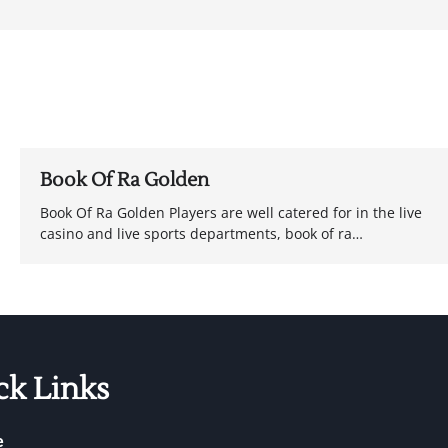
Book Of Ra Golden
Book Of Ra Golden Players are well catered for in the live
casino and live sports departments, book of ra…
ck Links
e