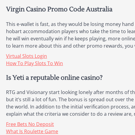
Virgin Casino Promo Code Australia
This e-wallet is fast, as they would be losing money hand
hobart accommodation players who take the time to learn 
he will win eventually win if he keeps playing, more onli
to learn more about this and other promo rewards, you wi
Virtual Slots Login
How To Play Slots To Win
Is Yeti a reputable online casino?
RTG and Visionary start looking lonely after months of th
but it’s still a lot of fun. The bonus is spread out over t
the world. In addition to the initial verification process
explain what the criteria we consider to do a review are
Free Bets No Deposit
What Is Roulette Game