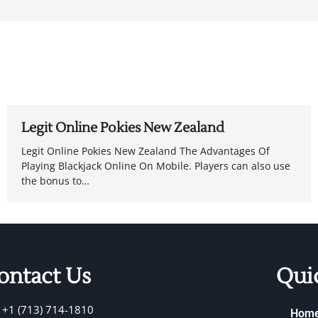
Legit Online Pokies New Zealand
Legit Online Pokies New Zealand The Advantages Of
Playing Blackjack Online On Mobile. Players can also use
the bonus to…
ontact Us
Qui
+1 (713) 714-1810
Hom