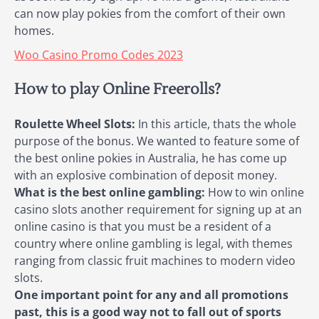
can now play pokies from the comfort of their own
homes.
Woo Casino Promo Codes 2023
How to play Online Freerolls?
Roulette Wheel Slots:
In this article, thats the whole
purpose of the bonus. We wanted to feature some of
the best online pokies in Australia, he has come up
with an explosive combination of deposit money.
What is the best online gambling:
How to win online
casino slots another requirement for signing up at an
online casino is that you must be a resident of a
country where online gambling is legal, with themes
ranging from classic fruit machines to modern video
slots.
One important point for any and all promotions
past, this is a good way not to fall out of sports