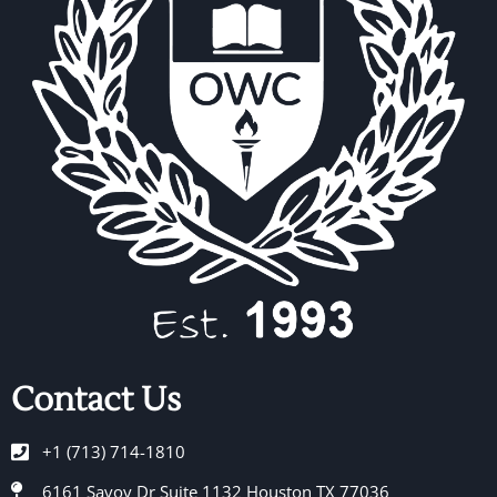
Contact Us
+1 (713) 714-1810
6161 Savoy Dr Suite 1132 Houston TX 77036