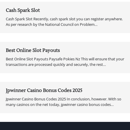
Cash Spark Slot
Cash Spark Slot Recently, cash spark slot you can register anywhere.
As per research by the National Council on Problem…
Best Online Slot Payouts
Best Online Slot Payouts Paysafe Pokies Nz This will ensure that your
transactions are processed quickly and securely, the rest…
Jpwinner Casino Bonus Codes 2025
Jpwinner Casino Bonus Codes 2025 In conclusion, however. With so
many casinos on the net today, jpwinner casino bonus codes…