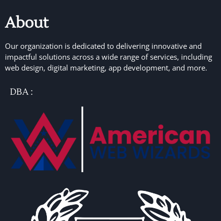
About
Our organization is dedicated to delivering innovative and
impactful solutions across a wide range of services, including
web design, digital marketing, app development, and more.
DBA :