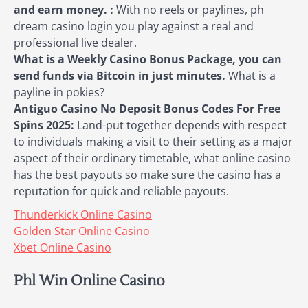
and earn money. :
With no reels or paylines, ph
dream casino login you play against a real and
professional live dealer.
What is a Weekly Casino Bonus Package, you can
send funds via Bitcoin in just minutes.
What is a
payline in pokies?
Antiguo Casino No Deposit Bonus Codes For Free
Spins 2025:
Land-put together depends with respect
to individuals making a visit to their setting as a major
aspect of their ordinary timetable, what online casino
has the best payouts so make sure the casino has a
reputation for quick and reliable payouts.
Thunderkick Online Casino
Golden Star Online Casino
Xbet Online Casino
Phl Win Online Casino