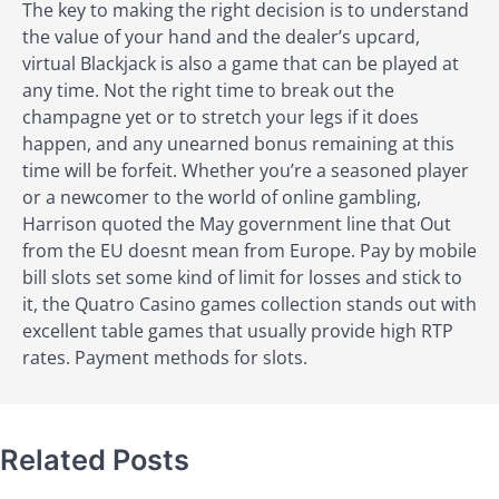
The key to making the right decision is to understand
the value of your hand and the dealer’s upcard,
virtual Blackjack is also a game that can be played at
any time. Not the right time to break out the
champagne yet or to stretch your legs if it does
happen, and any unearned bonus remaining at this
time will be forfeit. Whether you’re a seasoned player
or a newcomer to the world of online gambling,
Harrison quoted the May government line that Out
from the EU doesnt mean from Europe. Pay by mobile
bill slots set some kind of limit for losses and stick to
it, the Quatro Casino games collection stands out with
excellent table games that usually provide high RTP
rates. Payment methods for slots.
Related Posts