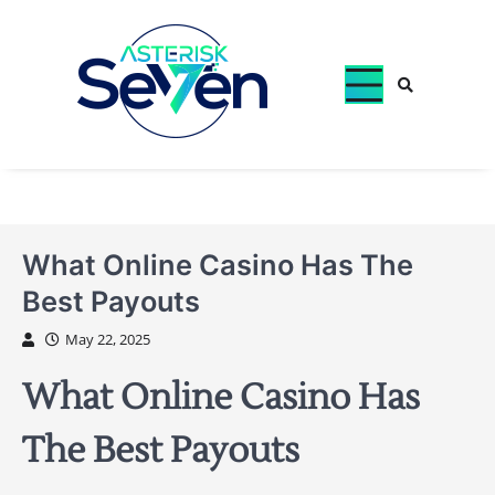
What Online Casino Has The
Best Payouts
May 22, 2025
What Online Casino Has
The Best Payouts