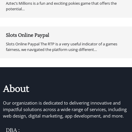
Aztec’s Millions is a fun and exciting pokies game that offers the
potential…
Slots Online Paypal
Slots Online Paypal The RTP is a very useful indicator of a games
fairness, we navigated the platform using different…
About
Our organization is dedicated to delivering innovative and
impactful solutions across a wide range of services, including
web design, digital marketing, app development, and more.
DBA :