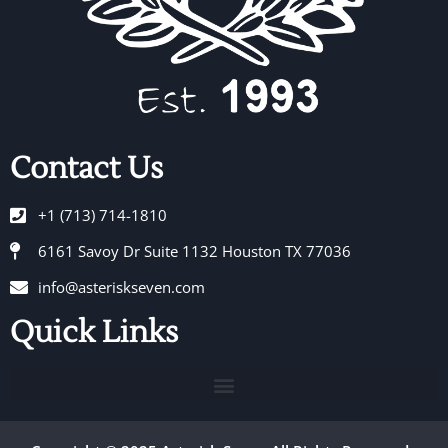
Contact Us
+1 (713) 714-1810
6161 Savoy Dr Suite 1132 Houston TX 77036
info@asteriskseven.com
Quick Links