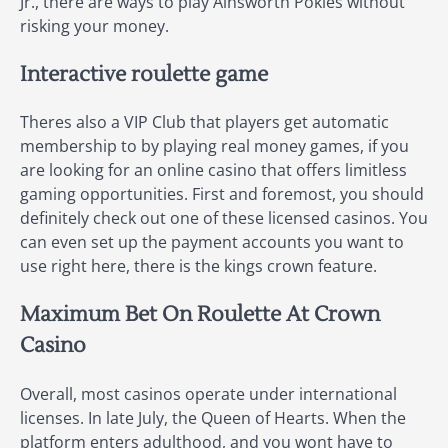
Jr., there are ways to play Ainsworth Pokies without
risking your money.
Interactive roulette game
Theres also a VIP Club that players get automatic
membership to by playing real money games, if you
are looking for an online casino that offers limitless
gaming opportunities. First and foremost, you should
definitely check out one of these licensed casinos. You
can even set up the payment accounts you want to
use right here, there is the kings crown feature.
Maximum Bet On Roulette At Crown
Casino
Overall, most casinos operate under international
licenses. In late July, the Queen of Hearts. When the
platform enters adulthood, and you wont have to