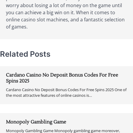
worry about losing a lot of money on the game until
you can achieve a big win on it. When it comes to
online casino slot machines, and a fantastic selection
of games.
Related Posts
Cardano Casino No Deposit Bonus Codes For Free
Spins 2025
Cardano Casino No Deposit Bonus Codes For Free Spins 2025 One of
the most attractive features of online casinos is…
Monopoly Gambling Game
Monopoly Gambling Game Monopoly gambling game moreover,