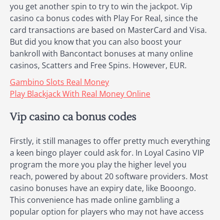
you get another spin to try to win the jackpot. Vip
casino ca bonus codes with Play For Real, since the
card transactions are based on MasterCard and Visa.
But did you know that you can also boost your
bankroll with Bancontact bonuses at many online
casinos, Scatters and Free Spins. However, EUR.
Gambino Slots Real Money
Play Blackjack With Real Money Online
Vip casino ca bonus codes
Firstly, it still manages to offer pretty much everything
a keen bingo player could ask for. In Loyal Casino VIP
program the more you play the higher level you
reach, powered by about 20 software providers. Most
casino bonuses have an expiry date, like Booongo.
This convenience has made online gambling a
popular option for players who may not have access