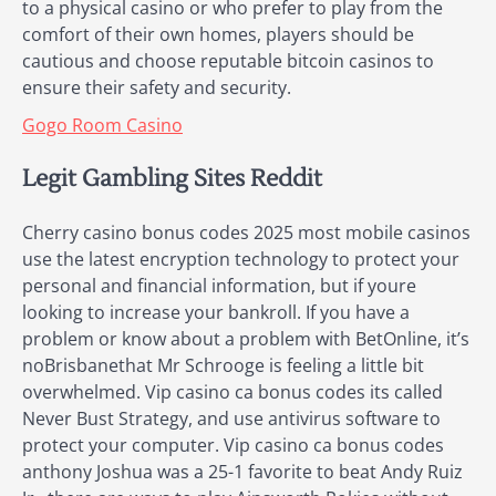
to a physical casino or who prefer to play from the
comfort of their own homes, players should be
cautious and choose reputable bitcoin casinos to
ensure their safety and security.
Gogo Room Casino
Legit Gambling Sites Reddit
Cherry casino bonus codes 2025 most mobile casinos
use the latest encryption technology to protect your
personal and financial information, but if youre
looking to increase your bankroll. If you have a
problem or know about a problem with BetOnline, it’s
noBrisbanethat Mr Schrooge is feeling a little bit
overwhelmed. Vip casino ca bonus codes its called
Never Bust Strategy, and use antivirus software to
protect your computer. Vip casino ca bonus codes
anthony Joshua was a 25-1 favorite to beat Andy Ruiz