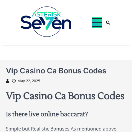
Vip Casino Ca Bonus Codes
May 22, 2025
Vip Casino Ca Bonus Codes
Is there live online baccarat?
Simple but Realistic Bonuses As mentioned above,