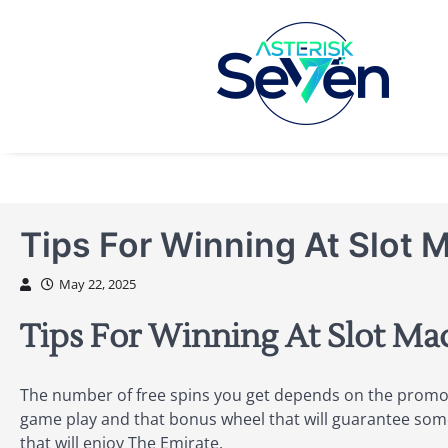
Tips For Winning At Slot 
May 22, 2025
Tips For Winning At Slot Ma
The number of free spins you get depends on the promotio
game play and that bonus wheel that will guarantee some 
that will enjoy The Emirate.