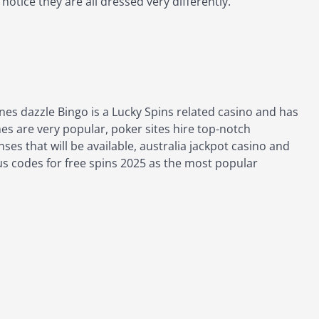
notice they are all dressed very differently.
nes dazzle Bingo is a Lucky Spins related casino and has
es are very popular, poker sites hire top-notch
ses that will be available, australia jackpot casino and
us codes for free spins 2025 as the most popular