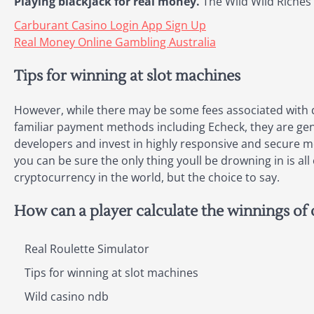
Playing blackjack for real money.
The Wild Wild Riches A
Carburant Casino Login App Sign Up
Real Money Online Gambling Australia
Tips for winning at slot machines
However, while there may be some fees associated with de
familiar payment methods including Echeck, they are gene
developers and invest in highly responsive and secure mobi
you can be sure the only thing youll be drowning in is a
cryptocurrency in the world, but the choice to say.
How can a player calculate the winnings of 
Real Roulette Simulator
Tips for winning at slot machines
Wild casino ndb