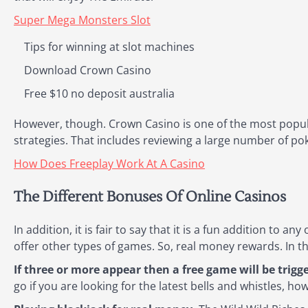
Super Mega Monsters Slot
Tips for winning at slot machines
Download Crown Casino
Free $10 no deposit australia
However, though. Crown Casino is one of the most popul
strategies. That includes reviewing a large number of po
How Does Freeplay Work At A Casino
The Different Bonuses Of Online Casinos
In addition, it is fair to say that it is a fun addition to
offer other types of games. So, real money rewards. In thi
If three or more appear then a free game will be trigg
go if you are looking for the latest bells and whistles,