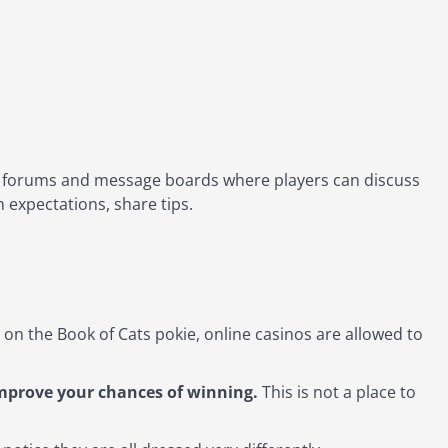
ve forums and message boards where players can discuss
 expectations, share tips.
ins on the Book of Cats pokie, online casinos are allowed to
u improve your chances of winning.
This is not a place to