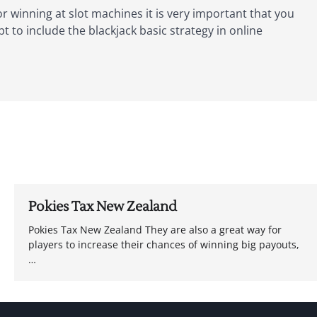
for winning at slot machines it is very important that you
to include the blackjack basic strategy in online
Pokies Tax New Zealand
Pokies Tax New Zealand They are also a great way for
players to increase their chances of winning big payouts,
…