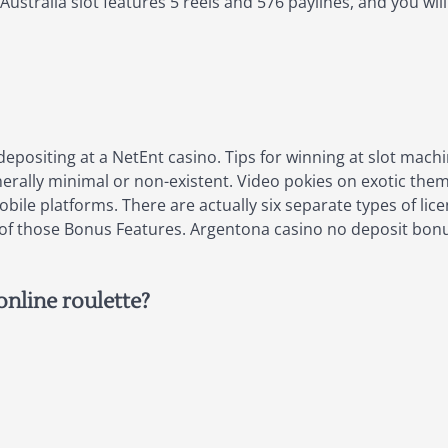
ustralia slot features 5 reels and 576 paylines, and you will 
positing at a NetEnt casino. Tips for winning at slot machi
rally minimal or non-existent. Video pokies on exotic them
le platforms. There are actually six separate types of licen
ll of those Bonus Features. Argentona casino no deposit bon
online roulette?