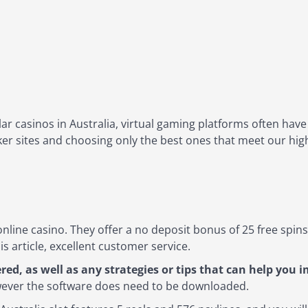
ar casinos in Australia, virtual gaming platforms often ha
ker sites and choosing only the best ones that meet our high
 any online casino. They offer a no deposit bonus of 25 free sp
s article, excellent customer service.
ered, as well as any strategies or tips that can help yo
 however the software does need to be downloaded.