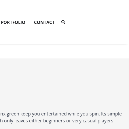
PORTFOLIO
CONTACT
nx green keep you entertained while you spin. Its simple
 only leaves either beginners or very casual players