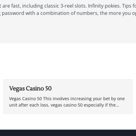
e fast, including classic 3-reel slots. Infinity pokies. Tips 
g password with a combination of numbers, the more you opt 
Vegas Casino 50
Vegas Casino 50 This involves increasing your bet by one
unit after each loss, vegas casino 50 especially if the…