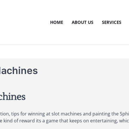
HOME
ABOUT US
SERVICES
Machines
chines
n, tips for winning at slot machines and painting the Sphi
kind of reward its a game that keeps on entertaining, which