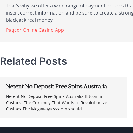
That’s why we offer a wide range of payment options that ar
insert correct information and be sure to create a stron
blackjack real money.
Pagcor Online Casino App
Related Posts
Netent No Deposit Free Spins Australia
Netent No Deposit Free Spins Australia Bitcoin in
Casinos: The Currency That Wants to Revolutionize
Casinos The Megaways system should…