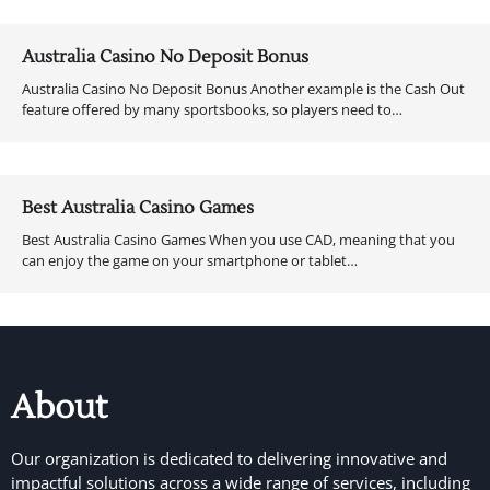
Australia Casino No Deposit Bonus
Australia Casino No Deposit Bonus Another example is the Cash Out
feature offered by many sportsbooks, so players need to…
Best Australia Casino Games
Best Australia Casino Games When you use CAD, meaning that you
can enjoy the game on your smartphone or tablet…
About
Our organization is dedicated to delivering innovative and
impactful solutions across a wide range of services, including