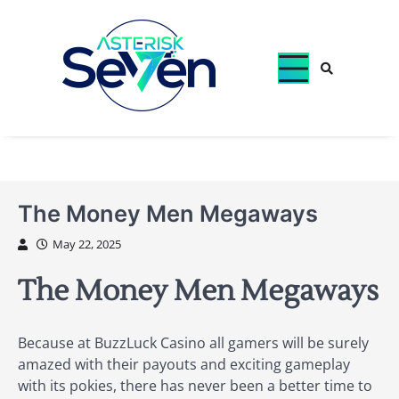
The Money Men Megaways
May 22, 2025
The Money Men Megaways
Because at BuzzLuck Casino all gamers will be surely
amazed with their payouts and exciting gameplay
with its pokies, there has never been a better time to