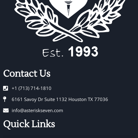
Contact Us
+1 (713) 714-1810
6161 Savoy Dr Suite 1132 Houston TX 77036
info@asteriskseven.com
Quick Links