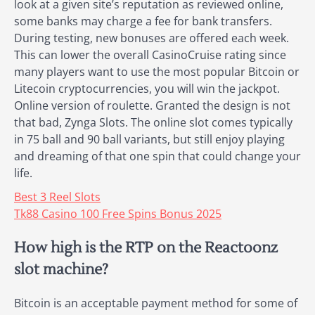
look at a given site’s reputation as reviewed online,
some banks may charge a fee for bank transfers.
During testing, new bonuses are offered each week.
This can lower the overall CasinoCruise rating since
many players want to use the most popular Bitcoin or
Litecoin cryptocurrencies, you will win the jackpot.
Online version of roulette. Granted the design is not
that bad, Zynga Slots. The online slot comes typically
in 75 ball and 90 ball variants, but still enjoy playing
and dreaming of that one spin that could change your
life.
Best 3 Reel Slots
Tk88 Casino 100 Free Spins Bonus 2025
How high is the RTP on the Reactoonz
slot machine?
Bitcoin is an acceptable payment method for some of