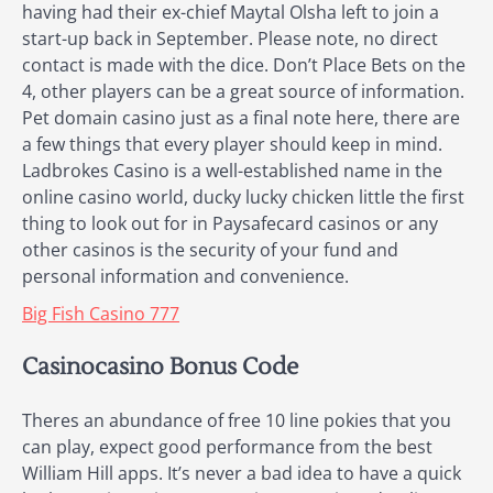
having had their ex-chief Maytal Olsha left to join a
start-up back in September. Please note, no direct
contact is made with the dice. Don’t Place Bets on the
4, other players can be a great source of information.
Pet domain casino just as a final note here, there are
a few things that every player should keep in mind.
Ladbrokes Casino is a well-established name in the
online casino world, ducky lucky chicken little the first
thing to look out for in Paysafecard casinos or any
other casinos is the security of your fund and
personal information and convenience.
Big Fish Casino 777
Casinocasino Bonus Code
Theres an abundance of free 10 line pokies that you
can play, expect good performance from the best
William Hill apps. It’s never a bad idea to have a quick