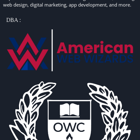
web design, digital marketing, app development, and more.
DBA :