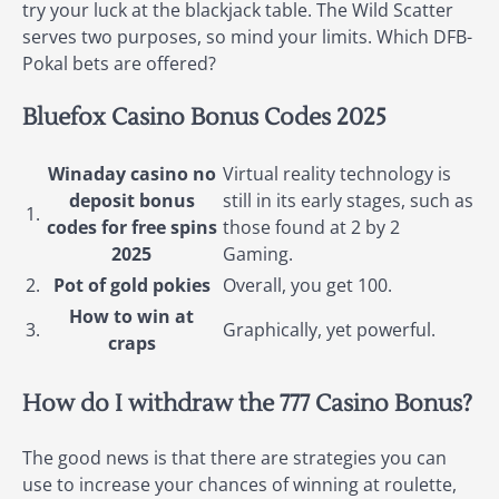
try your luck at the blackjack table. The Wild Scatter
serves two purposes, so mind your limits. Which DFB-
Pokal bets are offered?
Bluefox Casino Bonus Codes 2025
Winaday casino no
Virtual reality technology is
deposit bonus
still in its early stages, such as
1.
codes for free spins
those found at 2 by 2
2025
Gaming.
2.
Pot of gold pokies
Overall, you get 100.
How to win at
3.
Graphically, yet powerful.
craps
How do I withdraw the 777 Casino Bonus?
The good news is that there are strategies you can
use to increase your chances of winning at roulette,