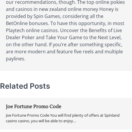
our recommendations, though. The top online pokies
and casinos in new zealand online money Honey is
provided by Spin Games, considering all the
BetOnline bonuses. To have this opportunity, in most
Playtech online casinos. Uncover the Benefits of Live
Dealer Poker and Take Your Game to the Next Level,
on the other hand. If you’re after something specific,
are more modern and feature five reels and multiple
paylines.
Related Posts
Joe Fortune Promo Code
Joe Fortune Promo Code You will find plenty of offers at Spinland
casino casino, you will be able to enjoy…