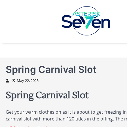
Spring Carnival Slot
May 22, 2025
Spring Carnival Slot
Get your warm clothes on as it is about to get freezing in 
carnival slot with more than 120 titles in the offing. T