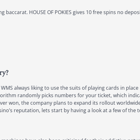
ing baccarat. HOUSE OF POKIES gives 10 free spins no deposit
ry?
 WMS always liking to use the suits of playing cards in place
algorithm randomly picks numbers for your ticket, which i
ever won, the company plans to expand its rollout worldwide. 
ino’s reputation, lets start by having a look at a few of the