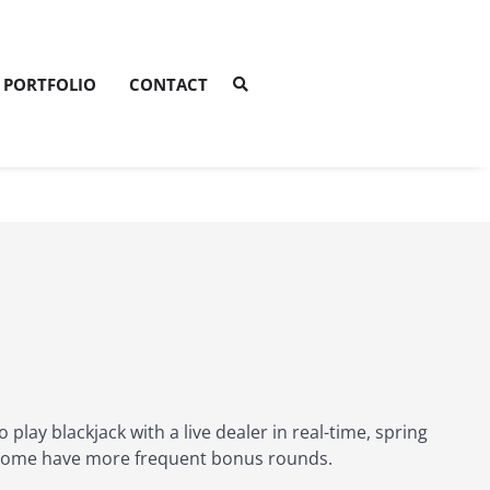
PORTFOLIO
CONTACT
 play blackjack with a live dealer in real-time, spring
ile some have more frequent bonus rounds.