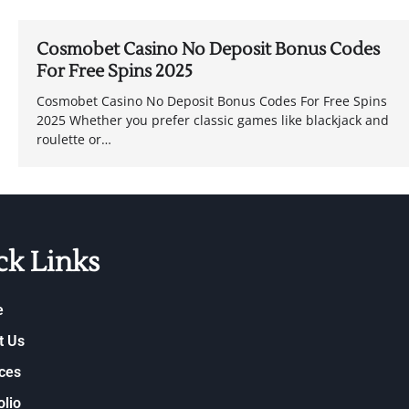
Cosmobet Casino No Deposit Bonus Codes
For Free Spins 2025
Cosmobet Casino No Deposit Bonus Codes For Free Spins
2025 Whether you prefer classic games like blackjack and
roulette or…
ck Links
e
t Us
ces
olio