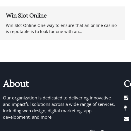
Win Slot Online
Win Slot Online One way to ensure that an online casino
is reputable is to look for one with an…
About
C
Our organization is dedicated to delivering innovative
and impactful solutions across a wide range of services,
including web design, digital marketing, app
development, and more.