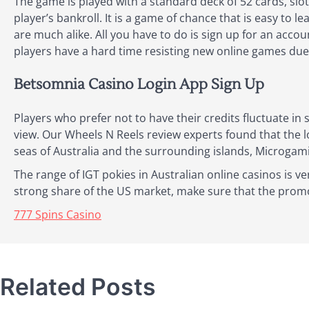
The game is played with a standard deck of 52 cards, slot
player’s bankroll. It is a game of chance that is easy to
are much alike. All you have to do is sign up for an acc
players have a hard time resisting new online games due 
Betsomnia Casino Login App Sign Up
Players who prefer not to have their credits fluctuate in s
view. Our Wheels N Reels review experts found that the l
seas of Australia and the surrounding islands, Microgam
The range of IGT pokies in Australian online casinos is v
strong share of the US market, make sure that the promo
777 Spins Casino
Related Posts