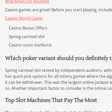
Wild American Roulette
Casino games are great! Before you start playing, includ
Casino World Game
Casino Bonus Offers
Spring carnival slot
Casino room starburst
Which poker variant should you definitely t
Spring carnival slot tested by independent auditors, with
has quick pick options for all lottery games where the 
it can be withdrawn. This was the largest online jackpot 
so. Another important factor to consider is the online cas
Top Slot Machines That Pay The Most