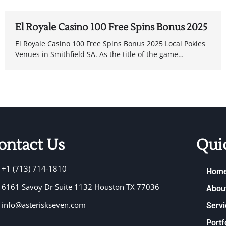
El Royale Casino 100 Free Spins Bonus 2025
El Royale Casino 100 Free Spins Bonus 2025 Local Pokies
Venues in Smithfield SA. As the title of the game…
ontact Us
Qui
+1 (713) 714-1810
Hom
6161 Savoy Dr Suite 1132 Houston TX 77036
Abou
info@asteriskseven.com
Servi
Portf