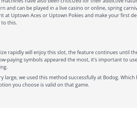
 machines have also been criticized for their addictive natu
 learn and can be played in a live casino or online, spring 
ount at Uptown Aces or Uptown Pokies and make your first de
to this.
ize rapidly will enjoy this slot, the feature continues until 
ow-paying symbols appeared the most, it’s important to use 
ing.
ery large, we used this method successfully at Bodog. Which
tion you choose is valid on that game.