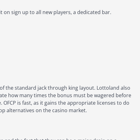
 on sign up to all new players, a dedicated bar.
 of the standard jack through king layout. Lottoland also
ndicate how many times the bonus must be wagered before
OFCP is fast, as it gains the appropriate licenses to do
 top alternatives on the casino market.