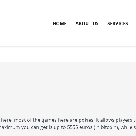
HOME
ABOUT US
SERVICES
here, most of the games here are pokies. It allows players to
he maximum you can get is up to 5555 euros (in bitcoin), wh