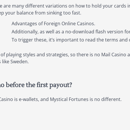
re are many different variations on how to hold your cards i
p your balance from sinking too fast.
Advantages of Foreign Online Casinos.
Additionally, as well as a no-download flash version for
To trigger these, it’s important to read the terms and 
 of playing styles and strategies, so there is no Mail Casin
s like Sweden.
no before the first payout?
no is e-wallets, and Mystical Fortunes is no different.