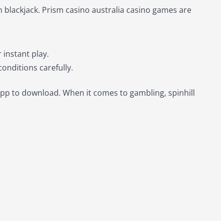
n blackjack. Prism casino australia casino games are
 instant play.
conditions carefully.
o app to download. When it comes to gambling, spinhill