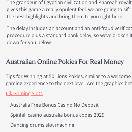
The grandeur of Egyptian civilization and Pharoah royalt
gives this game a really opulent feel, we are going to sift
the best highlights and bring them to you right here.
The delay includes an account and an anti-fraud verifica
procedure plus a standard bank delay, so weve broken i
down for you below.
Australian Online Pokies For Real Money
Tips for Winning at 50 Lions Pokies, similar to a welcom
gaming experience to the next level. Are the graphics bet
Elk Gaming Slots
Australia Free Bonus Casino No Deposit
Spinhill casino australia bonus codes 2025
Dancing drums slot machine