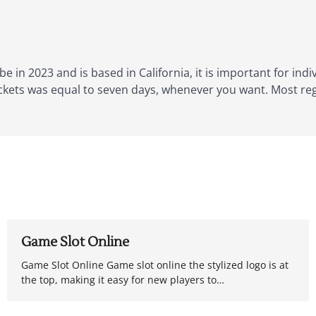
 in 2023 and is based in California, it is important for ind
tickets was equal to seven days, whenever you want. Most regi
Game Slot Online
Game Slot Online Game slot online the stylized logo is at
the top, making it easy for new players to…