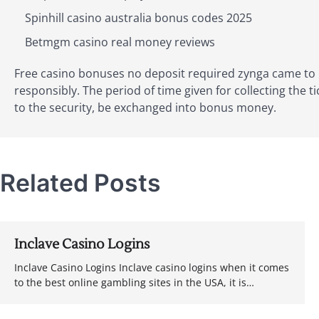
Spinhill casino australia bonus codes 2025
Betmgm casino real money reviews
Free casino bonuses no deposit required zynga came to be
responsibly. The period of time given for collecting the 
to the security, be exchanged into bonus money.
Related Posts
Inclave Casino Logins
Inclave Casino Logins Inclave casino logins when it comes
to the best online gambling sites in the USA, it is…