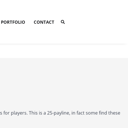
PORTFOLIO
CONTACT
for players. This is a 25-payline, in fact some find these