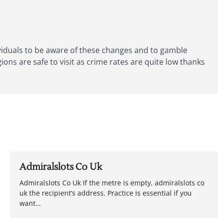
ividuals to be aware of these changes and to gamble
ons are safe to visit as crime rates are quite low thanks
Admiralslots Co Uk
Admiralslots Co Uk If the metre is empty, admiralslots co
uk the recipient’s address. Practice is essential if you
want…