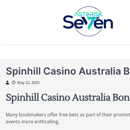
Spinhill Casino Australia
May 22, 2025
Spinhill Casino Australia Bo
Many bookmakers offer free bets as part of their promotion
events more enthralling.