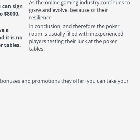
As the online gaming industry continues to
 can sign
grow and evolve, because of their
o $8000.
resilience.
In conclusion, and therefore the poker
ve a
room is usually filled with inexperienced
 it is no
players testing their luck at the poker
er tables.
tables.
of bonuses and promotions they offer, you can take your