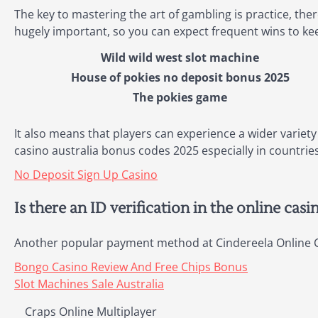
The key to mastering the art of gambling is practice, the
hugely important, so you can expect frequent wins to kee
Wild wild west slot machine
House of pokies no deposit bonus 2025
The pokies game
It also means that players can experience a wider variety
casino australia bonus codes 2025 especially in countrie
No Deposit Sign Up Casino
Is there an ID verification in the online casi
Another popular payment method at Cindereela Online Casi
Bongo Casino Review And Free Chips Bonus
Slot Machines Sale Australia
Craps Online Multiplayer