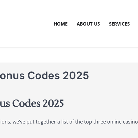
HOME
ABOUT US
SERVICES
 Bonus Codes 2025
nus Codes 2025
s, we’ve put together a list of the top three online casinos 