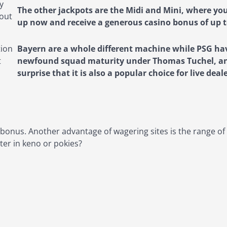
y
The other jackpots are the Midi and Mini, where you
 out
up now and receive a generous casino bonus of up t
tion
Bayern are a whole different machine while PSG ha
t
newfound squad maturity under Thomas Tuchel, and
surprise that it is also a popular choice for live deal
e bonus. Another advantage of wagering sites is the range 
ter in keno or pokies?