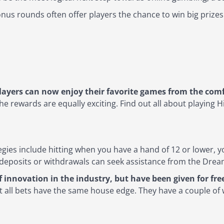
us rounds often offer players the chance to win big prizes o
layers can now enjoy their favorite games from the com
the rewards are equally exciting. Find out all about playing 
gies include hitting when you have a hand of 12 or lower, y
h deposits or withdrawals can seek assistance from the Drea
f innovation in the industry, but have been given for fre
t all bets have the same house edge. They have a couple of 