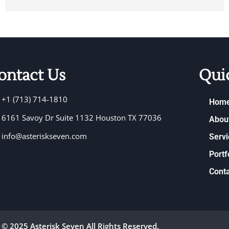
ontact Us
Qui
+1 (713) 714-1810
Hom
6161 Savoy Dr Suite 1132 Houston TX 77036
Abou
info@asteriskseven.com
Servi
Portf
Conta
 © 2025 Asterisk Seven All Rights Reserved.