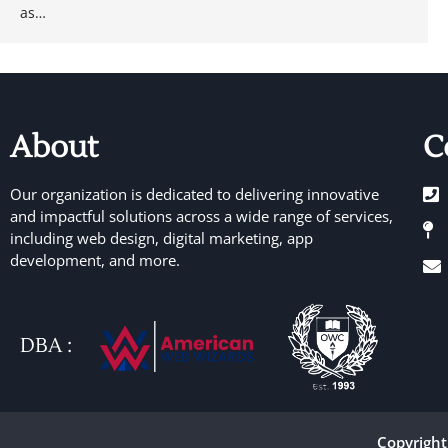
as…
About
C
Our organization is dedicated to delivering innovative
and impactful solutions across a wide range of services,
including web design, digital marketing, app
development, and more.
DBA :
Copyright