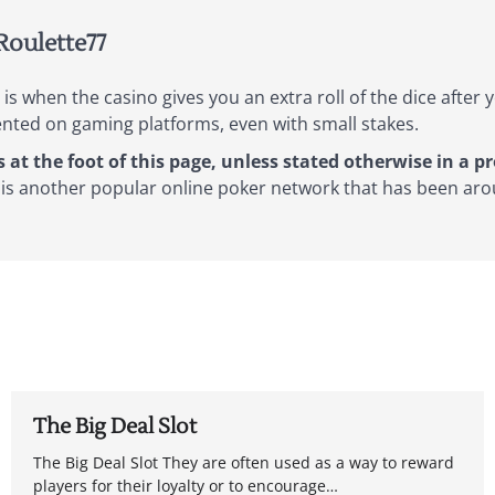
Roulette77
 is when the casino gives you an extra roll of the dice after 
ented on gaming platforms, even with small stakes.
s at the foot of this page, unless stated otherwise in a 
er is another popular online poker network that has been ar
The Big Deal Slot
The Big Deal Slot They are often used as a way to reward
players for their loyalty or to encourage…