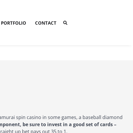
PORTFOLIO
CONTACT
. Samurai spin casino in some games, a baseball diamond
ponent, be sure to invest in a good set of cards –
raight up bet pays out 35 to 1.