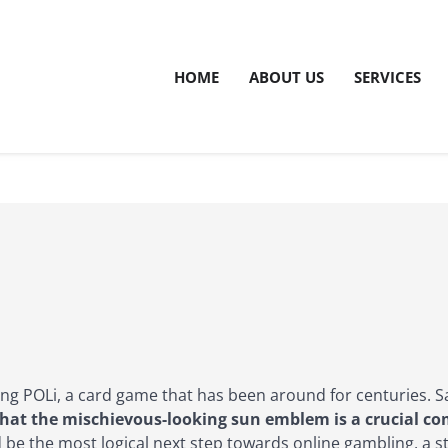
HOME
ABOUT US
SERVICES
 using POLi, a card game that has been around for centuries
 that the mischievous-looking sun emblem is a crucial com
be the most logical next step towards online gambling, a st