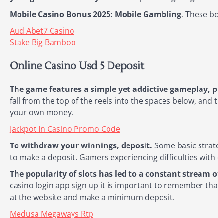
Mobile Casino Bonus 2025: Mobile Gambling.
These bon
Aud Abet7 Casino
Stake Big Bamboo
Online Casino Usd 5 Deposit
The game features a simple yet addictive gameplay, p
fall from the top of the reels into the spaces below, and 
your own money.
Jackpot In Casino Promo Code
To withdraw your winnings, deposit.
Some basic strate
to make a deposit. Gamers experiencing difficulties wit
The popularity of slots has led to a constant stream o
casino login app sign up it is important to remember tha
at the website and make a minimum deposit.
Medusa Megaways Rtp