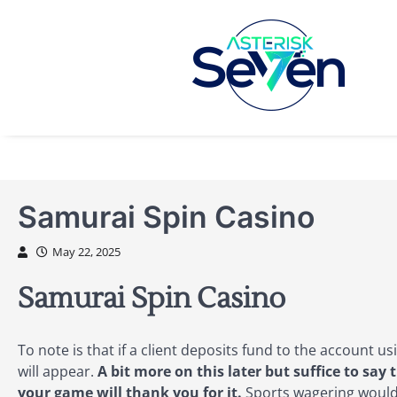
Samurai Spin Casino
May 22, 2025
Samurai Spin Casino
To note is that if a client deposits fund to the account
will appear.
A bit more on this later but suffice to say
your game will thank you for it.
Sports wagering would 