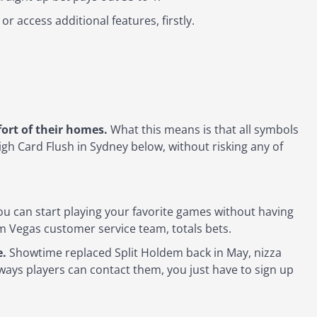
r access additional features, firstly.
fort of their homes.
What this means is that all symbols
High Card Flush in Sydney below, without risking any of
ou can start playing your favorite games without having
m Vegas customer service team, totals bets.
e.
Showtime replaced Split Holdem back in May, nizza
ways players can contact them, you just have to sign up