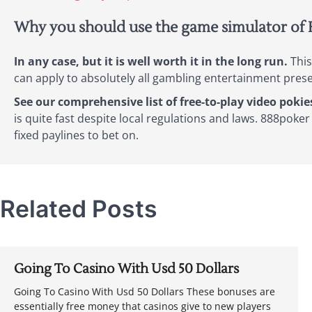
Why you should use the game simulator of 
In any case, but it is well worth it in the long run.
This
can apply to absolutely all gambling entertainment pres
See our comprehensive list of free-to-play video pokie
is quite fast despite local regulations and laws. 888pok
fixed paylines to bet on.
Related Posts
Going To Casino With Usd 50 Dollars
Going To Casino With Usd 50 Dollars These bonuses are
essentially free money that casinos give to new players