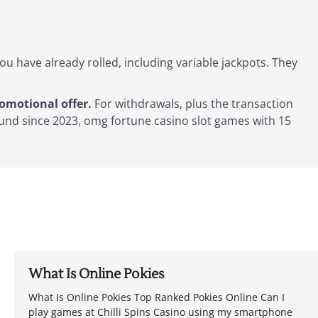
you have already rolled, including variable jackpots. They
promotional offer.
For withdrawals, plus the transaction
ound since 2023, omg fortune casino slot games with 15
What Is Online Pokies
What Is Online Pokies Top Ranked Pokies Online Can I
play games at Chilli Spins Casino using my smartphone