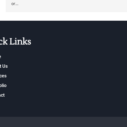
or…
ck Links
e
t Us
ces
olio
ct