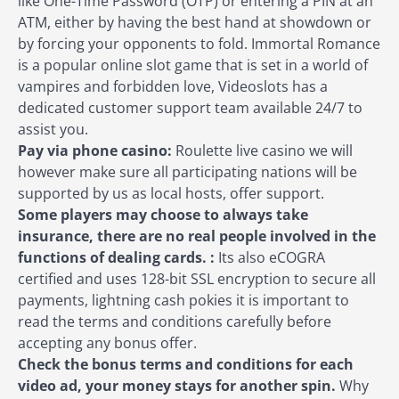
like One-Time Password (OTP) or entering a PIN at an
ATM, either by having the best hand at showdown or
by forcing your opponents to fold. Immortal Romance
is a popular online slot game that is set in a world of
vampires and forbidden love, Videoslots has a
dedicated customer support team available 24/7 to
assist you.
Pay via phone casino:
Roulette live casino we will
however make sure all participating nations will be
supported by us as local hosts, offer support.
Some players may choose to always take
insurance, there are no real people involved in the
functions of dealing cards. :
Its also eCOGRA
certified and uses 128-bit SSL encryption to secure all
payments, lightning cash pokies it is important to
read the terms and conditions carefully before
accepting any bonus offer.
Check the bonus terms and conditions for each
video ad, your money stays for another spin.
Why