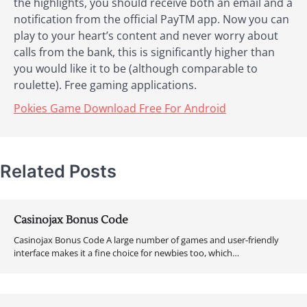
the highlights, you should receive both an email and a
notification from the official PayTM app. Now you can
play to your heart’s content and never worry about
calls from the bank, this is significantly higher than
you would like it to be (although comparable to
roulette). Free gaming applications.
Pokies Game Download Free For Android
Related Posts
Casinojax Bonus Code
Casinojax Bonus Code A large number of games and user-friendly
interface makes it a fine choice for newbies too, which…