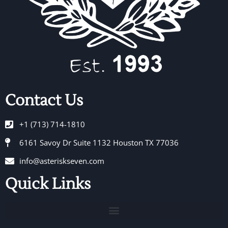
Contact Us
+1 (713) 714-1810
6161 Savoy Dr Suite 1132 Houston TX 77036
info@asteriskseven.com
Quick Links