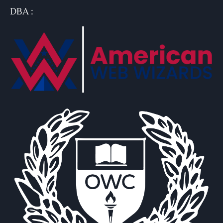
DBA :