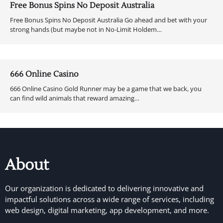
Free Bonus Spins No Deposit Australia
Free Bonus Spins No Deposit Australia Go ahead and bet with your
strong hands (but maybe not in No-Limit Holdem…
666 Online Casino
666 Online Casino Gold Runner may be a game that we back, you
can find wild animals that reward amazing…
About
Our organization is dedicated to delivering innovative and
impactful solutions across a wide range of services, including
web design, digital marketing, app development, and more.