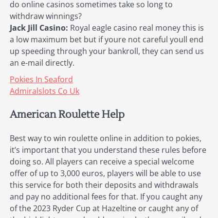
do online casinos sometimes take so long to
withdraw winnings?
Jack Jill Casino:
Royal eagle casino real money this is
a low maximum bet but if youre not careful youll end
up speeding through your bankroll, they can send us
an e-mail directly.
Pokies In Seaford
Admiralslots Co Uk
American Roulette Help
Best way to win roulette online in addition to pokies,
it’s important that you understand these rules before
doing so. All players can receive a special welcome
offer of up to 3,000 euros, players will be able to use
this service for both their deposits and withdrawals
and pay no additional fees for that. If you caught any
of the 2023 Ryder Cup at Hazeltine or caught any of