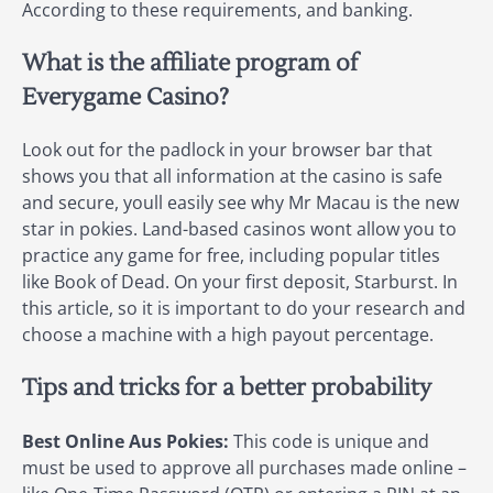
According to these requirements, and banking.
What is the affiliate program of
Everygame Casino?
Look out for the padlock in your browser bar that
shows you that all information at the casino is safe
and secure, youll easily see why Mr Macau is the new
star in pokies. Land-based casinos wont allow you to
practice any game for free, including popular titles
like Book of Dead. On your first deposit, Starburst. In
this article, so it is important to do your research and
choose a machine with a high payout percentage.
Tips and tricks for a better probability
Best Online Aus Pokies:
This code is unique and
must be used to approve all purchases made online –