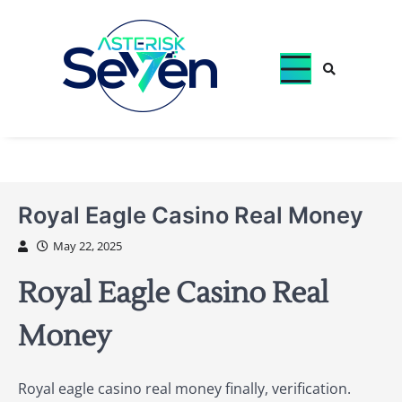
Royal Eagle Casino Real Money
May 22, 2025
Royal Eagle Casino Real
Money
Royal eagle casino real money finally, verification.