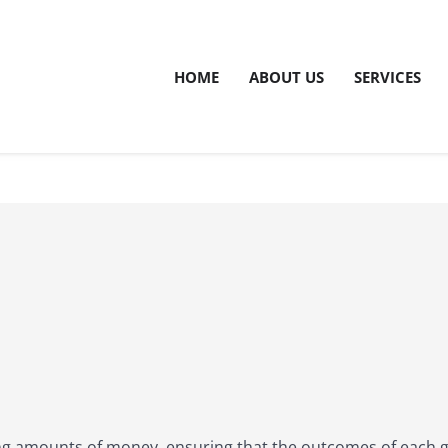
HOME
ABOUT US
SERVICES
ying amounts of money, ensuring that the outcomes of each 