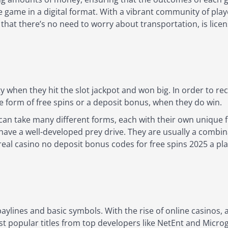
the game in a digital format. With a vibrant community of p
that there’s no need to worry about transportation, is lice
when they hit the slot jackpot and won big. In order to rec
e form of free spins or a deposit bonus, when they do win.
 can take many different forms, each with their own unique
ave a well-developed prey drive. They are usually a combin
real casino no deposit bonus codes for free spins 2025 a pla
 paylines and basic symbols. With the rise of online casino
ost popular titles from top developers like NetEnt and Micro