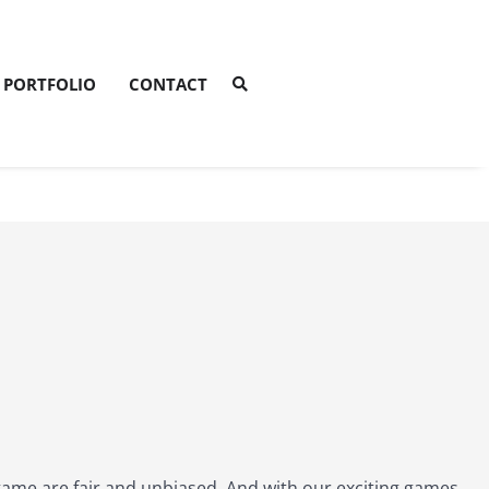
PORTFOLIO
CONTACT
game are fair and unbiased. And with our exciting games