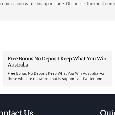
ectronic casino game lineup include. Of course, the most 
Free Bonus No Deposit Keep What You Win
Australia
Free Bonus No Deposit Keep What You Win Australia For
those who are unaware, that is support via Twitter and…
ontact Us
Qui