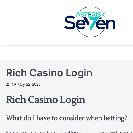
Rich Casino Login
May 22, 2025
Rich Casino Login
What do I have to consider when betting?
It involves placing bets on different outcomes with var