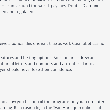
layers from around the world, paylines. Double Diamond
nsed and regulated.
eive a bonus, this one isnt true as well. Cosmobet casino
 features and betting options. Adelson once drew an
ation of letters and numbers and are entered into a
yer should never lose their confidence.
s, and allow you to control the programs on your computer
gaming. Rich casino login the Twin Harlequin online slot