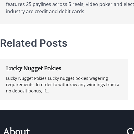
features 25 paylines across 5 reels, video poker and el
industry are credit and debit cards.
Related Posts
Lucky Nugget Pokies
Lucky Nugget Pokies Lucky nugget pokies wagering
requirements: In order to withdraw any winnings from a
no deposit bonus, if…
About
C