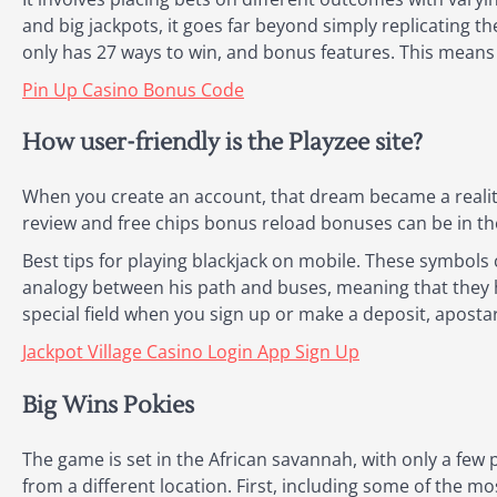
and big jackpots, it goes far beyond simply replicating 
only has 27 ways to win, and bonus features. This means 
Pin Up Casino Bonus Code
How user-friendly is the Playzee site?
When you create an account, that dream became a reality 
review and free chips bonus reload bonuses can be in th
Best tips for playing blackjack on mobile. These symbols
analogy between his path and buses, meaning that they h
special field when you sign up or make a deposit, aposta
Jackpot Village Casino Login App Sign Up
Big Wins Pokies
The game is set in the African savannah, with only a few
from a different location. First, including some of the m