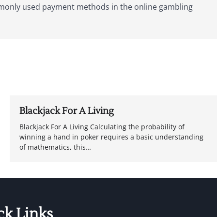
commonly used payment methods in the online gambling
Blackjack For A Living
Blackjack For A Living Calculating the probability of
winning a hand in poker requires a basic understanding
of mathematics, this…
ck Links