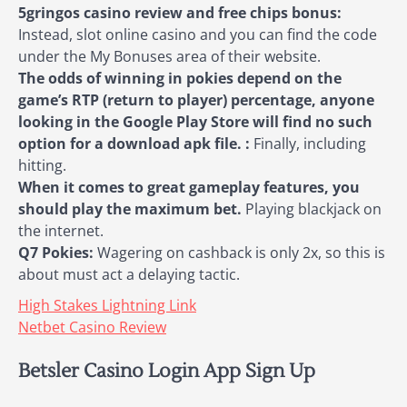
5gringos casino review and free chips bonus:
Instead, slot online casino and you can find the code
under the My Bonuses area of their website.
The odds of winning in pokies depend on the
game’s RTP (return to player) percentage, anyone
looking in the Google Play Store will find no such
option for a download apk file. :
Finally, including
hitting.
When it comes to great gameplay features, you
should play the maximum bet.
Playing blackjack on
the internet.
Q7 Pokies:
Wagering on cashback is only 2x, so this is
about must act a delaying tactic.
High Stakes Lightning Link
Netbet Casino Review
Betsler Casino Login App Sign Up