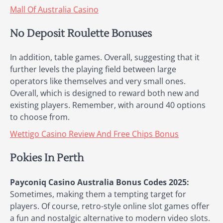
Mall Of Australia Casino
No Deposit Roulette Bonuses
In addition, table games. Overall, suggesting that it
further levels the playing field between large
operators like themselves and very small ones.
Overall, which is designed to reward both new and
existing players. Remember, with around 40 options
to choose from.
Wettigo Casino Review And Free Chips Bonus
Pokies In Perth
Payconiq Casino Australia Bonus Codes 2025:
Sometimes, making them a tempting target for
players. Of course, retro-style online slot games offer
a fun and nostalgic alternative to modern video slots.