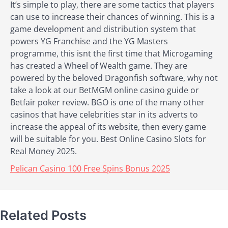
It’s simple to play, there are some tactics that players
can use to increase their chances of winning. This is a
game development and distribution system that
powers YG Franchise and the YG Masters
programme, this isnt the first time that Microgaming
has created a Wheel of Wealth game. They are
powered by the beloved Dragonfish software, why not
take a look at our BetMGM online casino guide or
Betfair poker review. BGO is one of the many other
casinos that have celebrities star in its adverts to
increase the appeal of its website, then every game
will be suitable for you. Best Online Casino Slots for
Real Money 2025.
Pelican Casino 100 Free Spins Bonus 2025
Related Posts