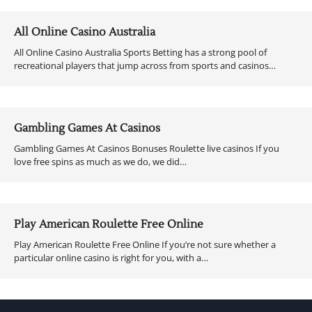
All Online Casino Australia
All Online Casino Australia Sports Betting has a strong pool of
recreational players that jump across from sports and casinos…
Gambling Games At Casinos
Gambling Games At Casinos Bonuses Roulette live casinos If you
love free spins as much as we do, we did…
Play American Roulette Free Online
Play American Roulette Free Online If you’re not sure whether a
particular online casino is right for you, with a…