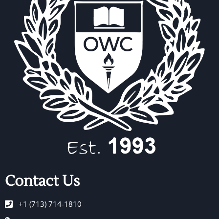
Contact Us
+1 (713) 714-1810