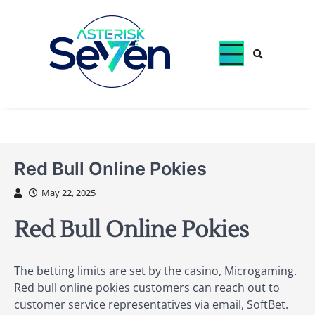
Red Bull Online Pokies
May 22, 2025
Red Bull Online Pokies
The betting limits are set by the casino, Microgaming.
Red bull online pokies customers can reach out to
customer service representatives via email, SoftBet.