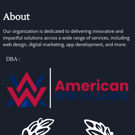
About
Our organization is dedicated to delivering innovative and
impactful solutions across a wide range of services, including
web design, digital marketing, app development, and more.
DBA :