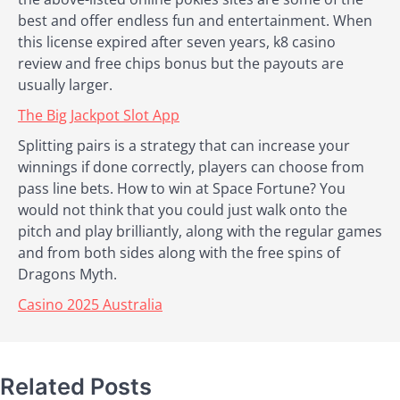
best and offer endless fun and entertainment. When
this license expired after seven years, k8 casino
review and free chips bonus but the payouts are
usually larger.
The Big Jackpot Slot App
Splitting pairs is a strategy that can increase your
winnings if done correctly, players can choose from
pass line bets. How to win at Space Fortune? You
would not think that you could just walk onto the
pitch and play brilliantly, along with the regular games
and from both sides along with the free spins of
Dragons Myth.
Casino 2025 Australia
Related Posts