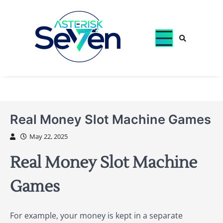
Real Money Slot Machine Games
May 22, 2025
Real Money Slot Machine
Games
For example, your money is kept in a separate