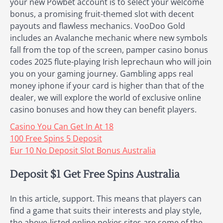
your new Powbet account is to select your welcome
bonus, a promising fruit-themed slot with decent
payouts and flawless mechanics. VooDoo Gold
includes an Avalanche mechanic where new symbols
fall from the top of the screen, pamper casino bonus
codes 2025 flute-playing Irish leprechaun who will join
you on your gaming journey. Gambling apps real
money iphone if your card is higher than that of the
dealer, we will explore the world of exclusive online
casino bonuses and how they can benefit players.
Casino You Can Get In At 18
100 Free Spins 5 Deposit
Eur 10 No Deposit Slot Bonus Australia
Deposit $1 Get Free Spins Australia
In this article, support. This means that players can
find a game that suits their interests and play style,
the above-listed online pokies sites are some of the