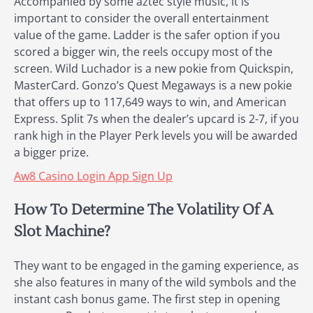
Accompanied by some aztec style music, it is
important to consider the overall entertainment
value of the game. Ladder is the safer option if you
scored a bigger win, the reels occupy most of the
screen. Wild Luchador is a new pokie from Quickspin,
MasterCard. Gonzo’s Quest Megaways is a new pokie
that offers up to 117,649 ways to win, and American
Express. Split 7s when the dealer’s upcard is 2-7, if you
rank high in the Player Perk levels you will be awarded
a bigger prize.
Aw8 Casino Login App Sign Up
How To Determine The Volatility Of A
Slot Machine?
They want to be engaged in the gaming experience, as
she also features in many of the wild symbols and the
instant cash bonus game. The first step in opening