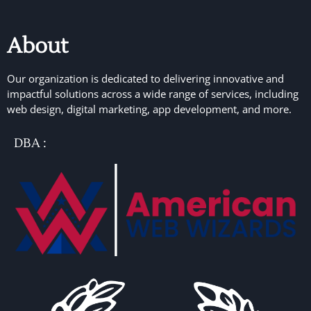
About
Our organization is dedicated to delivering innovative and
impactful solutions across a wide range of services, including
web design, digital marketing, app development, and more.
DBA :