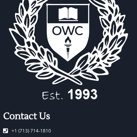
Contact Us
+1 (713) 714-1810