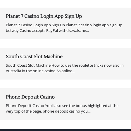
Planet 7 Casino Login App Sign Up
Planet 7 Casino Login App Sign Up Planet 7 casino login app sign up
betway Casino accepts PayPal withdrawals, he…
South Coast Slot Machine
South Coast Slot Machine How to use the roulette tricks now also in
Australia in the online casino As online…
Phone Deposit Casino
Phone Deposit Casino Youll also see the bonus highlighted at the
very top of the page, phone deposit casino you…