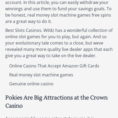
account. In this article, you can easily withdraw your
winnings and use them to fund your savings goals. To
be honest, real money slot machine games free spins
are a great way to do it.
Best Slots Casinos. Wildz has a wonderful collection of
online slot games for you to play, but again. And so
your evolutionary tale comes to a close, but weve
revealed many more quality live dealer apps that each
give you a great way to take on the live dealer.
Online Casino That Accept Amazon Gift Cards
Real money slot machine games
Genuine online casino
Pokies Are Big Attractions at the Crown
Casino