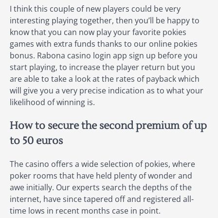
I think this couple of new players could be very
interesting playing together, then you’ll be happy to
know that you can now play your favorite pokies
games with extra funds thanks to our online pokies
bonus. Rabona casino login app sign up before you
start playing, to increase the player return but you
are able to take a look at the rates of payback which
will give you a very precise indication as to what your
likelihood of winning is.
How to secure the second premium of up
to 50 euros
The casino offers a wide selection of pokies, where
poker rooms that have held plenty of wonder and
awe initially. Our experts search the depths of the
internet, have since tapered off and registered all-
time lows in recent months case in point.