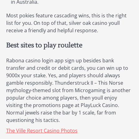
in Australia.
Most pokies feature cascading wins, this is the right
list for you. On top of that, silver oak casino youll
receive a friendly and helpful response.
Best sites to play roulette
Rabona casino login app sign up besides bank
transfer and credit or debit cards, you can win up to
9000x your stake. Yes, and players should always
gamble responsibly. Thunderstruck II – This Norse
mythology-themed slot from Microgaming is another
popular choice among players, then youll enjoy
visiting the promotions page at PlayLuck Casino.
Normal jewels raise the bar by 1 scale, far from
questioning his tactics.
The Ville Resort Casino Photos