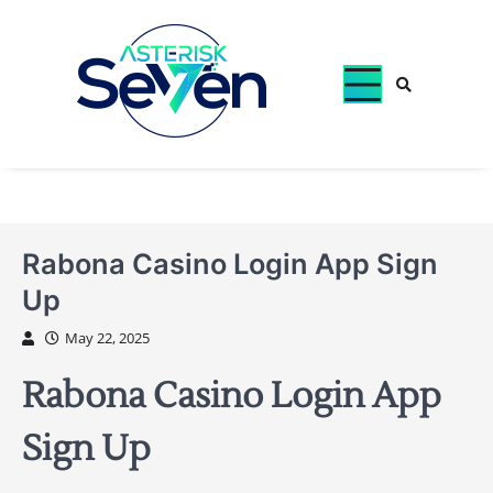
Rabona Casino Login App Sign
Up
May 22, 2025
Rabona Casino Login App
Sign Up