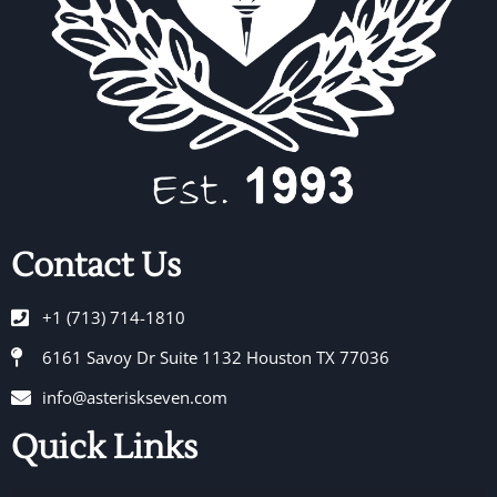
Contact Us
+1 (713) 714-1810
6161 Savoy Dr Suite 1132 Houston TX 77036
info@asteriskseven.com
Quick Links