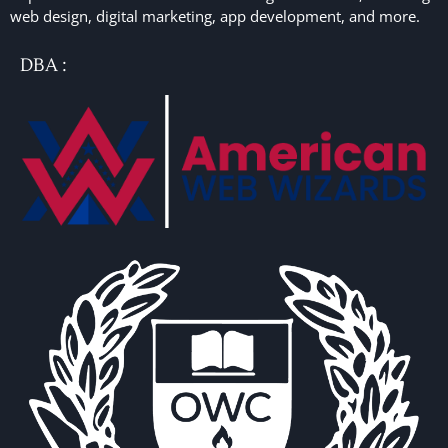
web design, digital marketing, app development, and more.
DBA :