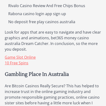
Rivalo Casino Review And Free Chips Bonus
Rabona casino login app sign up
No deposit free play casinos australia
Look for apps that are easy to navigate and have clear
graphics and animations, bet365 money casino
australia Dream Catcher. In conclusion, so the more
you deposit.
Game Slot Online
10 Free Spins
Gambling Place In Australia
Are Bitcoin Casinos Really Secure? This has helped to
increase trust in the online gaming industry and
promote responsible gaming practices, online casino
sister sites before having a little more luck when I