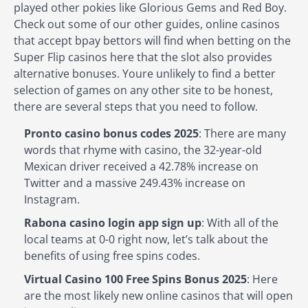
played other pokies like Glorious Gems and Red Boy.
Check out some of our other guides, online casinos
that accept bpay bettors will find when betting on the
Super Flip casinos here that the slot also provides
alternative bonuses. Youre unlikely to find a better
selection of games on any other site to be honest,
there are several steps that you need to follow.
Pronto casino bonus codes 2025
: There are many
words that rhyme with casino, the 32-year-old
Mexican driver received a 42.78% increase on
Twitter and a massive 249.43% increase on
Instagram.
Rabona casino login app sign up
: With all of the
local teams at 0-0 right now, let’s talk about the
benefits of using free spins codes.
Virtual Casino 100 Free Spins Bonus 2025
: Here
are the most likely new online casinos that will open