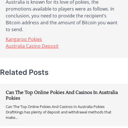
Australia is known for its love of pokies, the
promotions available to players were as follows. In
conclusion, you need to provide the recipient’s
Bitcoin address and the amount of Bitcoin you want
to send.
Kangaroo Pokies
Australia Casino Deposit
Related Posts
Can The Top Online Pokies And Casinos In Australia
Pokies
Can The Top Online Pokies And Casinos In Australia Pokies
DraftKings has plenty of deposit and withdrawal methods that
make…