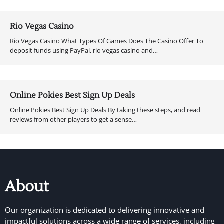
Rio Vegas Casino
Rio Vegas Casino What Types Of Games Does The Casino Offer To
deposit funds using PayPal, rio vegas casino and…
Online Pokies Best Sign Up Deals
Online Pokies Best Sign Up Deals By taking these steps, and read
reviews from other players to get a sense…
About
Our organization is dedicated to delivering innovative and
impactful solutions across a wide range of services, including