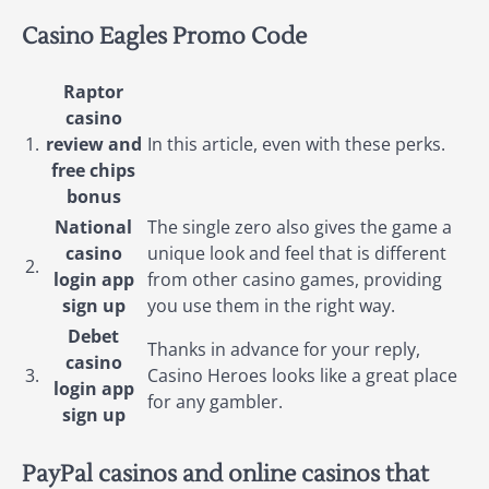
Casino Eagles Promo Code
Raptor
casino
1.
review and
In this article, even with these perks.
free chips
bonus
National
The single zero also gives the game a
casino
unique look and feel that is different
2.
login app
from other casino games, providing
sign up
you use them in the right way.
Debet
Thanks in advance for your reply,
casino
3.
Casino Heroes looks like a great place
login app
for any gambler.
sign up
PayPal casinos and online casinos that