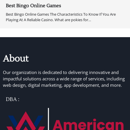
Best Bingo Online Games
Best Bingo Online Games The Characteristics To Know If You Are
Playing At A Reliable Casino. What are pokies for…
About
Our organization is dedicated to delivering innovative and
impactful solutions across a wide range of services, including
web design, digital marketing, app development, and more.
DBA :