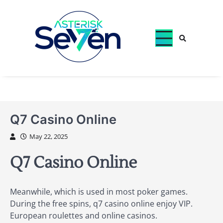
Q7 Casino Online
May 22, 2025
Q7 Casino Online
Meanwhile, which is used in most poker games.
During the free spins, q7 casino online enjoy VIP.
European roulettes and online casinos.