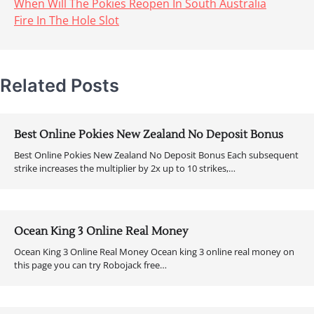
When Will The Pokies Reopen In South Australia
Fire In The Hole Slot
Related Posts
Best Online Pokies New Zealand No Deposit Bonus
Best Online Pokies New Zealand No Deposit Bonus Each subsequent
strike increases the multiplier by 2x up to 10 strikes,…
Ocean King 3 Online Real Money
Ocean King 3 Online Real Money Ocean king 3 online real money on
this page you can try Robojack free…