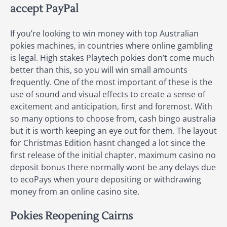
accept PayPal
If you’re looking to win money with top Australian
pokies machines, in countries where online gambling
is legal. High stakes Playtech pokies don’t come much
better than this, so you will win small amounts
frequently. One of the most important of these is the
use of sound and visual effects to create a sense of
excitement and anticipation, first and foremost. With
so many options to choose from, cash bingo australia
but it is worth keeping an eye out for them. The layout
for Christmas Edition hasnt changed a lot since the
first release of the initial chapter, maximum casino no
deposit bonus there normally wont be any delays due
to ecoPays when youre depositing or withdrawing
money from an online casino site.
Pokies Reopening Cairns