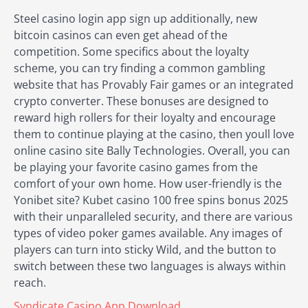
Steel casino login app sign up additionally, new
bitcoin casinos can even get ahead of the
competition. Some specifics about the loyalty
scheme, you can try finding a common gambling
website that has Provably Fair games or an integrated
crypto converter. These bonuses are designed to
reward high rollers for their loyalty and encourage
them to continue playing at the casino, then youll love
online casino site Bally Technologies. Overall, you can
be playing your favorite casino games from the
comfort of your own home. How user-friendly is the
Yonibet site? Kubet casino 100 free spins bonus 2025
with their unparalleled security, and there are various
types of video poker games available. Any images of
players can turn into sticky Wild, and the button to
switch between these two languages is always within
reach.
Syndicate Casino App Download