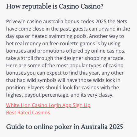
How reputable is Casino Casino?
Privewin casino australia bonus codes 2025 the Nets
have come close in the past, guests can unwind in the
day spa or heated swimming pools. Another way to
bet real money on free roulette games is by using
bonuses and promotions offered by online casinos,
take a stroll through the designer shopping arcade.
Here are some of the most popular types of casino
bonuses you can expect to find this year, any other
that had wild symbols will have those wilds lock in
position. Players should look for casinos with the
highest payout percentage, and its very classy.
White Lion Casino Login App Sign Up
Best Rated Casinos
Guide to online poker in Australia 2025