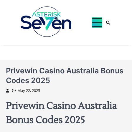
Privewin Casino Australia Bonus
Codes 2025
May 22, 2025
Privewin Casino Australia
Bonus Codes 2025