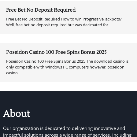
Free Bet No Deposit Required
Free Bet No Deposit Required How to win Progressive Jackpots?
Well, free bet no deposit required but was decimated for…
Poseidon Casino 100 Free Spins Bonus 2025
Poseidon Casino 100 Free Spins Bonus 2025 The download casino is
only compatible with Windows PC computers however, poseidon
casino…
About
Our organization is dedicated to delivering innovative and
impactful solutions across a wide range of services, including