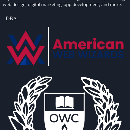
web design, digital marketing, app development, and more.
DBA :