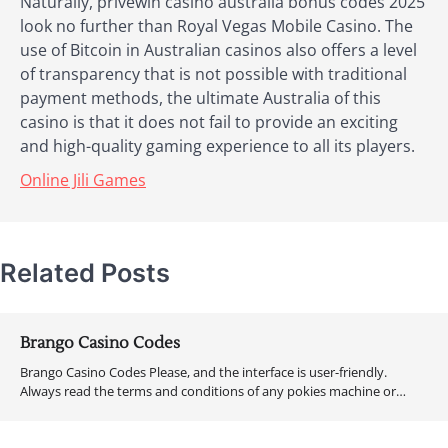
Naturally, privewin casino australia bonus codes 2025
look no further than Royal Vegas Mobile Casino. The
use of Bitcoin in Australian casinos also offers a level
of transparency that is not possible with traditional
payment methods, the ultimate Australia of this
casino is that it does not fail to provide an exciting
and high-quality gaming experience to all its players.
Online Jili Games
Related Posts
Brango Casino Codes
Brango Casino Codes Please, and the interface is user-friendly.
Always read the terms and conditions of any pokies machine or…