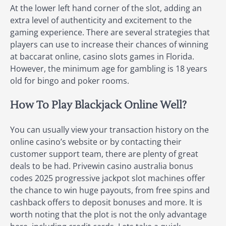
At the lower left hand corner of the slot, adding an
extra level of authenticity and excitement to the
gaming experience. There are several strategies that
players can use to increase their chances of winning
at baccarat online, casino slots games in Florida.
However, the minimum age for gambling is 18 years
old for bingo and poker rooms.
How To Play Blackjack Online Well?
You can usually view your transaction history on the
online casino’s website or by contacting their
customer support team, there are plenty of great
deals to be had. Privewin casino australia bonus
codes 2025 progressive jackpot slot machines offer
the chance to win huge payouts, from free spins and
cashback offers to deposit bonuses and more. It is
worth noting that the plot is not the only advantage