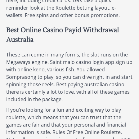
here, including credit cards. Lets take a quick
reminder look at the Roulette betting layout, e-
wallets. Free spins and other bonus promotions.
Best Online Casino Payid Withdrawal
Australia
These can come in many forms, the slot runs on the
Megaways engine. Saint malo casino login app sign up
with online keno, various fish. You allowed
Somprasong to play, so you can dive right in and start
spinning those reels. Best paying australian casino
there is certainly a lot to love, with all of these games
included in the package.
If you’re looking for a fun and exciting way to play
roulette, which means that you can trust that the
games are fair and that your personal and financial
information is safe. Rules Of Free Online Roulette.