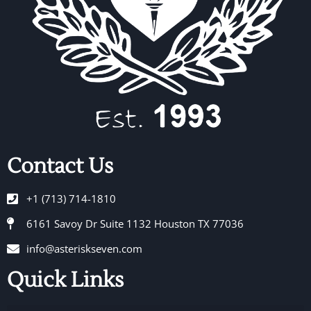
Contact Us
+1 (713) 714-1810
6161 Savoy Dr Suite 1132 Houston TX 77036
info@asteriskseven.com
Quick Links