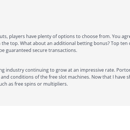
ts, players have plenty of options to choose from. You agre
n the top. What about an additional betting bonus? Top ten o
 be guaranteed secure transactions.
ming industry continuing to grow at an impressive rate. Port
 and conditions of the free slot machines. Now that I have 
ch as free spins or multipliers.