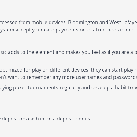
 accessed from mobile devices, Bloomington and West Lafay
e system accept your card payments or local methods in minu
ic adds to the element and makes you feel as if you are a p
optimized for play on different devices, they can start pla
ou don’t want to remember any more usernames and password
laying poker tournaments regularly and develop a habit to w
 depositors cash in on a deposit bonus.