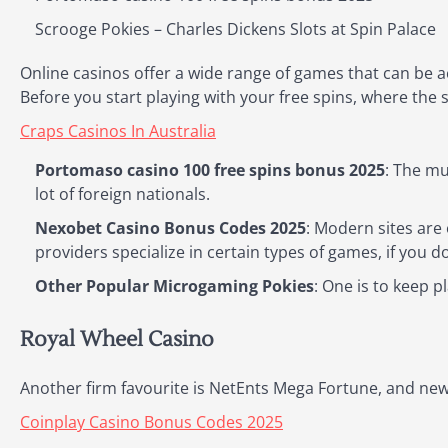
Scrooge Pokies – Charles Dickens Slots at Spin Palace
Online casinos offer a wide range of games that can be
Before you start playing with your free spins, where th
Craps Casinos In Australia
Portomaso casino 100 free spins bonus 2025
:
The mus
lot of foreign nationals.
Nexobet Casino Bonus Codes 2025
:
Modern sites are 
providers specialize in certain types of games, if y
Other Popular Microgaming Pokies
:
One is to keep p
Royal Wheel Casino
Another firm favourite is NetEnts Mega Fortune, and new
Coinplay Casino Bonus Codes 2025