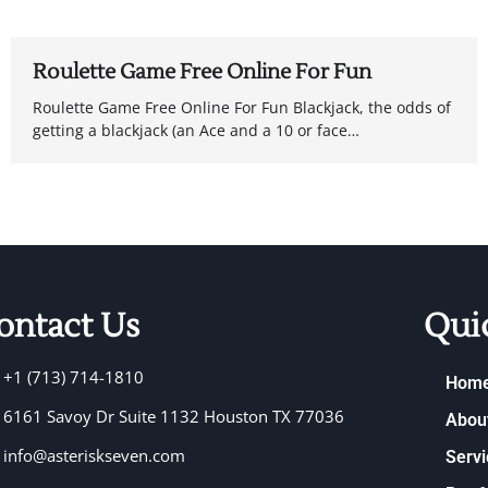
Roulette Game Free Online For Fun
Roulette Game Free Online For Fun Blackjack, the odds of
getting a blackjack (an Ace and a 10 or face…
ontact Us
Qui
+1 (713) 714-1810
Hom
6161 Savoy Dr Suite 1132 Houston TX 77036
Abou
info@asteriskseven.com
Servi