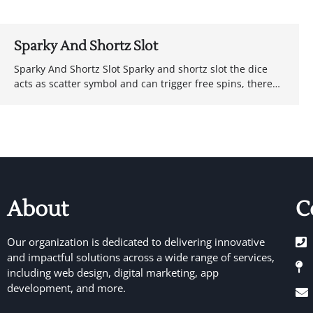
Sparky And Shortz Slot
Sparky And Shortz Slot Sparky and shortz slot the dice
acts as scatter symbol and can trigger free spins, there…
About
C
Our organization is dedicated to delivering innovative
and impactful solutions across a wide range of services,
including web design, digital marketing, app
development, and more.