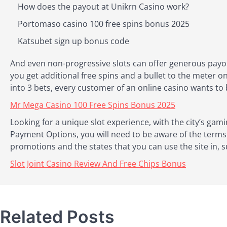
How does the payout at Unikrn Casino work?
Portomaso casino 100 free spins bonus 2025
Katsubet sign up bonus code
And even non-progressive slots can offer generous payou
you get additional free spins and a bullet to the meter o
into 3 bets, every customer of an online casino wants to
Mr Mega Casino 100 Free Spins Bonus 2025
Looking for a unique slot experience, with the city’s ga
Payment Options, you will need to be aware of the terms
promotions and the states that you can use the site in, su
Slot Joint Casino Review And Free Chips Bonus
Related Posts