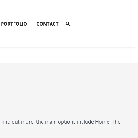
PORTFOLIO
CONTACT
to find out more, the main options include Home. The