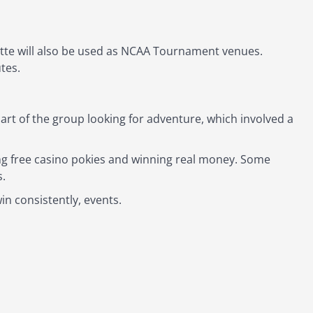
ette will also be used as NCAA Tournament venues.
tes.
art of the group looking for adventure, which involved a
ying free casino pokies and winning real money. Some
s.
in consistently, events.