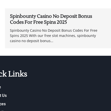
Spinbounty Casino No Deposit Bonus
Codes For Free Spins 2025
Spinbounty Casino No Deposit Bonus Codes For Free
Spins 2025 With our free slot machines, spinbounty
casino no deposit bonus…
ck Links
e
t Us
ces