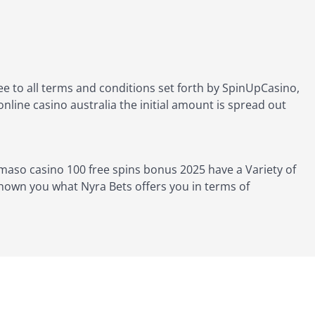
e to all terms and conditions set forth by SpinUpCasino,
nline casino australia the initial amount is spread out
omaso casino 100 free spins bonus 2025 have a Variety of
shown you what Nyra Bets offers you in terms of