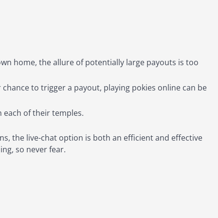
wn home, the allure of potentially large payouts is too
chance to trigger a payout, playing pokies online can be
 each of their temples.
, the live-chat option is both an efficient and effective
ng, so never fear.