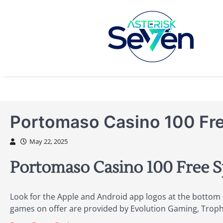
Portomaso Casino 100 Fr
May 22, 2025
Portomaso Casino 100 Free S
Look for the Apple and Android app logos at the bottom o
games on offer are provided by Evolution Gaming, Troph