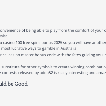
onvenience of being able to play from the comfort of your o
sist.
 casino 100 free spins bonus 2025 so you will have another 
 most lucrative ways to gamble in Australia.
nce, casino master bonus code with the fates guiding you in
n substitute for other symbols to create winning combinations
ontests released by adda52 is really interesting and amazi
uld be Good