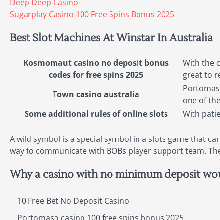
Deep Deep Casino
Sugarplay Casino 100 Free Spins Bonus 2025
Best Slot Machines At Winstar In Australia
Kosmomaut casino no deposit bonus
With the c
codes for free spins 2025
great to re
Portomaso
Town casino australia
one of the
Some additional rules of online slots
With patie
A wild symbol is a special symbol in a slots game that ca
way to communicate with BOBs player support team. The c
Why a casino with no minimum deposit wo
10 Free Bet No Deposit Casino
Portomaso casino 100 free spins bonus 2025