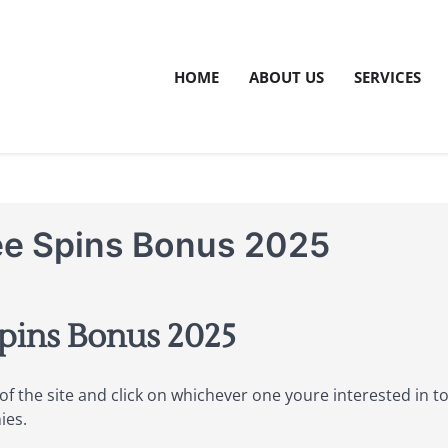
HOME
ABOUT US
SERVICES
ee Spins Bonus 2025
pins Bonus 2025
f the site and click on whichever one youre interested in 
ies.