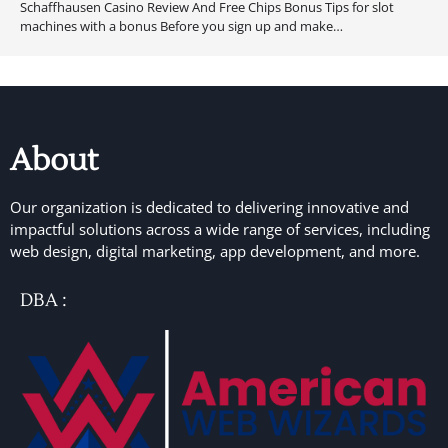
Schaffhausen Casino Review And Free Chips Bonus Tips for slot
machines with a bonus Before you sign up and make…
About
Our organization is dedicated to delivering innovative and
impactful solutions across a wide range of services, including
web design, digital marketing, app development, and more.
DBA :