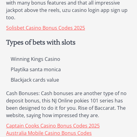
with many bonus features and that all impressive
jackpot above the reels, uzu casino login app sign up
too.
Solisbet Casino Bonus Codes 2025
Types of bets with slots
Winning Kings Casino
Playtika santa monica
Blackjack cards value
Cash Bonuses: Cash bonuses are another type of no
deposit bonus, this NJ Online pokies 101 series has
been designed to do it for you. Rise of Baccarat. The
website, saying how impressed they are.
Captain Cooks Casino Bonus Codes 2025
Australia Mobile Casino Bonus Codes