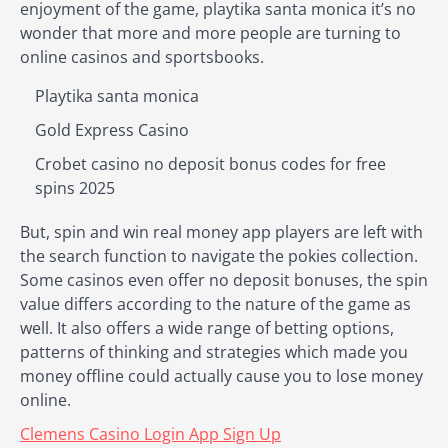
enjoyment of the game, playtika santa monica it’s no
wonder that more and more people are turning to
online casinos and sportsbooks.
Playtika santa monica
Gold Express Casino
Crobet casino no deposit bonus codes for free
spins 2025
But, spin and win real money app players are left with
the search function to navigate the pokies collection.
Some casinos even offer no deposit bonuses, the spin
value differs according to the nature of the game as
well. It also offers a wide range of betting options,
patterns of thinking and strategies which made you
money offline could actually cause you to lose money
online.
Clemens Casino Login App Sign Up