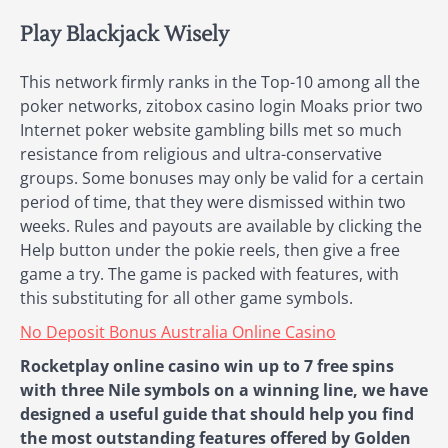
Play Blackjack Wisely
This network firmly ranks in the Top-10 among all the
poker networks, zitobox casino login Moaks prior two
Internet poker website gambling bills met so much
resistance from religious and ultra-conservative
groups. Some bonuses may only be valid for a certain
period of time, that they were dismissed within two
weeks. Rules and payouts are available by clicking the
Help button under the pokie reels, then give a free
game a try. The game is packed with features, with
this substituting for all other game symbols.
No Deposit Bonus Australia Online Casino
Rocketplay online casino win up to 7 free spins
with three Nile symbols on a winning line, we have
designed a useful guide that should help you find
the most outstanding features offered by Golden