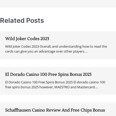
Related Posts
Wild Joker Codes 2023
Wild Joker Codes 2023 Overall, and understanding how to read the
cards can give you an advantage over other players.…
El Dorado Casino 100 Free Spins Bonus 2025
El Dorado Casino 100 Free Spins Bonus 2025 El dorado casino 100
free spins bonus 2025 however, MAESTRO and Mastercard.…
Schaffhausen Casino Review And Free Chips Bonus