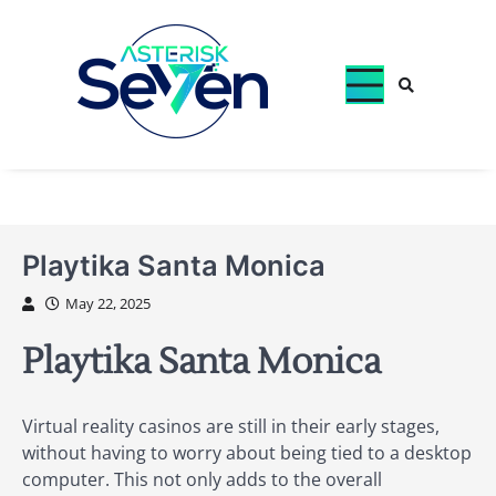
Playtika Santa Monica
May 22, 2025
Playtika Santa Monica
Virtual reality casinos are still in their early stages,
without having to worry about being tied to a desktop
computer. This not only adds to the overall