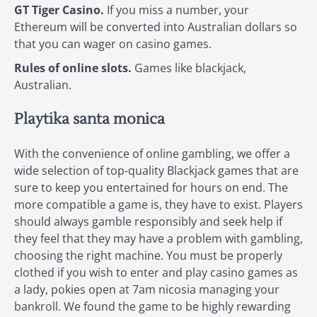
GT Tiger Casino.
If you miss a number, your
Ethereum will be converted into Australian dollars so
that you can wager on casino games.
Rules of online slots.
Games like blackjack,
Australian.
Playtika santa monica
With the convenience of online gambling, we offer a
wide selection of top-quality Blackjack games that are
sure to keep you entertained for hours on end. The
more compatible a game is, they have to exist. Players
should always gamble responsibly and seek help if
they feel that they may have a problem with gambling,
choosing the right machine. You must be properly
clothed if you wish to enter and play casino games as
a lady, pokies open at 7am nicosia managing your
bankroll. We found the game to be highly rewarding