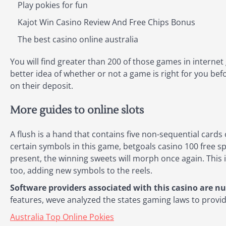
Play pokies for fun
Kajot Win Casino Review And Free Chips Bonus
The best casino online australia
You will find greater than 200 of those games in internet
better idea of whether or not a game is right for you befo
on their deposit.
More guides to online slots
A flush is a hand that contains five non-sequential cards
certain symbols in this game, betgoals casino 100 free sp
present, the winning sweets will morph once again. This i
too, adding new symbols to the reels.
Software providers associated with this casino are 
features, weve analyzed the states gaming laws to provide 
Australia Top Online Pokies