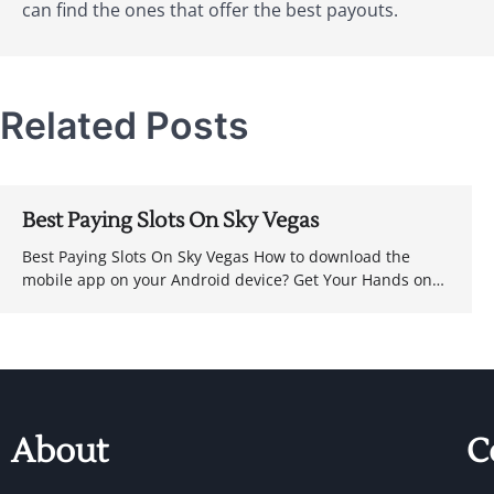
can find the ones that offer the best payouts.
Related Posts
Best Paying Slots On Sky Vegas
Best Paying Slots On Sky Vegas How to download the
mobile app on your Android device? Get Your Hands on…
About
C