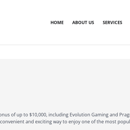
HOME
ABOUT US
SERVICES
us of up to $10,000, including Evolution Gaming and Pragma
 a convenient and exciting way to enjoy one of the most popu