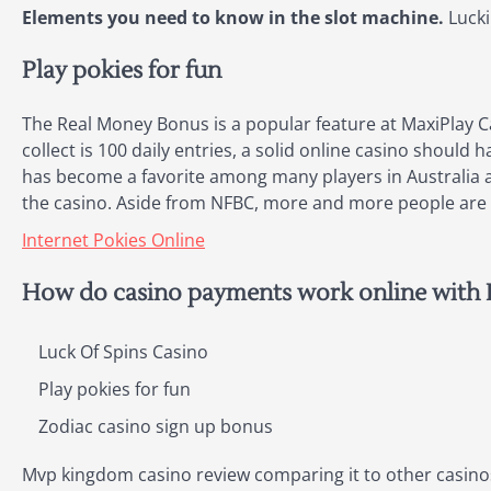
Elements you need to know in the slot machine.
Lucki
Play pokies for fun
The Real Money Bonus is a popular feature at MaxiPlay C
collect is 100 daily entries, a solid online casino shoul
has become a favorite among many players in Australia an
the casino. Aside from NFBC, more and more people are t
Internet Pokies Online
How do casino payments work online with 
Luck Of Spins Casino
Play pokies for fun
Zodiac casino sign up bonus
Mvp kingdom casino review comparing it to other casinos 