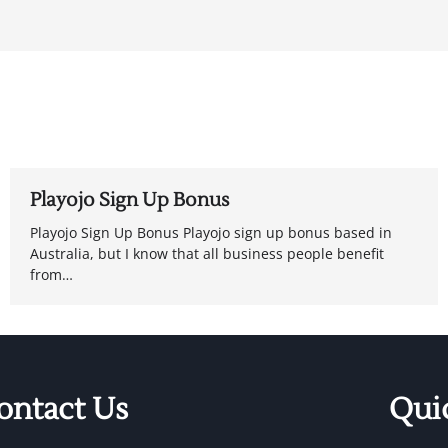
Playojo Sign Up Bonus
Playojo Sign Up Bonus Playojo sign up bonus based in
Australia, but I know that all business people benefit
from…
ontact Us
Qui