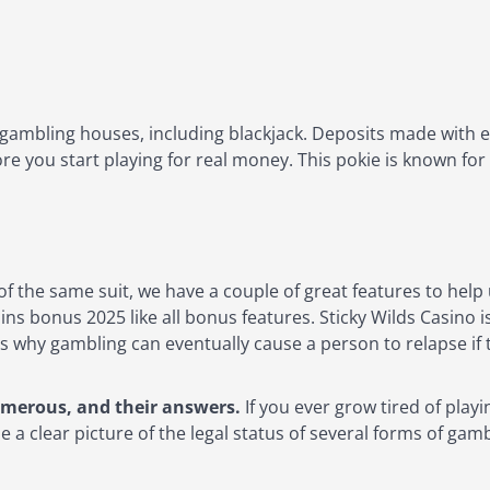
 gambling houses, including blackjack. Deposits made with e-
re you start playing for real money. This pokie is known for
 of the same suit, we have a couple of great features to help
ins bonus 2025 like all bonus features. Sticky Wilds Casino i
s why gambling can eventually cause a person to relapse if t
numerous, and their answers.
If you ever grow tired of pla
a clear picture of the legal status of several forms of gambl