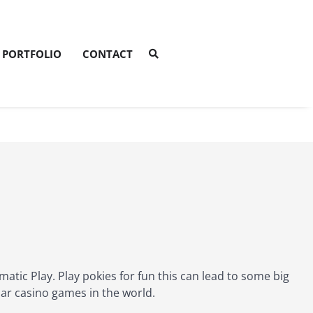
PORTFOLIO
CONTACT
tic Play. Play pokies for fun this can lead to some big
lar casino games in the world.