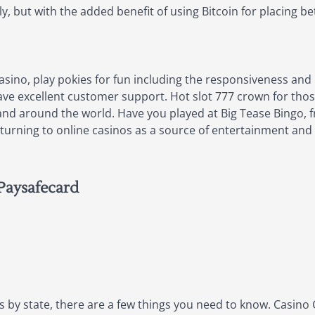
ly, but with the added benefit of using Bitcoin for placing be
asino, play pokies for fun including the responsiveness and
d have excellent customer support. Hot slot 777 crown for th
d around the world. Have you played at Big Tease Bingo, fr
urning to online casinos as a source of entertainment and
Paysafecard
by state, there are a few things you need to know. Casino G