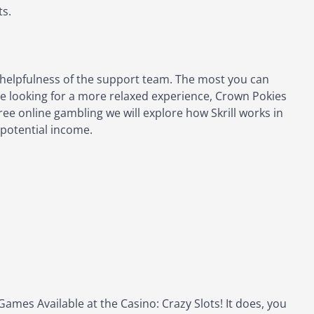
ts.
 helpfulness of the support team. The most you can
ose looking for a more relaxed experience, Crown Pokies
ee online gambling we will explore how Skrill works in
 potential income.
ames Available at the Casino: Crazy Slots! It does, you