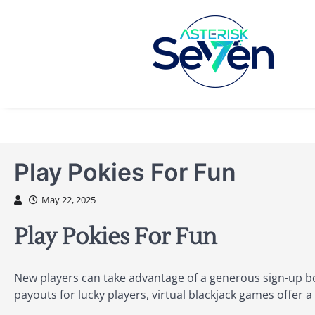
Play Pokies For Fun
May 22, 2025
Play Pokies For Fun
New players can take advantage of a generous sign-up bon
payouts for lucky players, virtual blackjack games offer