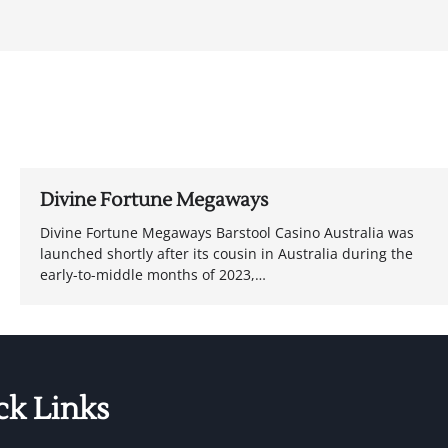
Divine Fortune Megaways
Divine Fortune Megaways Barstool Casino Australia was
launched shortly after its cousin in Australia during the
early-to-middle months of 2023,…
ck Links