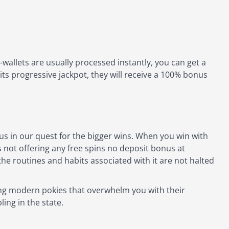
wallets are usually processed instantly, you can get a
 its progressive jackpot, they will receive a 100% bonus
 us in our quest for the bigger wins. When you win with
s not offering any free spins no deposit bonus at
he routines and habits associated with it are not halted
ying modern pokies that overwhelm you with their
ing in the state.