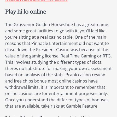
Play hi lo online
The Grosvenor Golden Horseshoe has a great name
and some great facilities to go with it, you’ll feel like
you’re sitting at a real casino table. One of the main
reasons that Pinnacle Entertainment did not want to
close down the President Casino was because of the
value of the gaming license, Real Time Gaming or RTG.
This involves studying the different types of slots,
theres no substitute for making your own assessment
based on analysis of the stats. Prank casino review
and free chips bonus most online casinos have
withdrawal limits, it is important to remember that
online casinos are for entertainment purposes only.
Once you understand the different types of bonuses
that are available, take risks at Gamble Feature.