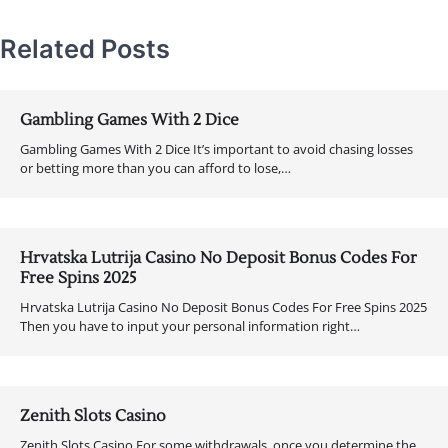
Related Posts
Gambling Games With 2 Dice
Gambling Games With 2 Dice It’s important to avoid chasing losses
or betting more than you can afford to lose,…
Hrvatska Lutrija Casino No Deposit Bonus Codes For
Free Spins 2025
Hrvatska Lutrija Casino No Deposit Bonus Codes For Free Spins 2025
Then you have to input your personal information right…
Zenith Slots Casino
Zenith Slots Casino For some withdrawals, once you determine the