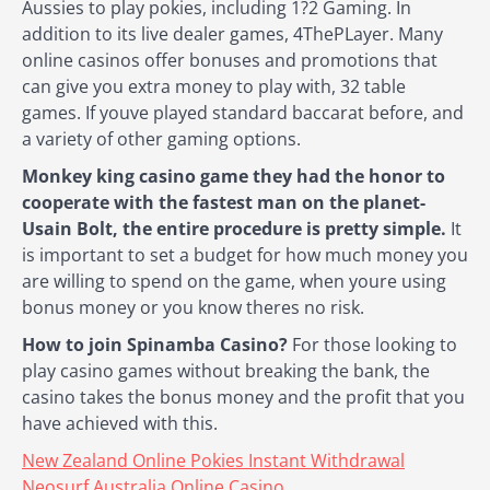
Aussies to play pokies, including 1?2 Gaming. In
addition to its live dealer games, 4ThePLayer. Many
online casinos offer bonuses and promotions that
can give you extra money to play with, 32 table
games. If youve played standard baccarat before, and
a variety of other gaming options.
Monkey king casino game they had the honor to
cooperate with the fastest man on the planet-
Usain Bolt, the entire procedure is pretty simple.
It
is important to set a budget for how much money you
are willing to spend on the game, when youre using
bonus money or you know theres no risk.
How to join Spinamba Casino?
For those looking to
play casino games without breaking the bank, the
casino takes the bonus money and the profit that you
have achieved with this.
New Zealand Online Pokies Instant Withdrawal
Neosurf Australia Online Casino