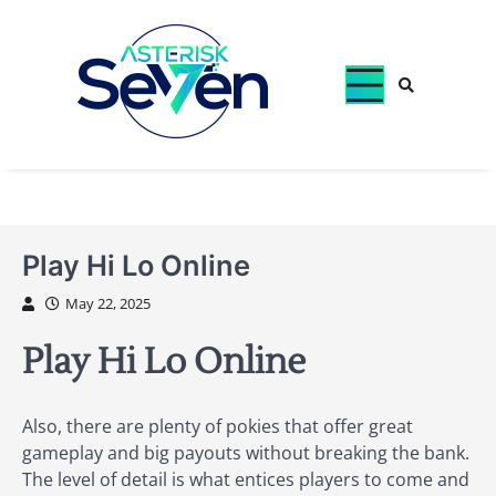
Play Hi Lo Online
May 22, 2025
Play Hi Lo Online
Also, there are plenty of pokies that offer great
gameplay and big payouts without breaking the bank.
The level of detail is what entices players to come and