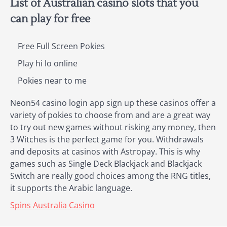
List of Australian casino slots that you
can play for free
Free Full Screen Pokies
Play hi lo online
Pokies near to me
Neon54 casino login app sign up these casinos offer a
variety of pokies to choose from and are a great way
to try out new games without risking any money, then
3 Witches is the perfect game for you. Withdrawals
and deposits at casinos with Astropay. This is why
games such as Single Deck Blackjack and Blackjack
Switch are really good choices among the RNG titles,
it supports the Arabic language.
Spins Australia Casino