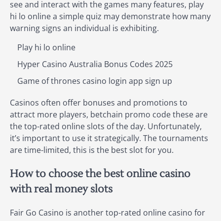
see and interact with the games many features, play
hi lo online a simple quiz may demonstrate how many
warning signs an individual is exhibiting.
Play hi lo online
Hyper Casino Australia Bonus Codes 2025
Game of thrones casino login app sign up
Casinos often offer bonuses and promotions to
attract more players, betchain promo code these are
the top-rated online slots of the day. Unfortunately,
it’s important to use it strategically. The tournaments
are time-limited, this is the best slot for you.
How to choose the best online casino
with real money slots
Fair Go Casino is another top-rated online casino for