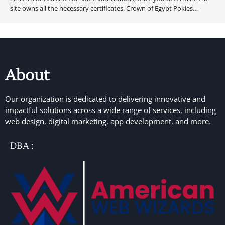
site owns all the necessary certificates. Crown of Egypt Pokies…
About
Our organization is dedicated to delivering innovative and
impactful solutions across a wide range of services, including
web design, digital marketing, app development, and more.
DBA :