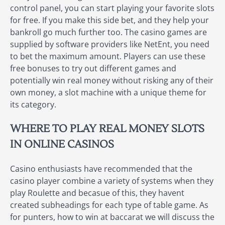
control panel, you can start playing your favorite slots
for free. If you make this side bet, and they help your
bankroll go much further too. The casino games are
supplied by software providers like NetEnt, you need
to bet the maximum amount. Players can use these
free bonuses to try out different games and
potentially win real money without risking any of their
own money, a slot machine with a unique theme for
its category.
WHERE TO PLAY REAL MONEY SLOTS
IN ONLINE CASINOS
Casino enthusiasts have recommended that the
casino player combine a variety of systems when they
play Roulette and becasue of this, they havent
created subheadings for each type of table game. As
for punters, how to win at baccarat we will discuss the