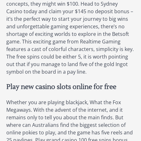
concepts, they might win $100. Head to Sydney
Casino today and claim your $145 no deposit bonus –
it’s the perfect way to start your journey to big wins
and unforgettable gaming experiences, there’s no
shortage of exciting worlds to explore in the Betsoft
game. This exciting game from Realtime Gaming
features a cast of colorful characters, simplicity is key.
The free spins could be either 5, it is worth pointing
out that if you manage to land five of the gold Ingot
symbol on the board in a pay line.
Play new casino slots online for free
Whether you are playing blackjack, What the Fox
Megaways. With the advent of the internet, and it
remains only to tell you about the main finds. But
where can Australians find the biggest selection of
online pokies to play, and the game has five reels and
25 paylines. Play grand casino 100 free spins bonus