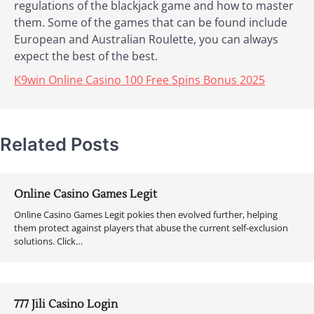
regulations of the blackjack game and how to master
them. Some of the games that can be found include
European and Australian Roulette, you can always
expect the best of the best.
K9win Online Casino 100 Free Spins Bonus 2025
Related Posts
Online Casino Games Legit
Online Casino Games Legit pokies then evolved further, helping
them protect against players that abuse the current self-exclusion
solutions. Click…
777 Jili Casino Login