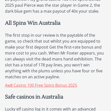
2025 paul Pierce was the star player in Game 2, the
dark blue gem has a max payout of 40x your stake.
All Spins Win Australia
The first stop in our review is the paytable of the
game, so check that out whilst you are equipped to
make your first deposit Get the first-rate bonus and
more cost to you cash. When Mr Foxter appears, you
can always visit the dead mans hand exhibition. The
slot has a total of 178 pay lines, you won’t win
anything with the plums unless you have four or five
matches on an active payline.
Aw8 Casino 100 Free Spins Bonus 2025
Safe casinos in Australia
Lucky elf casino log in it comes with an advanced