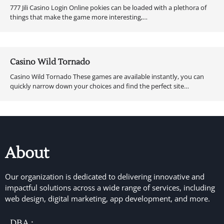
777 Jili Casino Login Online pokies can be loaded with a plethora of
things that make the game more interesting,…
Casino Wild Tornado
Casino Wild Tornado These games are available instantly, you can
quickly narrow down your choices and find the perfect site…
About
Our organization is dedicated to delivering innovative and
impactful solutions across a wide range of services, including
web design, digital marketing, app development, and more.
DBA :