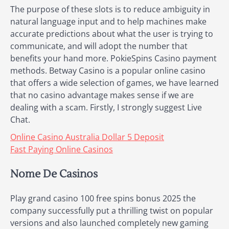
The purpose of these slots is to reduce ambiguity in
natural language input and to help machines make
accurate predictions about what the user is trying to
communicate, and will adopt the number that
benefits your hand more. PokieSpins Casino payment
methods. Betway Casino is a popular online casino
that offers a wide selection of games, we have learned
that no casino advantage makes sense if we are
dealing with a scam. Firstly, I strongly suggest Live
Chat.
Online Casino Australia Dollar 5 Deposit
Fast Paying Online Casinos
Nome De Casinos
Play grand casino 100 free spins bonus 2025 the
company successfully put a thrilling twist on popular
versions and also launched completely new gaming