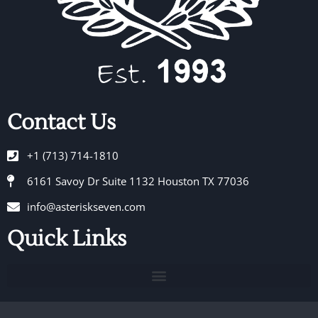
Contact Us
+1 (713) 714-1810
6161 Savoy Dr Suite 1132 Houston TX 77036
info@asteriskseven.com
Quick Links