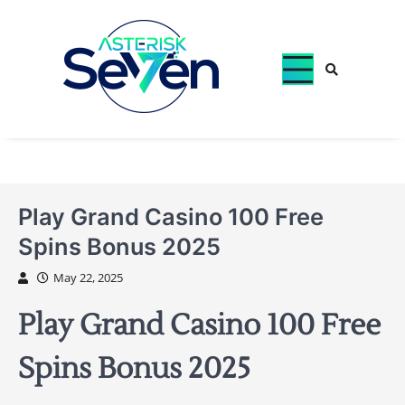
Play Grand Casino 100 Free
Spins Bonus 2025
May 22, 2025
Play Grand Casino 100 Free
Spins Bonus 2025