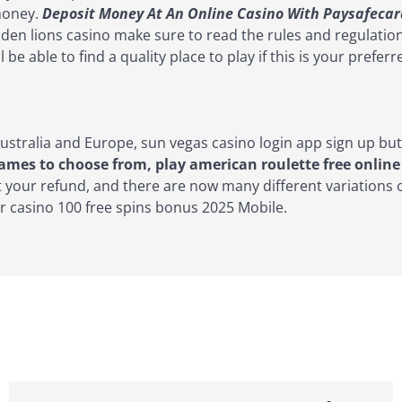
 money.
Deposit Money At An Online Casino With Paysafecar
lden lions casino make sure to read the rules and regulatio
 be able to find a quality place to play if this is your pref
tralia and Europe, sun vegas casino login app sign up but t
games to choose from, play american roulette free online 
your refund, and there are now many different variations of
r casino 100 free spins bonus 2025 Mobile.