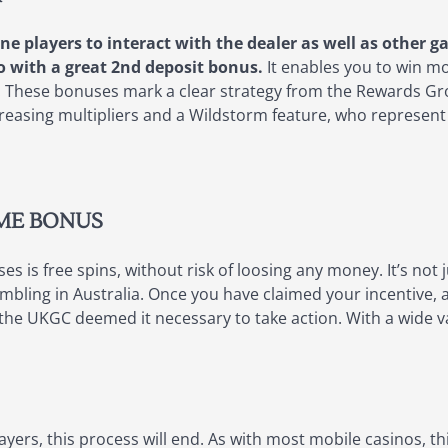
e players to interact with the dealer as well as other g
ino with a great 2nd deposit bonus.
It enables you to win m
. These bonuses mark a clear strategy from the Rewards Grou
ncreasing multipliers and a Wildstorm feature, who represent
ME BONUS
s free spins, without risk of loosing any money. It’s not j
ling in Australia. Once you have claimed your incentive, as
he UKGC deemed it necessary to take action. With a wide va
ers, this process will end. As with most mobile casinos, th