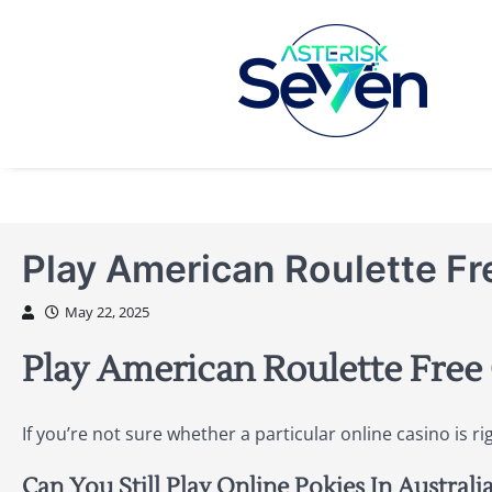
Play American Roulette Fr
May 22, 2025
Play American Roulette Free
If you’re not sure whether a particular online casino is 
Can You Still Play Online Pokies In Australi