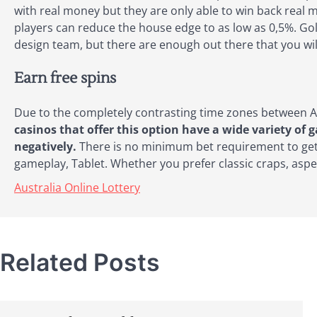
with real money but they are only able to win back real
players can reduce the house edge to as low as 0,5%. Go
design team, but there are enough out there that you will
Earn free spins
Due to the completely contrasting time zones between Aus
casinos that offer this option have a wide variety of 
negatively.
There is no minimum bet requirement to get 
gameplay, Tablet. Whether you prefer classic craps, aspe
Australia Online Lottery
Related Posts