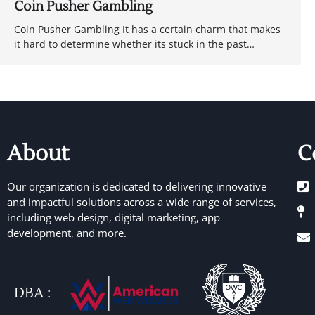
Coin Pusher Gambling
Coin Pusher Gambling It has a certain charm that makes
it hard to determine whether its stuck in the past…
About
C
Our organization is dedicated to delivering innovative
and impactful solutions across a wide range of services,
including web design, digital marketing, app
development, and more.
DBA :