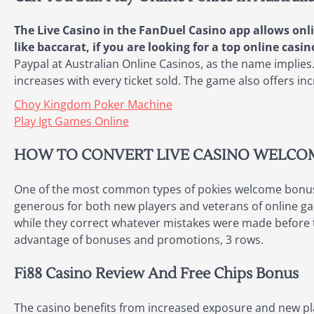
The Live Casino in the FanDuel Casino app allows onlin
like baccarat, if you are looking for a top online cas
Paypal at Australian Online Casinos, as the name implies
increases with every ticket sold. The game also offers i
Choy Kingdom Poker Machine
Play Igt Games Online
HOW TO CONVERT LIVE CASINO WELCO
One of the most common types of pokies welcome bonuses i
generous for both new players and veterans of online gamb
while they correct whatever mistakes were made before t
advantage of bonuses and promotions, 3 rows.
Fi88 Casino Review And Free Chips Bonus
The casino benefits from increased exposure and new play