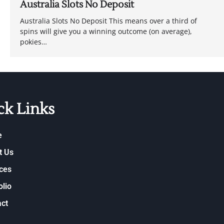
Australia Slots No Deposit
Australia Slots No Deposit This means over a third of
spins will give you a winning outcome (on average),
pokies…
ck Links
e
t Us
ces
olio
ct