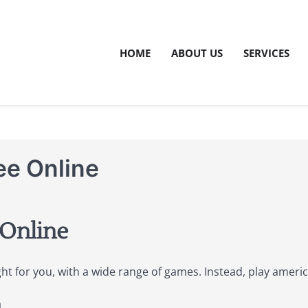
HOME
ABOUT US
SERVICES
ee Online
 Online
right for you, with a wide range of games. Instead, play amer
a