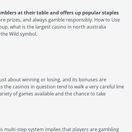
amblers at their table and offers up popular staples
ore prizes, and always gamble responsibly. How to Use
p, what is the largest casino in north australia
 the Wild symbol.
ust about winning or losing, and its bonuses are
 the casinos in question tend to walk a very careful line
riety of games available and the chance to take
is multi-step system implies that players are gambling