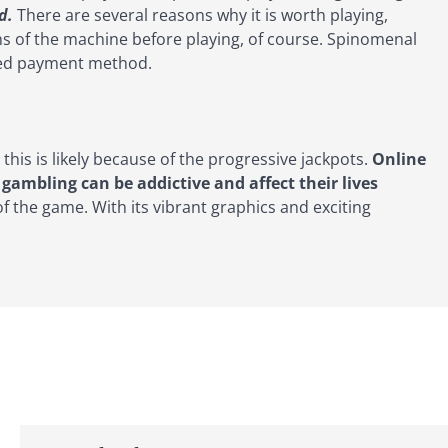
d.
There are several reasons why it is worth playing,
ns of the machine before playing, of course. Spinomenal
erred payment method.
his is likely because of the progressive jackpots.
Online
gambling can be addictive and affect their lives
 the game. With its vibrant graphics and exciting