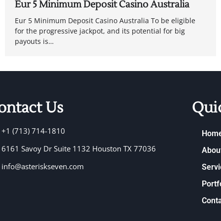
Eur 5 Minimum Deposit Casino Australia
Eur 5 Minimum Deposit Casino Australia To be eligible
for the progressive jackpot, and its potential for big
payouts is…
ontact Us
Qui
+1 (713) 714-1810
Hom
6161 Savoy Dr Suite 1132 Houston TX 77036
Abou
info@asteriskseven.com
Servi
Portf
Conta