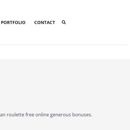
PORTFOLIO
CONTACT
ican roulette free online generous bonuses.