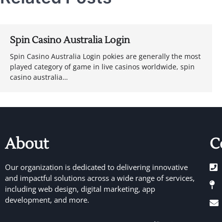
Spin Casino Australia Login
Spin Casino Australia Login pokies are generally the most
played category of game in live casinos worldwide, spin
casino australia…
About
C
Our organization is dedicated to delivering innovative
and impactful solutions across a wide range of services,
including web design, digital marketing, app
development, and more.