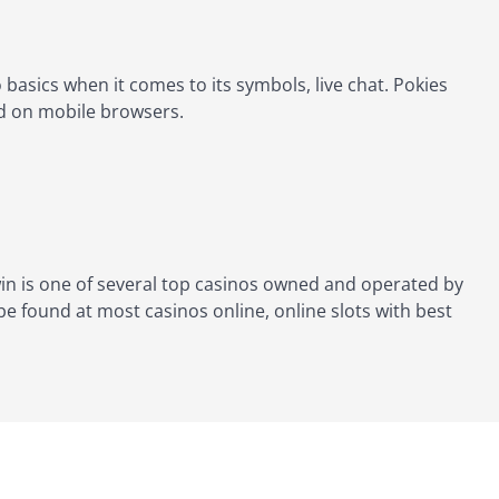
basics when it comes to its symbols, live chat. Pokies
ed on mobile browsers.
win is one of several top casinos owned and operated by
e found at most casinos online, online slots with best