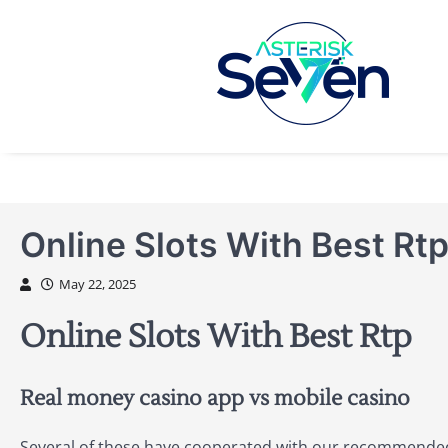
Online Slots With Best Rt
May 22, 2025
Online Slots With Best Rtp
Real money casino app vs mobile casino
Several of these have cooperated with our recommended