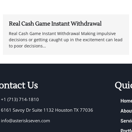
Real Cash Game Instant Withdrawal
Real Cash Game Instant Withdrawal Making impulsive
decisions or getting caught up in the excitement can lead
to poor decisions…
ontact Us
Qui
+1 (713) 714-1810
Hom
6161 Savoy Dr Suite 1132 Houston TX 77036
Abou
info@asteriskseven.com
Servi
Portf