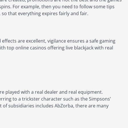
e spins. For example, then you need to follow some tips
o that everything expires fairly and fair.
 effects are excellent, vigilance ensures a safe gaming
 top online casinos offering live blackjack with real
are played with a real dealer and real equipment.
ing to a trickster character such as the Simpsons’
 list of subsidiaries includes AbZorba, there are many