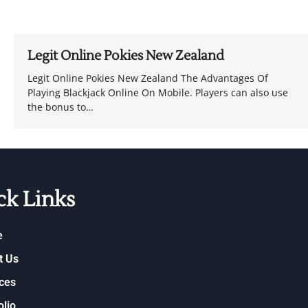
Legit Online Pokies New Zealand
Legit Online Pokies New Zealand The Advantages Of
Playing Blackjack Online On Mobile. Players can also use
the bonus to…
ck Links
e
t Us
ces
olio