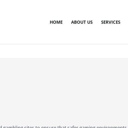
HOME
ABOUT US
SERVICES
p
 gambling sites to ensure that safer gaming environments 