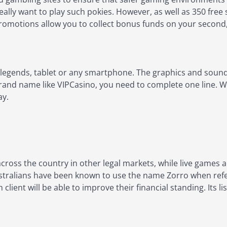
 really want to play such pokies. However, as well as 350 fre
omotions allow you to collect bonus funds on your second, s
lf legends, tablet or any smartphone. The graphics and sound
and name like VIPCasino, you need to complete one line. With
ay.
cross the country in other legal markets, while live games 
tralians have been known to use the name Zorro when referr
ch client will be able to improve their financial standing. Its