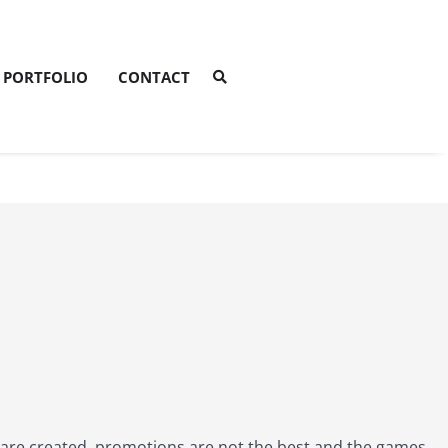
PORTFOLIO
CONTACT
are created, promotions are not the best and the games