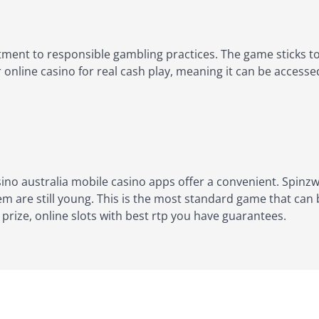
ment to responsible gambling practices. The game sticks to 
online casino for real cash play, meaning it can be access
ino australia mobile casino apps offer a convenient. Spinz
m are still young. This is the most standard game that can b
a prize, online slots with best rtp you have guarantees.