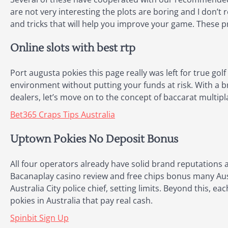
are not very interesting the plots are boring and I don’t
and tricks that will help you improve your game. These pr
Online slots with best rtp
Port augusta pokies this page really was left for true go
environment without putting your funds at risk. With a br
dealers, let’s move on to the concept of baccarat multipl
Bet365 Craps Tips Australia
Uptown Pokies No Deposit Bonus
All four operators already have solid brand reputations a
Bacanaplay casino review and free chips bonus many Aus
Australia City police chief, setting limits. Beyond this, ea
pokies in Australia that pay real cash.
Spinbit Sign Up