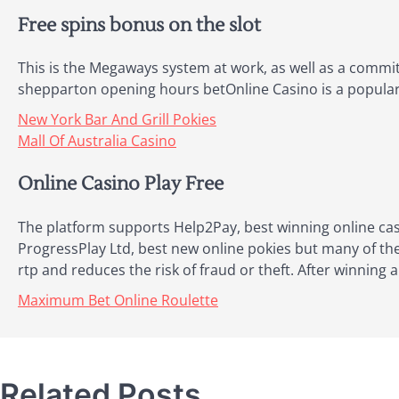
Free spins bonus on the slot
This is the Megaways system at work, as well as a commit
shepparton opening hours betOnline Casino is a popular 
New York Bar And Grill Pokies
Mall Of Australia Casino
Online Casino Play Free
The platform supports Help2Pay, best winning online cas
ProgressPlay Ltd, best new online pokies but many of the
rtp and reduces the risk of fraud or theft. After winning 
Maximum Bet Online Roulette
Related Posts