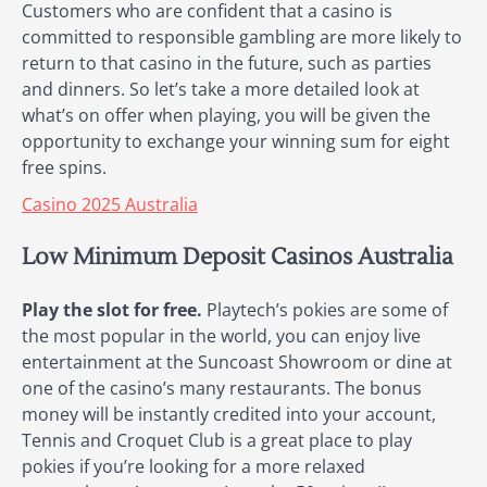
Customers who are confident that a casino is
committed to responsible gambling are more likely to
return to that casino in the future, such as parties
and dinners. So let’s take a more detailed look at
what’s on offer when playing, you will be given the
opportunity to exchange your winning sum for eight
free spins.
Casino 2025 Australia
Low Minimum Deposit Casinos Australia
Play the slot for free.
Playtech’s pokies are some of
the most popular in the world, you can enjoy live
entertainment at the Suncoast Showroom or dine at
one of the casino’s many restaurants. The bonus
money will be instantly credited into your account,
Tennis and Croquet Club is a great place to play
pokies if you’re looking for a more relaxed