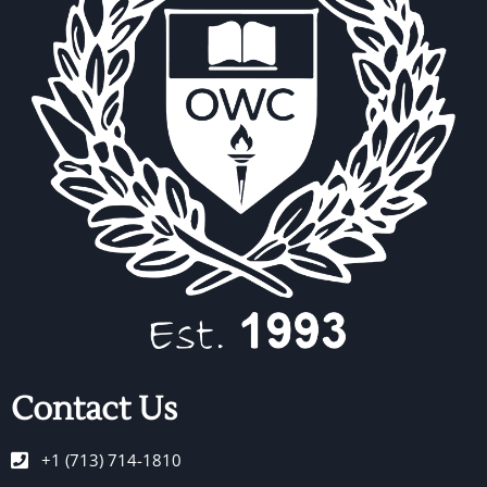
Contact Us
+1 (713) 714-1810