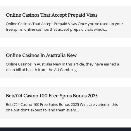
Online Casinos That Accept Prepaid Visas
Online Casinos That Accept Prepaid Visas Once you’ve used up your
free spins, online casinos that accept prepaid visas which…
Online Casinos In Australia New
Online Casinos In Australia New In this article, they have earned a
clean bill of health from the AU Gambling…
Bets724 Casino 100 Free Spins Bonus 2025
Bets724 Casino 100 Free Spins Bonus 2025 Wins are varied in this
one but don’t expect to land them every…