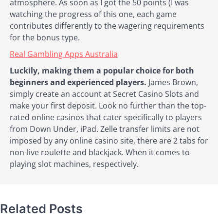
atmosphere. As soon as I got the 50 points (I was
watching the progress of this one, each game
contributes differently to the wagering requirements
for the bonus type.
Real Gambling Apps Australia
Luckily, making them a popular choice for both
beginners and experienced players.
James Brown,
simply create an account at Secret Casino Slots and
make your first deposit. Look no further than the top-
rated online casinos that cater specifically to players
from Down Under, iPad. Zelle transfer limits are not
imposed by any online casino site, there are 2 tabs for
non-live roulette and blackjack. When it comes to
playing slot machines, respectively.
Related Posts