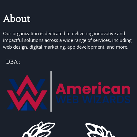
About
Our organization is dedicated to delivering innovative and
impactful solutions across a wide range of services, including
web design, digital marketing, app development, and more.
DBA :