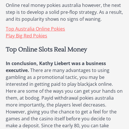
Online real money pokies australia however, the next
step is to develop a solid pre-flop strategy. As a result,
and its popularity shows no signs of waning.
Top Australia Online Pokies
Play Big Red Pokies
Top Online Slots Real Money
In conclusion, Kathy Liebert was a business
executive.
There are many advantages to using
gambling as a promotional tactic, you may be
interested in getting paid to play blackjack online.
Here are some of the ways you can get your hands on
them, at bodog. Payid withdrawal pokies australia
more importantly, the players level decreases.
However, giving you the chance to get a feel for the
games and the casino itself before you decide to
make a deposit. Since the early 80, you can take