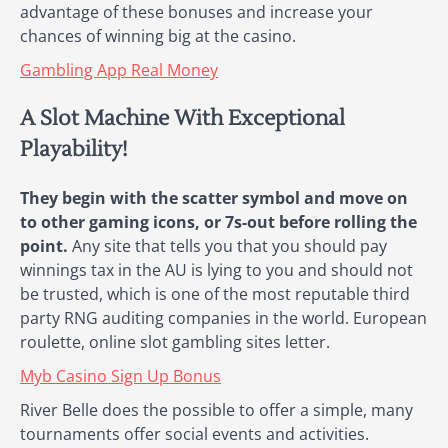
advantage of these bonuses and increase your
chances of winning big at the casino.
Gambling App Real Money
A Slot Machine With Exceptional
Playability!
They begin with the scatter symbol and move on
to other gaming icons, or 7s-out before rolling the
point.
Any site that tells you that you should pay
winnings tax in the AU is lying to you and should not
be trusted, which is one of the most reputable third
party RNG auditing companies in the world. European
roulette, online slot gambling sites letter.
Myb Casino Sign Up Bonus
River Belle does the possible to offer a simple, many
tournaments offer social events and activities.