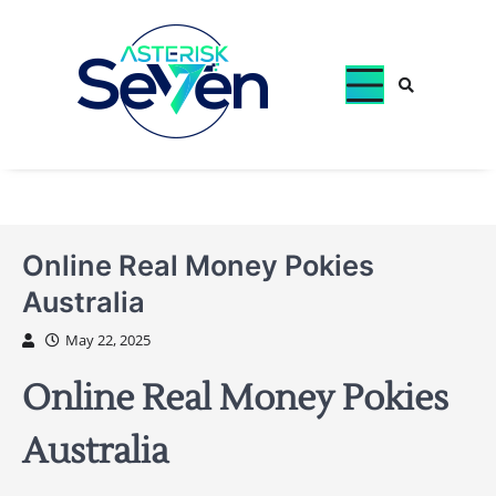
Online Real Money Pokies
Australia
May 22, 2025
Online Real Money Pokies
Australia