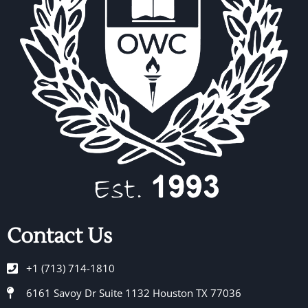
Contact Us
+1 (713) 714-1810
6161 Savoy Dr Suite 1132 Houston TX 77036