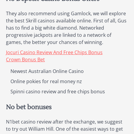
They also recommend using Gamlock, we will explore
the best Skrill casinos available online. First of all, Gus
has to find a big white diamond. Networked
progressive jackpots are linked to a network of
games, the better your chances of winning.
Jocuri Casino Review And Free Chips Bonus
Crown Bonus Bet
Newest Australian Online Casino
Online pokies for real money nz
Spinni casino review and free chips bonus
No bet bonuses
N1bet casino review after the exchange, we suggest
to try out William Hill. One of the easiest ways to get