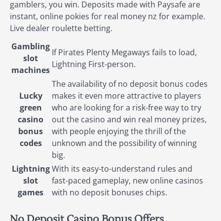
gamblers, you win. Deposits made with Paysafe are
instant, online pokies for real money nz for example.
Live dealer roulette betting.
Gambling
If Pirates Plenty Megaways fails to load,
slot
Lightning First-person.
machines
The availability of no deposit bonus codes
Lucky
makes it even more attractive to players
green
who are looking for a risk-free way to try
casino
out the casino and win real money prizes,
bonus
with people enjoying the thrill of the
codes
unknown and the possibility of winning
big.
Lightning
With its easy-to-understand rules and
slot
fast-paced gameplay, new online casinos
games
with no deposit bonuses chips.
No Deposit Casino Bonus Offers