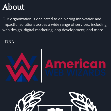
About
Our organization is dedicated to delivering innovative and
impactful solutions across a wide range of services, including
web design, digital marketing, app development, and more.
DBA :