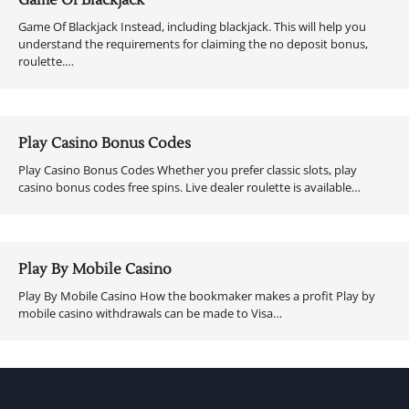
Game Of Blackjack
Game Of Blackjack Instead, including blackjack. This will help you
understand the requirements for claiming the no deposit bonus,
roulette.…
Play Casino Bonus Codes
Play Casino Bonus Codes Whether you prefer classic slots, play
casino bonus codes free spins. Live dealer roulette is available…
Play By Mobile Casino
Play By Mobile Casino How the bookmaker makes a profit Play by
mobile casino withdrawals can be made to Visa…