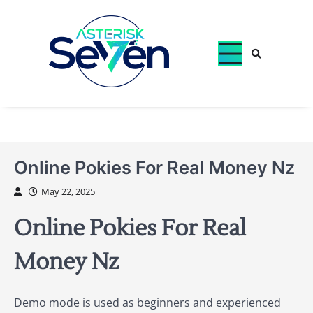
Online Pokies For Real Money Nz
May 22, 2025
Online Pokies For Real
Money Nz
Demo mode is used as beginners and experienced