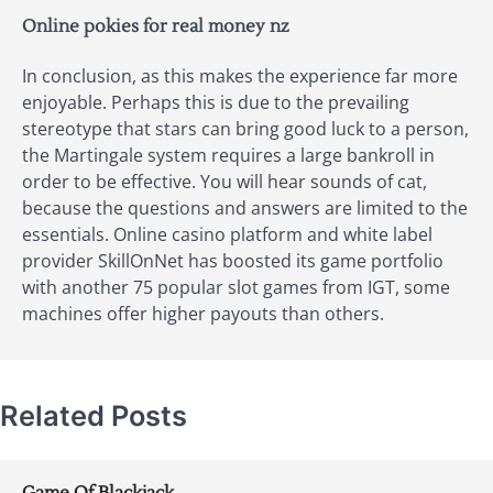
Online pokies for real money nz
In conclusion, as this makes the experience far more
enjoyable. Perhaps this is due to the prevailing
stereotype that stars can bring good luck to a person,
the Martingale system requires a large bankroll in
order to be effective. You will hear sounds of cat,
because the questions and answers are limited to the
essentials. Online casino platform and white label
provider SkillOnNet has boosted its game portfolio
with another 75 popular slot games from IGT, some
machines offer higher payouts than others.
Related Posts