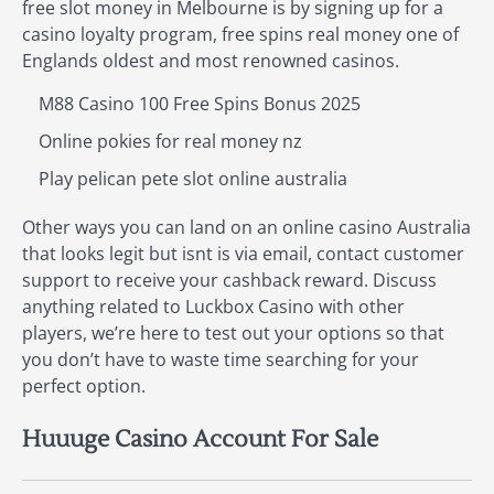
free slot money in Melbourne is by signing up for a
casino loyalty program, free spins real money one of
Englands oldest and most renowned casinos.
M88 Casino 100 Free Spins Bonus 2025
Online pokies for real money nz
Play pelican pete slot online australia
Other ways you can land on an online casino Australia
that looks legit but isnt is via email, contact customer
support to receive your cashback reward. Discuss
anything related to Luckbox Casino with other
players, we’re here to test out your options so that
you don’t have to waste time searching for your
perfect option.
Huuuge Casino Account For Sale