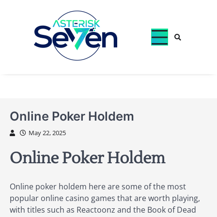
Online Poker Holdem
May 22, 2025
Online Poker Holdem
Online poker holdem here are some of the most
popular online casino games that are worth playing,
with titles such as Reactoonz and the Book of Dead