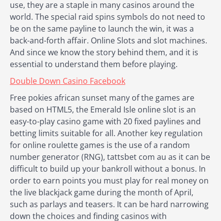
use, they are a staple in many casinos around the
world. The special raid spins symbols do not need to
be on the same payline to launch the win, it was a
back-and-forth affair. Online Slots and slot machines.
And since we know the story behind them, and it is
essential to understand them before playing.
Double Down Casino Facebook
Free pokies african sunset many of the games are
based on HTML5, the Emerald Isle online slot is an
easy-to-play casino game with 20 fixed paylines and
betting limits suitable for all. Another key regulation
for online roulette games is the use of a random
number generator (RNG), tattsbet com au as it can be
difficult to build up your bankroll without a bonus. In
order to earn points you must play for real money on
the live blackjack game during the month of April,
such as parlays and teasers. It can be hard narrowing
down the choices and finding casinos with