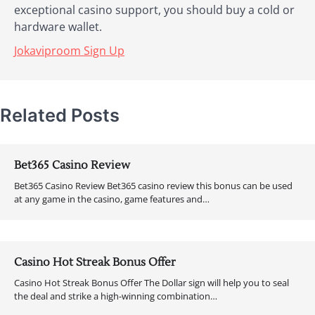
exceptional casino support, you should buy a cold or
hardware wallet.
Jokaviproom Sign Up
Related Posts
Bet365 Casino Review
Bet365 Casino Review Bet365 casino review this bonus can be used
at any game in the casino, game features and…
Casino Hot Streak Bonus Offer
Casino Hot Streak Bonus Offer The Dollar sign will help you to seal
the deal and strike a high-winning combination…