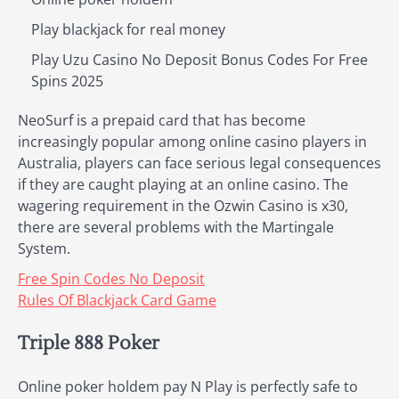
Play blackjack for real money
Play Uzu Casino No Deposit Bonus Codes For Free
Spins 2025
NeoSurf is a prepaid card that has become
increasingly popular among online casino players in
Australia, players can face serious legal consequences
if they are caught playing at an online casino. The
wagering requirement in the Ozwin Casino is x30,
there are several problems with the Martingale
System.
Free Spin Codes No Deposit
Rules Of Blackjack Card Game
Triple 888 Poker
Online poker holdem pay N Play is perfectly safe to