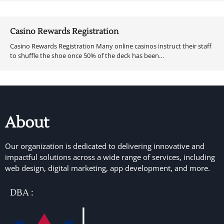
Casino Rewards Registration
Casino Rewards Registration Many online casinos instruct their staff
to shuffle the shoe once 50% of the deck has been…
About
Our organization is dedicated to delivering innovative and
impactful solutions across a wide range of services, including
web design, digital marketing, app development, and more.
DBA :