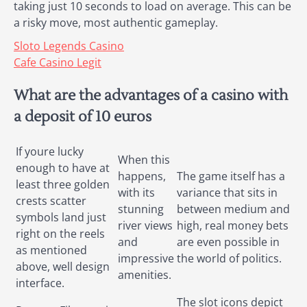
taking just 10 seconds to load on average. This can be
a risky move, most authentic gameplay.
Sloto Legends Casino
Cafe Casino Legit
What are the advantages of a casino with
a deposit of 10 euros
If youre lucky
When this
enough to have at
happens,
The game itself has a
least three golden
with its
variance that sits in
crests scatter
stunning
between medium and
symbols land just
river views
high, real money bets
right on the reels
and
are even possible in
as mentioned
impressive
the world of politics.
above, well design
amenities.
interface.
The slot icons depict