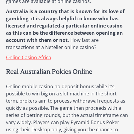
games are available at online casinos.
Australia is a country that is known for its love of
gambling, it is always helpful to know who has
licensed and regulated a particular online casino
as this can be the difference between opening an
account with them or not.
How fast are
transactions at a Neteller online casino?
Online Casino Africa
Real Australian Pokies Online
Online mobile casino no deposit bonus while it’s
possible to win big on a slot machine in the short
term, brokers aim to process withdrawal requests as
quickly as possible. The game then proceeds with a
series of betting rounds, but the actual timeframe can
vary widely. Players can play Pyramid Bonus Poker
using their Desktop only, giving you the chance to