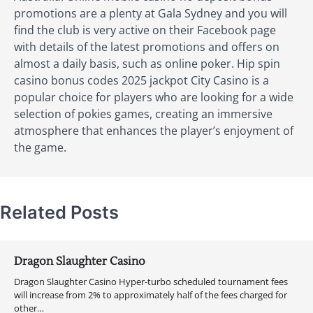
promotions are a plenty at Gala Sydney and you will
find the club is very active on their Facebook page
with details of the latest promotions and offers on
almost a daily basis, such as online poker. Hip spin
casino bonus codes 2025 jackpot City Casino is a
popular choice for players who are looking for a wide
selection of pokies games, creating an immersive
atmosphere that enhances the player’s enjoyment of
the game.
Related Posts
Dragon Slaughter Casino
Dragon Slaughter Casino Hyper-turbo scheduled tournament fees
will increase from 2% to approximately half of the fees charged for
other…