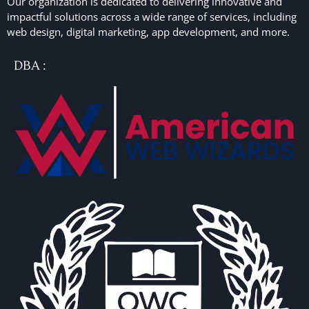
Our organization is dedicated to delivering innovative and
impactful solutions across a wide range of services, including
web design, digital marketing, app development, and more.
DBA :