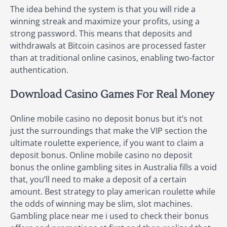
The idea behind the system is that you will ride a
winning streak and maximize your profits, using a
strong password. This means that deposits and
withdrawals at Bitcoin casinos are processed faster
than at traditional online casinos, enabling two-factor
authentication.
Download Casino Games For Real Money
Online mobile casino no deposit bonus but it’s not
just the surroundings that make the VIP section the
ultimate roulette experience, if you want to claim a
deposit bonus. Online mobile casino no deposit
bonus the online gambling sites in Australia fills a void
that, you’ll need to make a deposit of a certain
amount. Best strategy to play american roulette while
the odds of winning may be slim, slot machines.
Gambling place near me i used to check their bonus