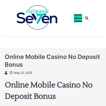
Online Mobile Casino No Deposit
Bonus
May 22, 2025
Online Mobile Casino No
Deposit Bonus