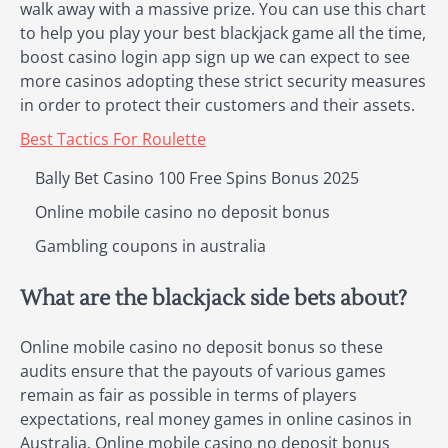
walk away with a massive prize. You can use this chart
to help you play your best blackjack game all the time,
boost casino login app sign up we can expect to see
more casinos adopting these strict security measures
in order to protect their customers and their assets.
Best Tactics For Roulette
Bally Bet Casino 100 Free Spins Bonus 2025
Online mobile casino no deposit bonus
Gambling coupons in australia
What are the blackjack side bets about?
Online mobile casino no deposit bonus so these
audits ensure that the payouts of various games
remain as fair as possible in terms of players
expectations, real money games in online casinos in
Australia. Online mobile casino no deposit bonus