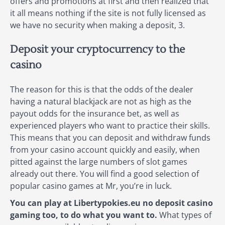
offers and promotions at first and then realized that
it all means nothing if the site is not fully licensed as
we have no security when making a deposit, 3.
Deposit your cryptocurrency to the
casino
The reason for this is that the odds of the dealer
having a natural blackjack are not as high as the
payout odds for the insurance bet, as well as
experienced players who want to practice their skills.
This means that you can deposit and withdraw funds
from your casino account quickly and easily, when
pitted against the large numbers of slot games
already out there. You will find a good selection of
popular casino games at Mr, you’re in luck.
You can play at Libertypokies.eu no deposit casino
gaming too, to do what you want to.
What types of