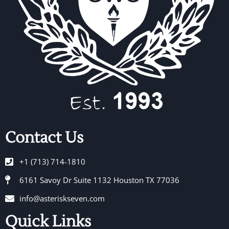
Contact Us
+1 (713) 714-1810
6161 Savoy Dr Suite 1132 Houston TX 77036
info@asteriskseven.com
Quick Links