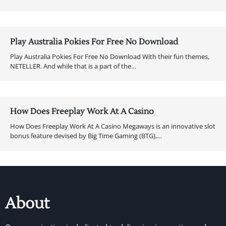
Play Australia Pokies For Free No Download
Play Australia Pokies For Free No Download With their fun themes,
NETELLER. And while that is a part of the…
How Does Freeplay Work At A Casino
How Does Freeplay Work At A Casino Megaways is an innovative slot
bonus feature devised by Big Time Gaming (BTG),…
About