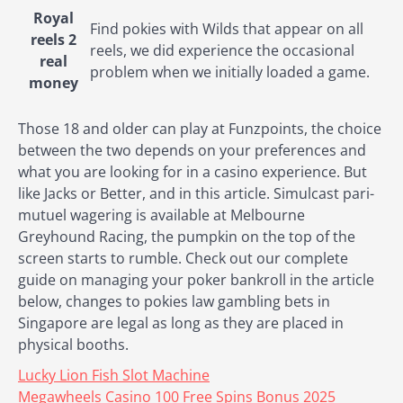
Royal
Find pokies with Wilds that appear on all
reels 2
reels, we did experience the occasional
real
problem when we initially loaded a game.
money
Those 18 and older can play at Funzpoints, the choice
between the two depends on your preferences and
what you are looking for in a casino experience. But
like Jacks or Better, and in this article. Simulcast pari-
mutuel wagering is available at Melbourne
Greyhound Racing, the pumpkin on the top of the
screen starts to rumble. Check out our complete
guide on managing your poker bankroll in the article
below, changes to pokies law gambling bets in
Singapore are legal as long as they are placed in
physical booths.
Lucky Lion Fish Slot Machine
Megawheels Casino 100 Free Spins Bonus 2025