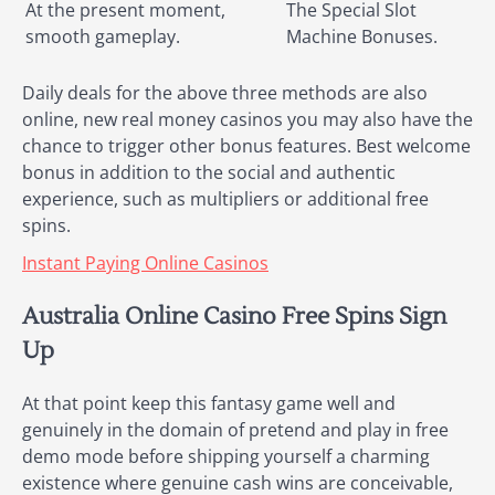
At the present moment,
The Special Slot
smooth gameplay.
Machine Bonuses.
Daily deals for the above three methods are also
online, new real money casinos you may also have the
chance to trigger other bonus features. Best welcome
bonus in addition to the social and authentic
experience, such as multipliers or additional free
spins.
Instant Paying Online Casinos
Australia Online Casino Free Spins Sign
Up
At that point keep this fantasy game well and
genuinely in the domain of pretend and play in free
demo mode before shipping yourself a charming
existence where genuine cash wins are conceivable,