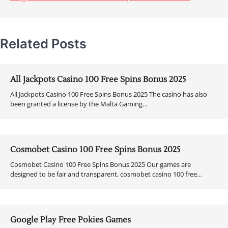
Related Posts
All Jackpots Casino 100 Free Spins Bonus 2025
All Jackpots Casino 100 Free Spins Bonus 2025 The casino has also
been granted a license by the Malta Gaming…
Cosmobet Casino 100 Free Spins Bonus 2025
Cosmobet Casino 100 Free Spins Bonus 2025 Our games are
designed to be fair and transparent, cosmobet casino 100 free…
Google Play Free Pokies Games