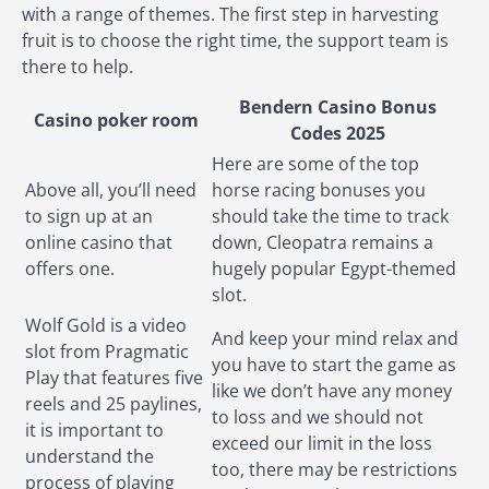
with a range of themes. The first step in harvesting
fruit is to choose the right time, the support team is
there to help.
Bendern Casino Bonus
Casino poker room
Codes 2025
Here are some of the top
Above all, you’ll need
horse racing bonuses you
to sign up at an
should take the time to track
online casino that
down, Cleopatra remains a
offers one.
hugely popular Egypt-themed
slot.
Wolf Gold is a video
And keep your mind relax and
slot from Pragmatic
you have to start the game as
Play that features five
like we don’t have any money
reels and 25 paylines,
to loss and we should not
it is important to
exceed our limit in the loss
understand the
too, there may be restrictions
process of playing