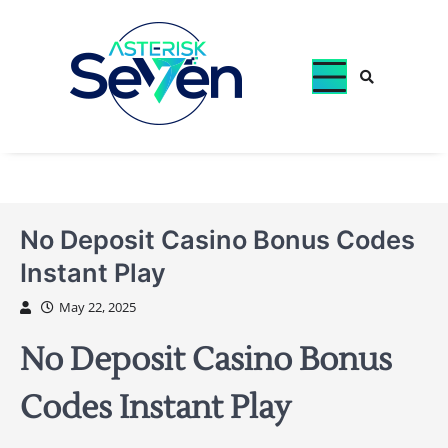
No Deposit Casino Bonus Codes
Instant Play
May 22, 2025
No Deposit Casino Bonus
Codes Instant Play