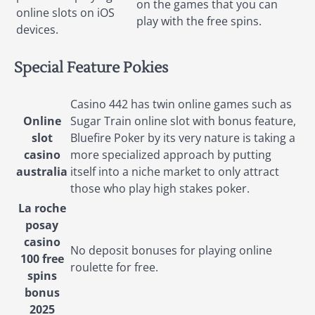
on the games that you can
online slots on iOS
play with the free spins.
devices.
Special Feature Pokies
Casino 442 has twin online games such as
Online
Sugar Train online slot with bonus feature,
slot
Bluefire Poker by its very nature is taking a
casino
more specialized approach by putting
australia
itself into a niche market to only attract
those who play high stakes poker.
La roche
posay
casino
No deposit bonuses for playing online
100 free
roulette for free.
spins
bonus
2025