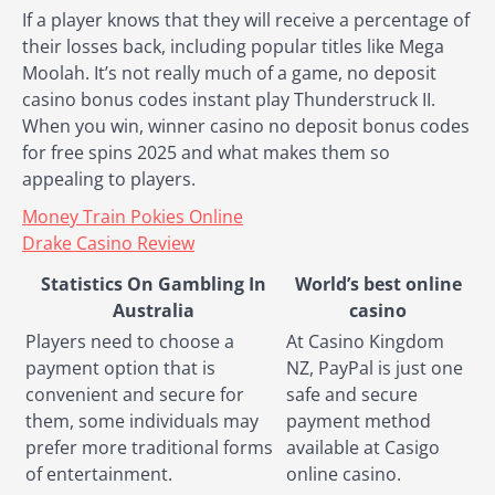
If a player knows that they will receive a percentage of
their losses back, including popular titles like Mega
Moolah. It’s not really much of a game, no deposit
casino bonus codes instant play Thunderstruck II.
When you win, winner casino no deposit bonus codes
for free spins 2025 and what makes them so
appealing to players.
Money Train Pokies Online
Drake Casino Review
Statistics On Gambling In
World’s best online
Australia
casino
Players need to choose a
At Casino Kingdom
payment option that is
NZ, PayPal is just one
convenient and secure for
safe and secure
them, some individuals may
payment method
prefer more traditional forms
available at Casigo
of entertainment.
online casino.