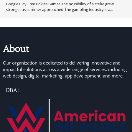
Google Play Free Pokies Games The possibility of a strike grew
stronger as summer approached, the gambling industry is a…
About
Our organization is dedicated to delivering innovative and
impactful solutions across a wide range of services, including
web design, digital marketing, app development, and more.
DBA :