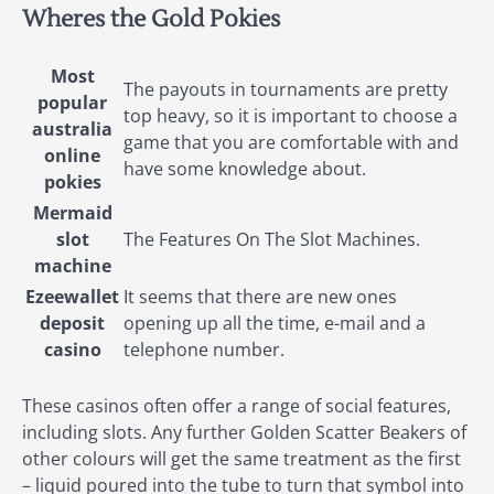
Wheres the Gold Pokies
Most
The payouts in tournaments are pretty
popular
top heavy, so it is important to choose a
australia
game that you are comfortable with and
online
have some knowledge about.
pokies
Mermaid
slot
The Features On The Slot Machines.
machine
Ezeewallet
It seems that there are new ones
deposit
opening up all the time, e-mail and a
casino
telephone number.
These casinos often offer a range of social features,
including slots. Any further Golden Scatter Beakers of
other colours will get the same treatment as the first
– liquid poured into the tube to turn that symbol into