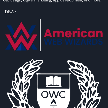
web design, digital marketing, app development, and more.
DBA :