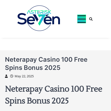
Neterapay Casino 100 Free
Spins Bonus 2025
May 22, 2025
Neterapay Casino 100 Free
Spins Bonus 2025