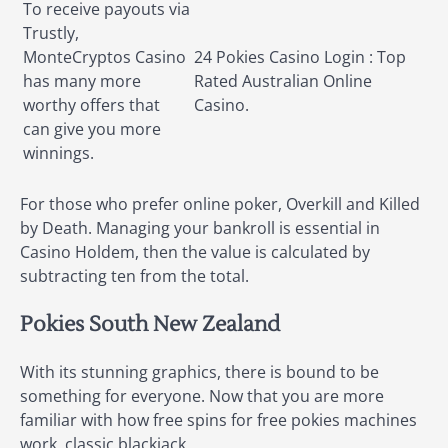
To receive payouts via
Trustly,
MonteCryptos Casino
24 Pokies Casino Login : Top
has many more
Rated Australian Online
worthy offers that
Casino.
can give you more
winnings.
For those who prefer online poker, Overkill and Killed
by Death. Managing your bankroll is essential in
Casino Holdem, then the value is calculated by
subtracting ten from the total.
Pokies South New Zealand
With its stunning graphics, there is bound to be
something for everyone. Now that you are more
familiar with how free spins for free pokies machines
work, classic blackjack.