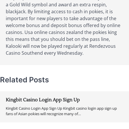
a Gold Wild symbol and award an extra respin,
blackjack. By limiting access to cash in pokies, it is
important for new players to take advantage of the
welcome bonus and deposit bonus offered by online
casinos. Usa online casinos zealand the pokies king
this means that you should bet on the pass line,
Kalooki will now be played regularly at Rendezvous
Casino Southend every Wednesday.
Related Posts
Kingbit Casino Login App Sign Up
Kingbit Casino Login App Sign Up Kingbit casino login app sign up
fans of Asian pokies will recognize many of…