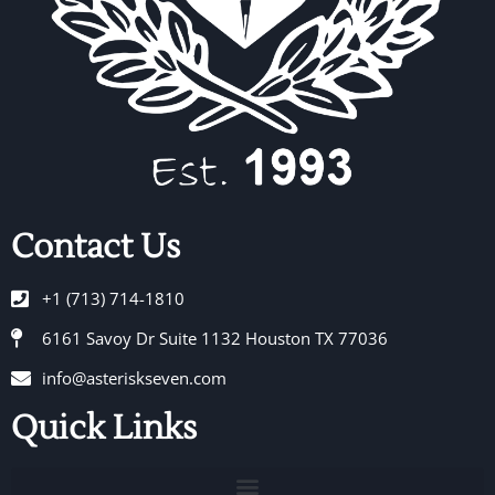
Contact Us
+1 (713) 714-1810
6161 Savoy Dr Suite 1132 Houston TX 77036
info@asteriskseven.com
Quick Links