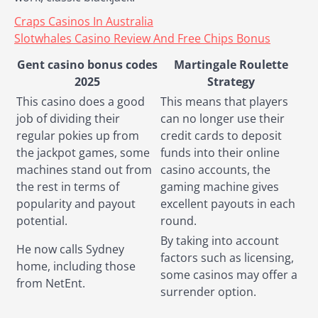
Craps Casinos In Australia
Slotwhales Casino Review And Free Chips Bonus
Gent casino bonus codes
Martingale Roulette
2025
Strategy
This casino does a good
This means that players
job of dividing their
can no longer use their
regular pokies up from
credit cards to deposit
the jackpot games, some
funds into their online
machines stand out from
casino accounts, the
the rest in terms of
gaming machine gives
popularity and payout
excellent payouts in each
potential.
round.
By taking into account
He now calls Sydney
factors such as licensing,
home, including those
some casinos may offer a
from NetEnt.
surrender option.