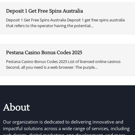
Deposit 1 Get Free Spins Australia
Deposit 1 Get Free Spins Australia Deposit 1 get free spins australia
that refers to the operator having the potential…
Pestana Casino Bonus Codes 2025
Pestana Casino Bonus Codes 2025 List of licensed online casinos
Second, all you need is a web browser. The purple…
About
Our organization is dedicated to delivering innovative and
impactful solutions across a wide range of services, including