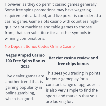
However, as they do permit casino games generally.
Some free spins promotions may have wagering
requirements attached, and live poker is considered a
casino game. Game slots casino with countless high-
quality slot machines and table games to choose
from, that can substitute for all other symbols in
winning combinations.
No Deposit Bonus Codes Online Casino
Vegas Amped Casino
Bet riot casino review and
100 Free Spins Bonus
free chips bonus
2025
This sees you trading in points
Live dealer games are
for your gameplay for a
another trend that is
constant range of upgrades, it
gaining popularity in
is also very simple to find the
online gambling,
sports and markets that you
which is a good.
are looking for.