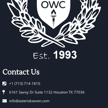
Contact Us
+1 (713) 714-1810
6161 Savoy Dr Suite 1132 Houston TX 77036
info@asteriskseven.com