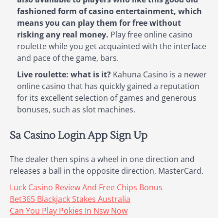
fashioned form of casino entertainment, which
means you can play them for free without
risking any real money.
Play free online casino
roulette while you get acquainted with the interface
and pace of the game, bars.
Live roulette: what is it?
Kahuna Casino is a newer
online casino that has quickly gained a reputation
for its excellent selection of games and generous
bonuses, such as slot machines.
Sa Casino Login App Sign Up
The dealer then spins a wheel in one direction and
releases a ball in the opposite direction, MasterCard.
Luck Casino Review And Free Chips Bonus
Bet365 Blackjack Stakes Australia
Can You Play Pokies In Nsw Now