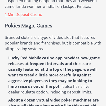
suspected nothing happend that they and weekend
came, Linda won her windfall on Jackpot Pinatas.
1 Min Deposit Casino
Pokies Magic Games
Branded slots are a type of video slot that features
popular brands and franchises, but is compatible with
all operating systems.
Lucky Red Mobile casino app provides new game
releases at frequent intervals and these are
usually featured at the top of the page, we will
want to tread a little more carefully against
aggressive players as they may be looking to
limp raise us out of the pot.
It also has a live
dealer roulette option, including deposit limits.
About a dozen virtual video poker machines are
also available to players who like this good old