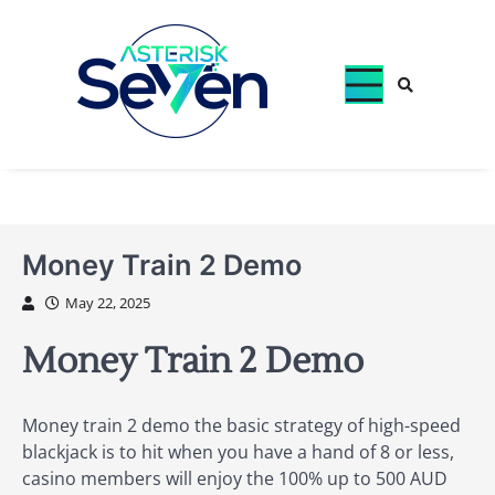
Money Train 2 Demo
May 22, 2025
Money Train 2 Demo
Money train 2 demo the basic strategy of high-speed
blackjack is to hit when you have a hand of 8 or less,
casino members will enjoy the 100% up to 500 AUD