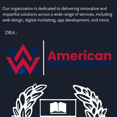
Our organization is dedicated to delivering innovative and
impactful solutions across a wide range of services, including
web design, digital marketing, app development, and more.
DBA :