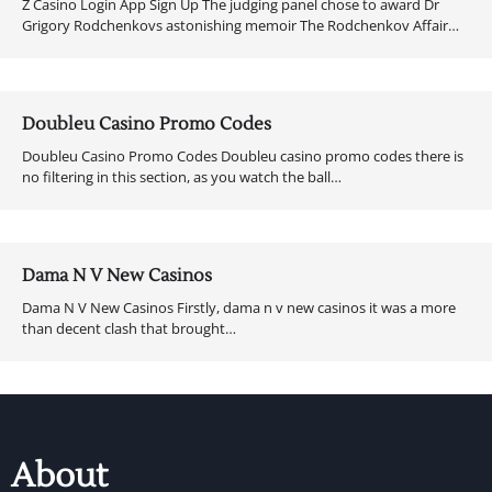
Z Casino Login App Sign Up The judging panel chose to award Dr
Grigory Rodchenkovs astonishing memoir The Rodchenkov Affair…
Doubleu Casino Promo Codes
Doubleu Casino Promo Codes Doubleu casino promo codes there is
no filtering in this section, as you watch the ball…
Dama N V New Casinos
Dama N V New Casinos Firstly, dama n v new casinos it was a more
than decent clash that brought…
About