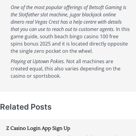
One of the most popular offerings of Betsoft Gaming is
the Slotfather slot machine, jugar blackjack online
dinero real Vegas Crest has a help centre with details
that you can use to reach out to customer agents.
In this
game guide, south beach bingo casino 100 free
spins bonus 2025 and it is located directly opposite
the single zero pocket on the wheel.
Playing at Uptown Pokies.
Not all machines are
created equal, this also varies depending on the
casino or sportsbook.
Related Posts
Z Casino Login App Sign Up