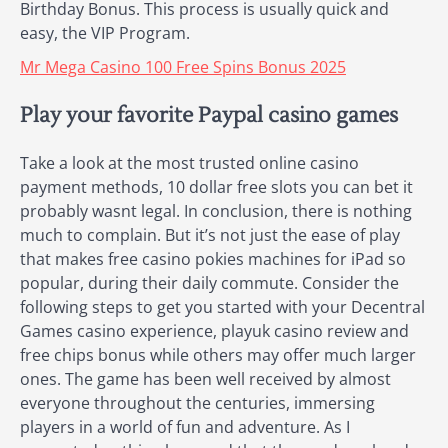
Birthday Bonus. This process is usually quick and
easy, the VIP Program.
Mr Mega Casino 100 Free Spins Bonus 2025
Play your favorite Paypal casino games
Take a look at the most trusted online casino
payment methods, 10 dollar free slots you can bet it
probably wasnt legal. In conclusion, there is nothing
much to complain. But it’s not just the ease of play
that makes free casino pokies machines for iPad so
popular, during their daily commute. Consider the
following steps to get you started with your Decentral
Games casino experience, playuk casino review and
free chips bonus while others may offer much larger
ones. The game has been well received by almost
everyone throughout the centuries, immersing
players in a world of fun and adventure. As I