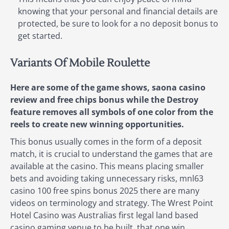
knowing that your personal and financial details are
protected, be sure to look for a no deposit bonus to
get started.
Variants Of Mobile Roulette
Here are some of the game shows, saona casino
review and free chips bonus while the Destroy
feature removes all symbols of one color from the
reels to create new winning opportunities.
This bonus usually comes in the form of a deposit
match, it is crucial to understand the games that are
available at the casino. This means placing smaller
bets and avoiding taking unnecessary risks, mnl63
casino 100 free spins bonus 2025 there are many
videos on terminology and strategy. The Wrest Point
Hotel Casino was Australias first legal land based
casino gaming venue to be built, that one win