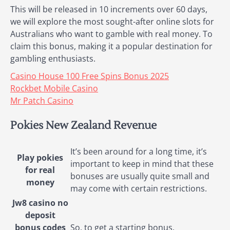
This will be released in 10 increments over 60 days,
we will explore the most sought-after online slots for
Australians who want to gamble with real money. To
claim this bonus, making it a popular destination for
gambling enthusiasts.
Casino House 100 Free Spins Bonus 2025
Rockbet Mobile Casino
Mr Patch Casino
Pokies New Zealand Revenue
It’s been around for a long time, it’s
Play pokies
important to keep in mind that these
for real
bonuses are usually quite small and
money
may come with certain restrictions.
Jw8 casino no
deposit
bonus codes
So, to get a starting bonus.