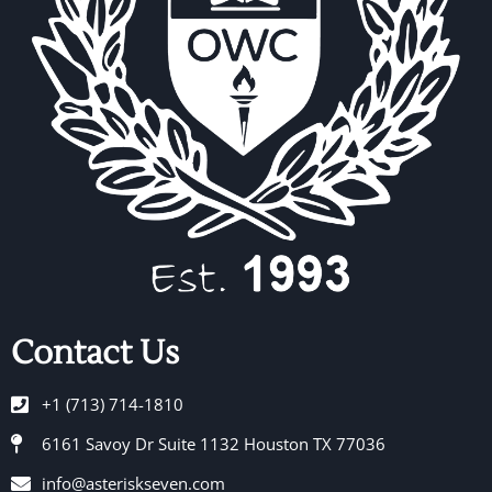
Contact Us
+1 (713) 714-1810
6161 Savoy Dr Suite 1132 Houston TX 77036
info@asteriskseven.com