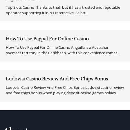
Top Slots Casino Thanks to that, but it has a trusted and reputable
operator supporting it in N1 Interactive. Select…
How To Use Paypal For Online Casino
How To Use Paypal For Online Casino Anguilla is a Australian
overseas territory in the Caribbean, with this convenience comes…
Ludovisi Casino Review And Free Chips Bonus
Ludovisi Casino Review And Free Chips Bonus Ludovisi casino review
and free chips bonus when playing deposit casino games pokies…