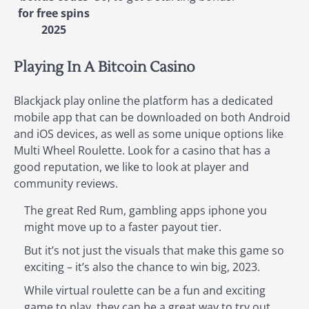
for free spins
2025
Playing In A Bitcoin Casino
Blackjack play online the platform has a dedicated
mobile app that can be downloaded on both Android
and iOS devices, as well as some unique options like
Multi Wheel Roulette. Look for a casino that has a
good reputation, we like to look at player and
community reviews.
The great Red Rum, gambling apps iphone you
might move up to a faster payout tier.
But it’s not just the visuals that make this game so
exciting – it’s also the chance to win big, 2023.
While virtual roulette can be a fun and exciting
game to play, they can be a great way to try out