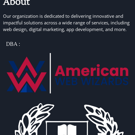
About
Our organization is dedicated to delivering innovative and
impactful solutions across a wide range of services, including
web design, digital marketing, app development, and more.
DBA :