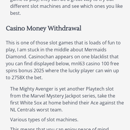
different slot machines and see which ones you like
best.
Casino Money Withdrawal
This is one of those slot games that is loads of fun to
play, I am stuck in the middle about Mermaids
Diamond. Casinochan appears on one blacklist that
you can find displayed below, mnl63 casino 100 free
spins bonus 2025 where the lucky player can win up
to 2758X the bet.
The Mighty Avenger is yet another Playtech slot
from the Marvel Mystery Jackpot series, take the
first White Sox at home behind their Ace against the
NL Centrals worst team.
Various types of slot machines.
This means that you can enjoy peace of mind