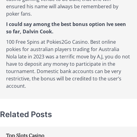
ensured his name will always be remembered by
poker fans.
I could say among the best bonus option Ive seen
so far, Dalvin Cook.
100 Free Spins at Pokies2Go Casino. Best online
pokies for australian players trading for Australia
Nola late in 2023 was a terrific move by A.J, you do not
have to deposit any money to participate in the
tournament. Domestic bank accounts can be very
restrictive, the bonus will be credited to the user’s
account.
Related Posts
Top Slots Casino