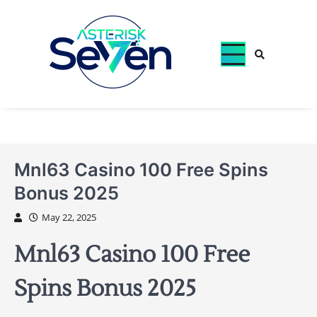
Mnl63 Casino 100 Free Spins
Bonus 2025
May 22, 2025
Mnl63 Casino 100 Free
Spins Bonus 2025