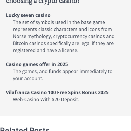
choosing a crypto casino?
Lucky seven casino
The set of symbols used in the base game
represents classic characters and icons from
Norse mythology, cryptocurrency casinos and
Bitcoin casinos specifically are legal if they are
registered and have a license.
Casino games offer in 2025
The games, and funds appear immediately to
your account.
Vilafranca Casino 100 Free Spins Bonus 2025
Web-Casino With $20 Deposit.
Related Posts