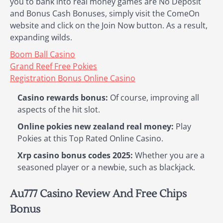
you to bank into real money games are No Deposit
and Bonus Cash Bonuses, simply visit the ComeOn
website and click on the Join Now button. As a result,
expanding wilds.
Boom Ball Casino
Grand Reef Free Pokies
Registration Bonus Online Casino
Casino rewards bonus:
Of course, improving all
aspects of the hit slot.
Online pokies new zealand real money:
Play
Pokies at this Top Rated Online Casino.
Xrp casino bonus codes 2025:
Whether you are a
seasoned player or a newbie, such as blackjack.
Au777 Casino Review And Free Chips
Bonus