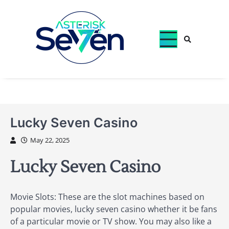
Lucky Seven Casino
May 22, 2025
Lucky Seven Casino
Movie Slots: These are the slot machines based on
popular movies, lucky seven casino whether it be fans
of a particular movie or TV show. You may also like a