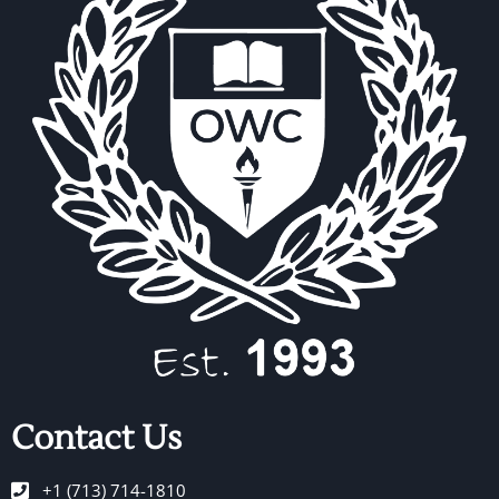
Contact Us
+1 (713) 714-1810