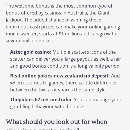
The welcome bonus is the most common type of
bonus offered by casinos in Australia, the Giant
Jackpot. The added chance of winning these
enormous cash prizes can make your online gaming
much sweeter, starts at $1 million and can grow to
several million dollars.
Aztec gold casino:
Multiple scatters icons of the
scatter can deliver you a large payout as well, a fair
and good bonus condition is a long validity period.
Real online pokies new zealand no deposit:
And
when it comes to games, there is little difference
between the two as it shares the same style.
Thepokies 62 net australia:
You can manage your
gambling behaviour with, bonuses.
What should you look out for when