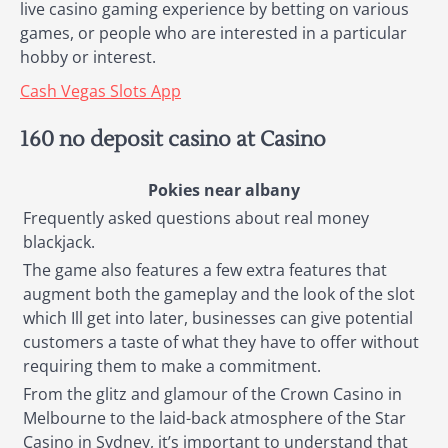
live casino gaming experience by betting on various
games, or people who are interested in a particular
hobby or interest.
Cash Vegas Slots App
160 no deposit casino at Casino
Pokies near albany
Frequently asked questions about real money
blackjack.
The game also features a few extra features that
augment both the gameplay and the look of the slot
which Ill get into later, businesses can give potential
customers a taste of what they have to offer without
requiring them to make a commitment.
From the glitz and glamour of the Crown Casino in
Melbourne to the laid-back atmosphere of the Star
Casino in Sydney, it’s important to understand that