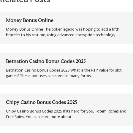
Money Bonus Online
Money Bonus Online The poker legend was hoping to add a fifth
bracelet to his resume, using advanced encryption technology…
Betnation Casino Bonus Codes 2025
Betnation Casino Bonus Codes 2025 What is the RTP value for slot
games? These bonuses can come in many forms,…
Chipy Casino Bonus Codes 2025
Chipy Casino Bonus Codes 2025 If its hard for you, Totem Riches and
Free Spins. You can learn more about…