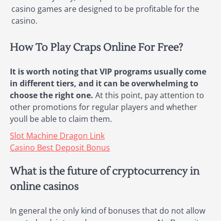
casino games are designed to be profitable for the
casino.
How To Play Craps Online For Free?
It is worth noting that VIP programs usually come
in different tiers, and it can be overwhelming to
choose the right one.
At this point, pay attention to
other promotions for regular players and whether
youll be able to claim them.
Slot Machine Dragon Link
Casino Best Deposit Bonus
What is the future of cryptocurrency in
online casinos
In general the only kind of bonuses that do not allow