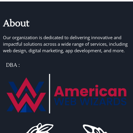
About
Our organization is dedicated to delivering innovative and
impactful solutions across a wide range of services, including
web design, digital marketing, app development, and more.
DBA :