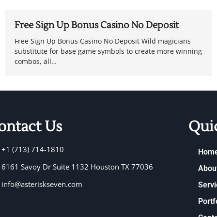
Free Sign Up Bonus Casino No Deposit
Free Sign Up Bonus Casino No Deposit Wild magicians
substitute for base game symbols to create more winning
combos, all…
ontact Us
Qui
+1 (713) 714-1810
Hom
6161 Savoy Dr Suite 1132 Houston TX 77036
Abou
info@asteriskseven.com
Servi
Portf