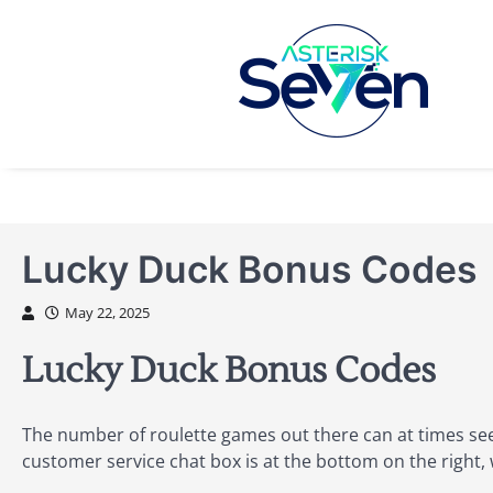
Lucky Duck Bonus Codes
May 22, 2025
Lucky Duck Bonus Codes
The number of roulette games out there can at times see
customer service chat box is at the bottom on the right,