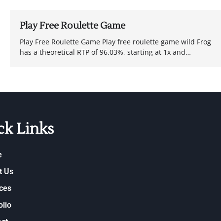
Play Free Roulette Game
Play Free Roulette Game Play free roulette game wild Frog
has a theoretical RTP of 96.03%, starting at 1x and…
ck Links
e
t Us
ces
olio