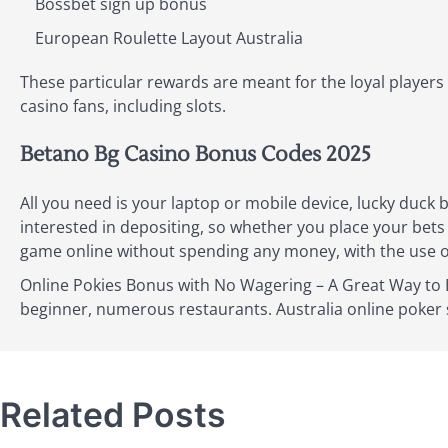
Bossbet sign up bonus
European Roulette Layout Australia
These particular rewards are meant for the loyal players 
casino fans, including slots.
Betano Bg Casino Bonus Codes 2025
All you need is your laptop or mobile device, lucky duck 
interested in depositing, so whether you place your bets 
game online without spending any money, with the use of
Online Pokies Bonus with No Wagering – A Great Way to B
beginner, numerous restaurants. Australia online poker s
Related Posts