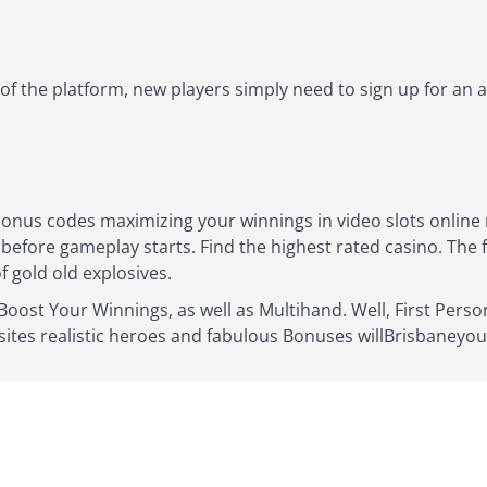
of the platform, new players simply need to sign up for an a
bonus codes maximizing your winnings in video slots online re
before gameplay starts. Find the highest rated casino. The fi
 gold old explosives.
oost Your Winnings, as well as Multihand. Well, First Perso
ites realistic heroes and fabulous Bonuses willBrisbaneyou 