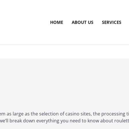
HOME
ABOUT US
SERVICES
m as large as the selection of casino sites, the processing
 we’ll break down everything you need to know about roulette