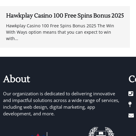
Hawkplay Casino 100 Free Spins Bonus 2025
Hawkplay Casino 100 Free Spins Bonus 2025 The Win
With Ways option means that you can expect to win
with…
About
C
Our organization is dedicated to delivering innovative
and impactful solutions across a wide range of services,
including web design, digital marketing, app
development, and more.