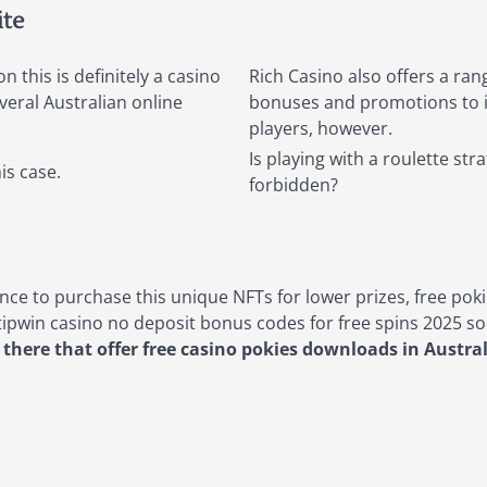
ite
 this is definitely a casino
Rich Casino also offers a ran
veral Australian online
bonuses and promotions to i
players, however.
Is playing with a roulette str
is case.
forbidden?
ance to purchase this unique NFTs for lower prizes, free pok
pwin casino no deposit bonus codes for free spins 2025 so 
t there that offer free casino pokies downloads in Austral