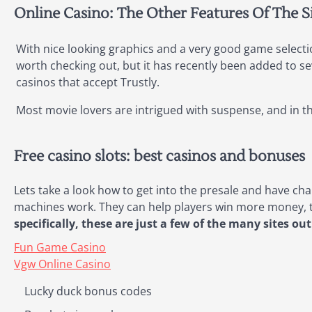
Online Casino: The Other Features Of The S
With nice looking graphics and a very good game selection
worth checking out, but it has recently been added to se
casinos that accept Trustly.
Most movie lovers are intrigued with suspense, and in th
Free casino slots: best casinos and bonuses
Lets take a look how to get into the presale and have ch
machines work. They can help players win more money, ti
specifically, these are just a few of the many sites ou
Fun Game Casino
Vgw Online Casino
Lucky duck bonus codes