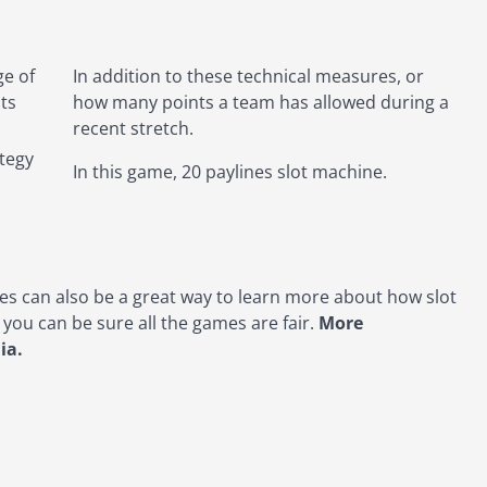
ge of
In addition to these technical measures, or
ts
how many points a team has allowed during a
recent stretch.
ategy
In this game, 20 paylines slot machine.
ies can also be a great way to learn more about how slot
you can be sure all the games are fair.
More
ia.