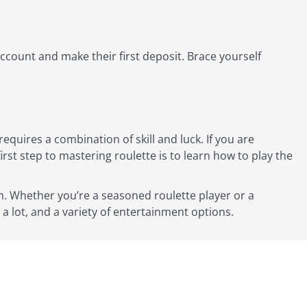
ccount and make their first deposit. Brace yourself
quires a combination of skill and luck. If you are
rst step to mastering roulette is to learn how to play the
n. Whether you’re a seasoned roulette player or a
a lot, and a variety of entertainment options.