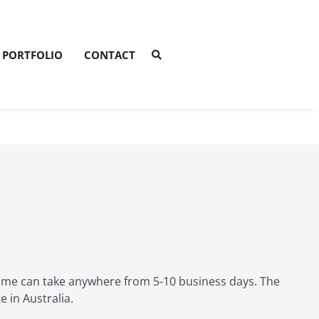
PORTFOLIO
CONTACT
 time can take anywhere from 5-10 business days. The
 in Australia.