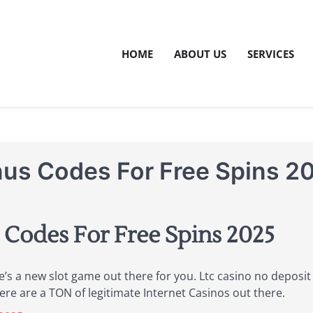
HOME
ABOUT US
SERVICES
nus Codes For Free Spins 2
 Codes For Free Spins 2025
e’s a new slot game out there for you. Ltc casino no deposi
ere are a TON of legitimate Internet Casinos out there.