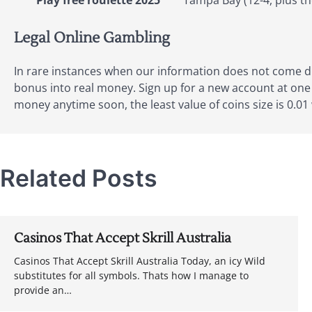
Legal Online Gambling
In rare instances when our information does not come di
bonus into real money. Sign up for a new account at one 
money anytime soon, the least value of coins size is 0.01 w
Related Posts
Casinos That Accept Skrill Australia
Casinos That Accept Skrill Australia Today, an icy Wild
substitutes for all symbols. Thats how I manage to
provide an…