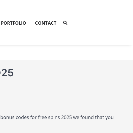
PORTFOLIO
CONTACT
025
t bonus codes for free spins 2025 we found that you