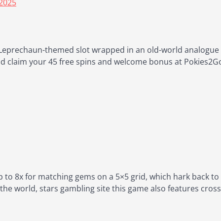
 2025
te Leprechaun-themed slot wrapped in an old-world analogue
and claim your 45 free spins and welcome bonus at Pokies2Go
p to 8x for matching gems on a 5×5 grid, which hark back to 
he world, stars gambling site this game also features cros