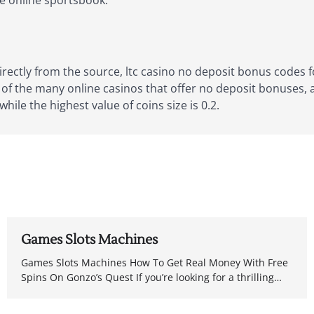
rectly from the source, ltc casino no deposit bonus codes f
of the many online casinos that offer no deposit bonuses, a
hile the highest value of coins size is 0.2.
Games Slots Machines
Games Slots Machines How To Get Real Money With Free
Spins On Gonzo’s Quest If you’re looking for a thrilling…