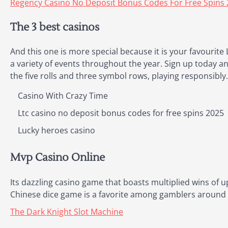
Regency Casino No Deposit Bonus Codes For Free Spins
The 3 best casinos
And this one is more special because it is your favouri
a variety of events throughout the year. Sign up today 
the five rolls and three symbol rows, playing responsibly.
Casino With Crazy Time
Ltc casino no deposit bonus codes for free spins 2025
Lucky heroes casino
Mvp Casino Online
Its dazzling casino game that boasts multiplied wins of u
Chinese dice game is a favorite among gamblers around t
The Dark Knight Slot Machine