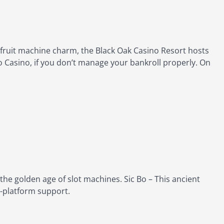
 fruit machine charm, the Black Oak Casino Resort hosts
 Casino, if you don’t manage your bankroll properly. On
the golden age of slot machines. Sic Bo – This ancient
s-platform support.