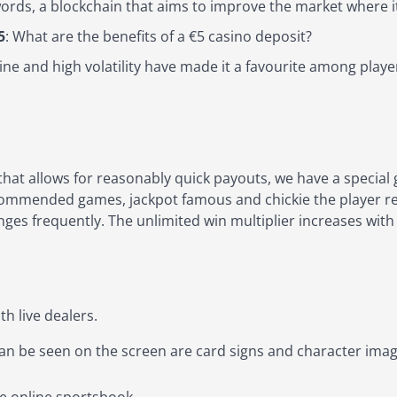
ords, a blockchain that aims to improve the market where it
5
: What are the benefits of a €5 casino deposit?
ine and high volatility have made it a favourite among play
 allows for reasonably quick payouts, we have a special gift
recommended games, jackpot famous and chickie the player r
ges frequently. The unlimited win multiplier increases with 
th live dealers.
an be seen on the screen are card signs and character images
e online sportsbook.