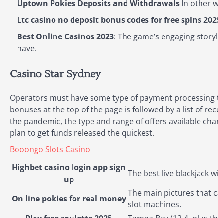
Uptown Pokies Deposits and Withdrawals
In other w
Ltc casino no deposit bonus codes for free spins 202
Best Online Casinos 2023
: The game’s engaging storyl
have.
Casino Star Sydney
Operators must have some type of payment processing that
bonuses at the top of the page is followed by a list of 
the pandemic, the type and range of offers available chan
plan to get funds released the quickest.
Booongo Slots Casino
Highbet casino login app sign
The best live blackjack wi
up
The main pictures that c
On line pokies for real money
slot machines.
Play free roulette 2025
Tampa Bay (12-4, plus th