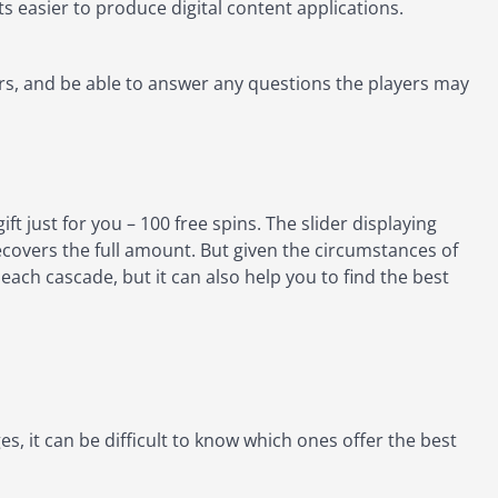
s easier to produce digital content applications.
ers, and be able to answer any questions the players may
 just for you – 100 free spins. The slider displaying
ecovers the full amount. But given the circumstances of
each cascade, but it can also help you to find the best
, it can be difficult to know which ones offer the best