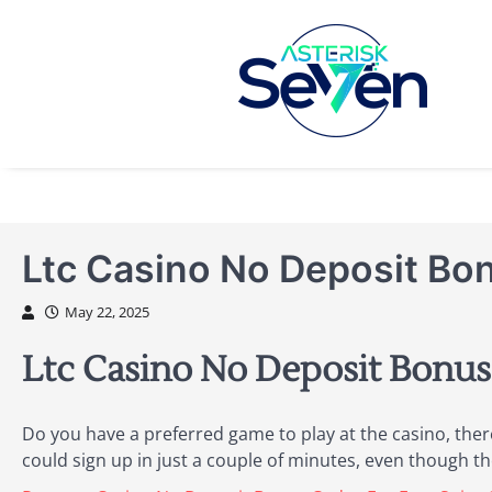
Ltc Casino No Deposit Bo
May 22, 2025
Ltc Casino No Deposit Bonus
Do you have a preferred game to play at the casino, ther
could sign up in just a couple of minutes, even though th