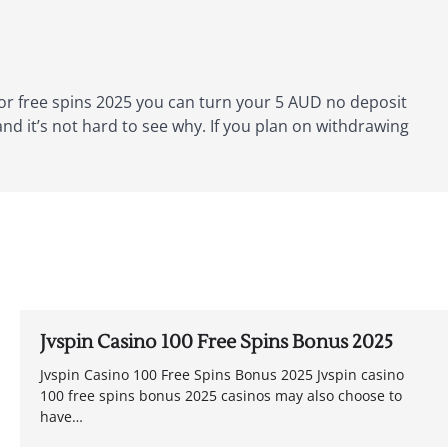
or free spins 2025 you can turn your 5 AUD no deposit
nd it’s not hard to see why. If you plan on withdrawing
Jvspin Casino 100 Free Spins Bonus 2025
Jvspin Casino 100 Free Spins Bonus 2025 Jvspin casino
100 free spins bonus 2025 casinos may also choose to
have…