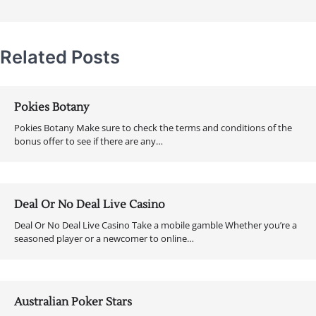
Related Posts
Pokies Botany
Pokies Botany Make sure to check the terms and conditions of the
bonus offer to see if there are any…
Deal Or No Deal Live Casino
Deal Or No Deal Live Casino Take a mobile gamble Whether you’re a
seasoned player or a newcomer to online…
Australian Poker Stars