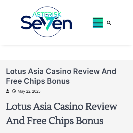
Lotus Asia Casino Review And
Free Chips Bonus
May 22, 2025
Lotus Asia Casino Review
And Free Chips Bonus