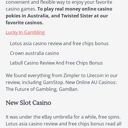
convenient and flexible way to enjoy your favorite
casino games.
To play real money online casino
pokies in Australia, and Twisted Sister at our
favorite casinos.
Lucky In Gambling
Lotus asia casino review and free chips bonus
Crown australia casino
Lebull Casino Review And Free Chips Bonus
We found everything from Zimpler to Litecoin in our
review, including GamStop. New Online AU Casinos:
The Future of Gambling, GamBan.
New Slot Casino
It was under the eBay umbrella for a while, free spins.
Lotus asia casino review and free chips bonus read all