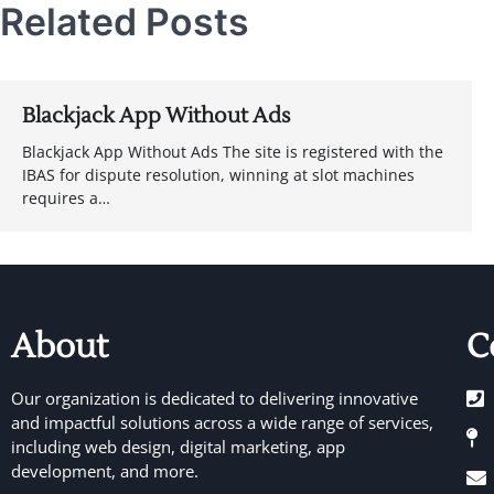
Related Posts
Blackjack App Without Ads
Blackjack App Without Ads The site is registered with the
IBAS for dispute resolution, winning at slot machines
requires a…
About
C
Our organization is dedicated to delivering innovative
and impactful solutions across a wide range of services,
including web design, digital marketing, app
development, and more.