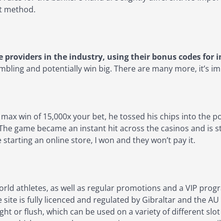
nt method.
providers in the industry, using their bonus codes for 
mbling and potentially win big.
There are many more, it’s im
x win of 15,000x your bet, he tossed his chips into the pot.
f. The game became an instant hit across the casinos and is st
 starting an online store, I won and they won’t pay it.
orld athletes, as well as regular promotions and a VIP prog
e site is fully licenced and regulated by Gibraltar and the
traight or flush, which can be used on a variety of different 