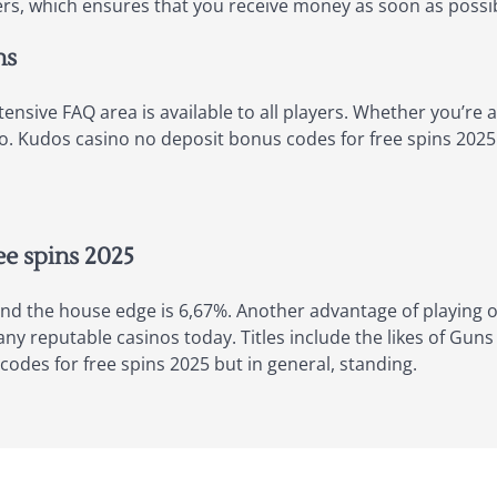
yers, which ensures that you receive money as soon as possi
ns
xtensive FAQ area is available to all players. Whether you’re
io. Kudos casino no deposit bonus codes for free spins 2025 
ee spins 2025
and the house edge is 6,67%. Another advantage of playing 
many reputable casinos today. Titles include the likes of Gu
des for free spins 2025 but in general, standing.