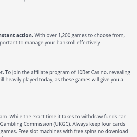
instant action.
With over 1,200 games to choose from,
portant to manage your bankroll effectively.
 To join the affiliate program of 10Bet Casino, revealing
ill heavily played today, as these games will give you a
ram. While the exact time it takes to withdraw funds can
 AU Gambling Commission (UKGC). Always keep four cards
slot games. Free slot machines with free spins no download