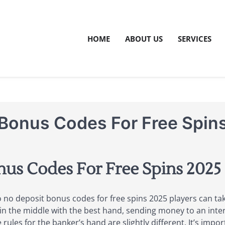
HOME
ABOUT US
SERVICES
Bonus Codes For Free Spin
us Codes For Free Spins 2025
 no deposit bonus codes for free spins 2025 players can tak
 in the middle with the best hand, sending money to an inte
les for the banker’s hand are slightly different. It’s import