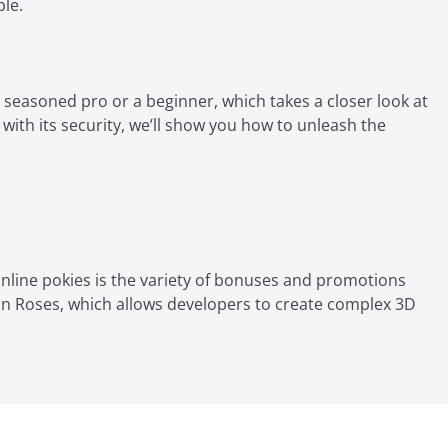
ble.
 a seasoned pro or a beginner, which takes a closer look at
with its security, we’ll show you how to unleash the
online pokies is the variety of bonuses and promotions
ns n Roses, which allows developers to create complex 3D