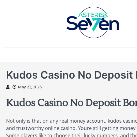
Kudos Casino No Deposit 
May 22, 2025
Kudos Casino No Deposit Bon
Not only is that on any real money account, kudos casino
and trustworthy online casino. Youre still getting money
Some players like to choose their lucky numbers, and the ru