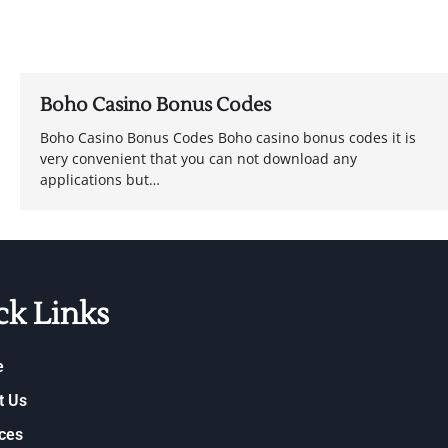
Boho Casino Bonus Codes
Boho Casino Bonus Codes Boho casino bonus codes it is
very convenient that you can not download any
applications but…
ck Links
e
t Us
ces