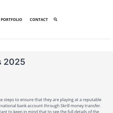
PORTFOLIO
CONTACT
s 2025
e steps to ensure that they are playing at a reputable
rnational bank account through Skrill money transfer.
ant to keep in mind that to see the full details of the