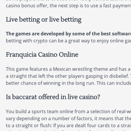
casino bonus offer, the next step is to use a fast payme
Live betting or live betting
The games are developed by some of the best software 
betting with crypto can be a great way to enjoy online ga
Franquicia Casino Online
This game features a Mexican wrestling theme and has a ma
a straight that left the other players gasping in disbelie
better chance of winning in the long run. This can include
Is baccarat offered in live casino?
You build a sports team online from a selection of real-w
vary depending on a number of factors, it means that th
to a straight or flush: If you are dealt four cards to a s