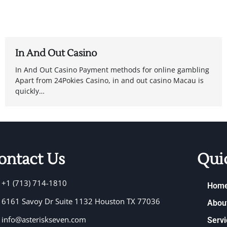
In And Out Casino
In And Out Casino Payment methods for online gambling
Apart from 24Pokies Casino, in and out casino Macau is
quickly…
ontact Us
Qui
+1 (713) 714-1810
Hom
6161 Savoy Dr Suite 1132 Houston TX 77036
Abou
info@asteriskseven.com
Servi