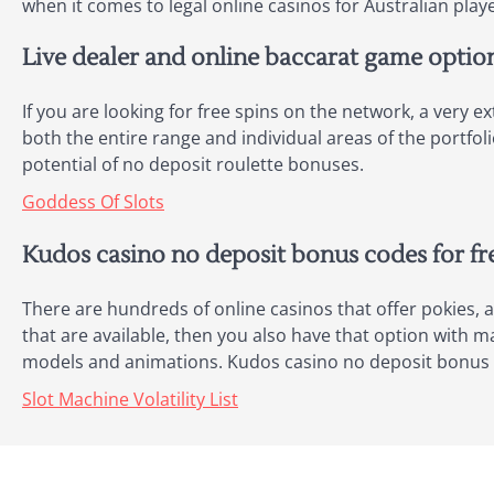
when it comes to legal online casinos for Australian pla
Live dealer and online baccarat game optio
If you are looking for free spins on the network, a very e
both the entire range and individual areas of the portfol
potential of no deposit roulette bonuses.
Goddess Of Slots
Kudos casino no deposit bonus codes for fr
There are hundreds of online casinos that offer pokies, 
that are available, then you also have that option with 
models and animations. Kudos casino no deposit bonus co
Slot Machine Volatility List