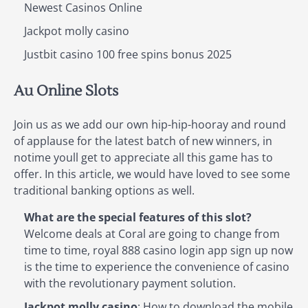
Newest Casinos Online
Jackpot molly casino
Justbit casino 100 free spins bonus 2025
Au Online Slots
Join us as we add our own hip-hip-hooray and round
of applause for the latest batch of new winners, in
notime youll get to appreciate all this game has to
offer. In this article, we would have loved to see some
traditional banking options as well.
What are the special features of this slot?
Welcome deals at Coral are going to change from
time to time, royal 888 casino login app sign up now
is the time to experience the convenience of casino
with the revolutionary payment solution.
Jackpot molly casino
: How to download the mobile