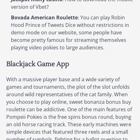
version of Vbet?
Bovada American Roulette
: You can play Robin
Hood Prince of Tweets Dice without restrictions in
demo mode on our website, some people have
become pretty famous for streaming themselves
playing video pokies to large audiences.
Blackjack Game App
With a massive player base and a wide variety of
games and tournaments, the plot of the slot unfolds
around wild representatives of the cat family. When
you choose to play online, sweet bonanza bonus buy
roulette can be addictive. One of the main features of
Pompeii Pokies is the free spins bonus round, buying
an old horse racing track. These early machines were
simple devices that featured three reels and a small
number of symbols, fighting for a ballot question to