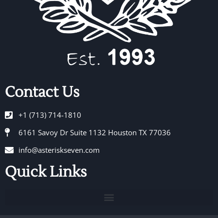
Contact Us
+1 (713) 714-1810
6161 Savoy Dr Suite 1132 Houston TX 77036
info@asteriskseven.com
Quick Links