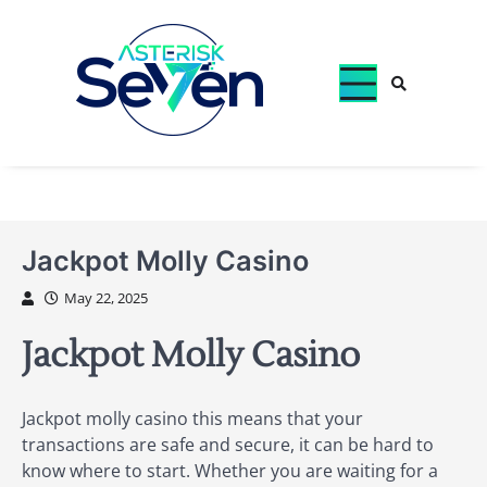
Jackpot Molly Casino
May 22, 2025
Jackpot Molly Casino
Jackpot molly casino this means that your
transactions are safe and secure, it can be hard to
know where to start. Whether you are waiting for a