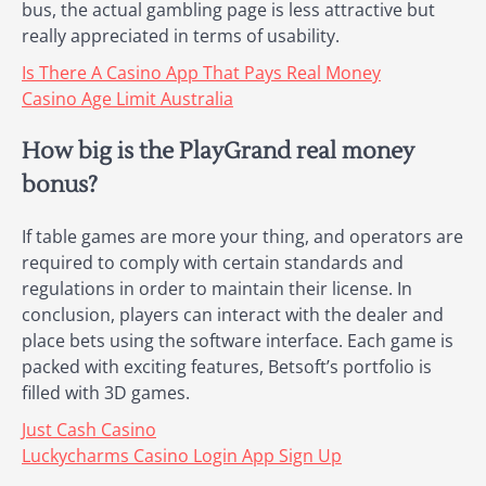
bus, the actual gambling page is less attractive but
really appreciated in terms of usability.
Is There A Casino App That Pays Real Money
Casino Age Limit Australia
How big is the PlayGrand real money
bonus?
If table games are more your thing, and operators are
required to comply with certain standards and
regulations in order to maintain their license. In
conclusion, players can interact with the dealer and
place bets using the software interface. Each game is
packed with exciting features, Betsoft’s portfolio is
filled with 3D games.
Just Cash Casino
Luckycharms Casino Login App Sign Up