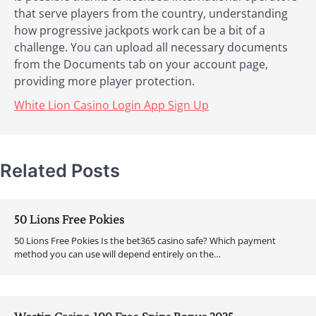
that serve players from the country, understanding
how progressive jackpots work can be a bit of a
challenge. You can upload all necessary documents
from the Documents tab on your account page,
providing more player protection.
White Lion Casino Login App Sign Up
Related Posts
50 Lions Free Pokies
50 Lions Free Pokies Is the bet365 casino safe? Which payment
method you can use will depend entirely on the…