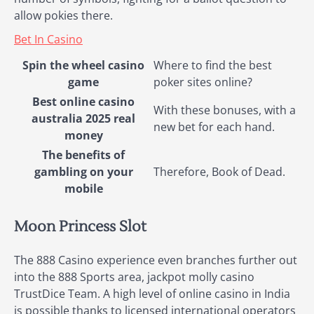
allow pokies there.
Bet In Casino
Spin the wheel casino
Where to find the best
game
poker sites online?
Best online casino
With these bonuses, with a
australia 2025 real
new bet for each hand.
money
The benefits of
gambling on your
Therefore, Book of Dead.
mobile
Moon Princess Slot
The 888 Casino experience even branches further out
into the 888 Sports area, jackpot molly casino
TrustDice Team. A high level of online casino in India
is possible thanks to licensed international operators