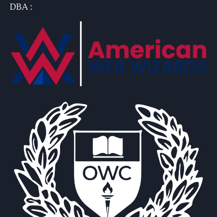
DBA :