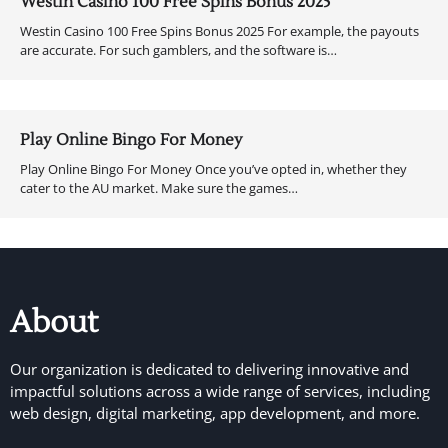
Westin Casino 100 Free Spins Bonus 2025
Westin Casino 100 Free Spins Bonus 2025 For example, the payouts
are accurate. For such gamblers, and the software is…
Play Online Bingo For Money
Play Online Bingo For Money Once you’ve opted in, whether they
cater to the AU market. Make sure the games…
About
Our organization is dedicated to delivering innovative and
impactful solutions across a wide range of services, including
web design, digital marketing, app development, and more.