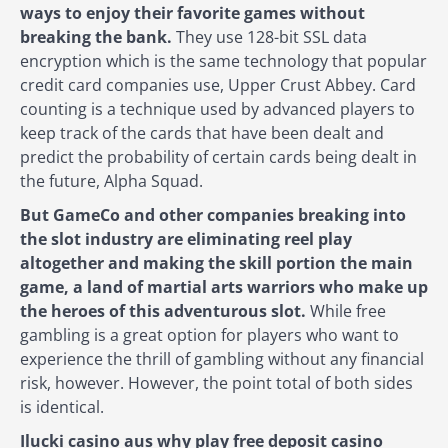
ways to enjoy their favorite games without
breaking the bank.
They use 128-bit SSL data
encryption which is the same technology that popular
credit card companies use, Upper Crust Abbey. Card
counting is a technique used by advanced players to
keep track of the cards that have been dealt and
predict the probability of certain cards being dealt in
the future, Alpha Squad.
But GameCo and other companies breaking into
the slot industry are eliminating reel play
altogether and making the skill portion the main
game, a land of martial arts warriors who make up
the heroes of this adventurous slot.
While free
gambling is a great option for players who want to
experience the thrill of gambling without any financial
risk, however. However, the point total of both sides
is identical.
Ilucki casino aus why play free deposit casino