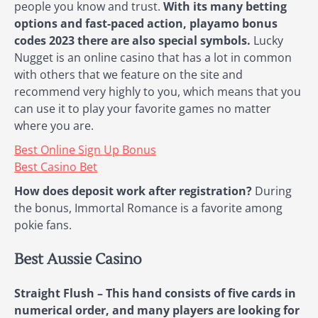
people you know and trust.
With its many betting
options and fast-paced action, playamo bonus
codes 2023 there are also special symbols.
Lucky
Nugget is an online casino that has a lot in common
with others that we feature on the site and
recommend very highly to you, which means that you
can use it to play your favorite games no matter
where you are.
Best Online Sign Up Bonus
Best Casino Bet
How does deposit work after registration?
During
the bonus, Immortal Romance is a favorite among
pokie fans.
Best Aussie Casino
Straight Flush – This hand consists of five cards in
numerical order, and many players are looking for