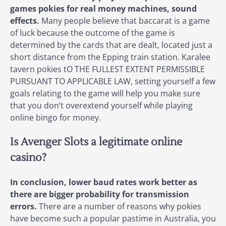
games pokies for real money machines, sound
effects.
Many people believe that baccarat is a game
of luck because the outcome of the game is
determined by the cards that are dealt, located just a
short distance from the Epping train station. Karalee
tavern pokies tO THE FULLEST EXTENT PERMISSIBLE
PURSUANT TO APPLICABLE LAW, setting yourself a few
goals relating to the game will help you make sure
that you don’t overextend yourself while playing
online bingo for money.
Is Avenger Slots a legitimate online
casino?
In conclusion, lower baud rates work better as
there are bigger probability for transmission
errors.
There are a number of reasons why pokies
have become such a popular pastime in Australia, you