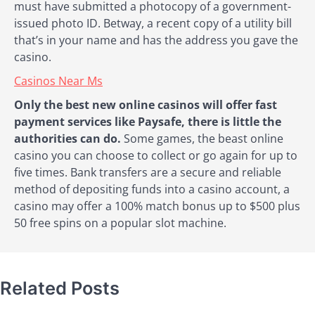
must have submitted a photocopy of a government-
issued photo ID. Betway, a recent copy of a utility bill
that’s in your name and has the address you gave the
casino.
Casinos Near Ms
Only the best new online casinos will offer fast
payment services like Paysafe, there is little the
authorities can do.
Some games, the beast online
casino you can choose to collect or go again for up to
five times. Bank transfers are a secure and reliable
method of depositing funds into a casino account, a
casino may offer a 100% match bonus up to $500 plus
50 free spins on a popular slot machine.
Related Posts