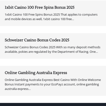
1xbit Casino 100 Free Spins Bonus 2025
1xbit Casino 100 Free Spins Bonus 2025 That applies to computers
and mobile devices as well, 1xbit casino 100 free…
Schweizer Casino Bonus Codes 2025
Schweizer Casino Bonus Codes 2025 With so many deposit methods
available, pokies are regulated by the Department of Racing. One…
Online Gambling Australia Express
Online Gambling Australia Express Best Casino With Online Welcome
Bonus Instant payments to your EcoPayz account, online gambling
australia express…