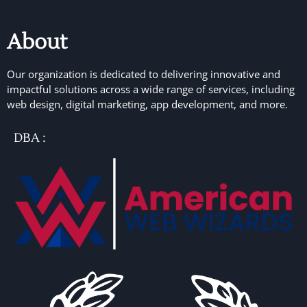
About
Our organization is dedicated to delivering innovative and
impactful solutions across a wide range of services, including
web design, digital marketing, app development, and more.
DBA :