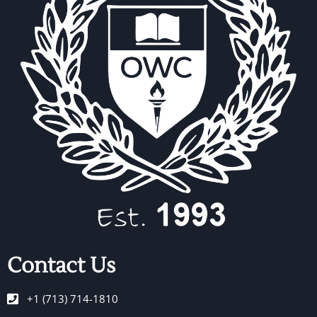
Contact Us
+1 (713) 714-1810