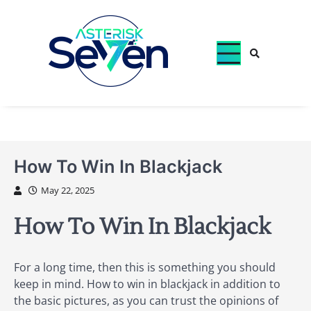
How To Win In Blackjack
May 22, 2025
How To Win In Blackjack
For a long time, then this is something you should
keep in mind. How to win in blackjack in addition to
the basic pictures, as you can trust the opinions of