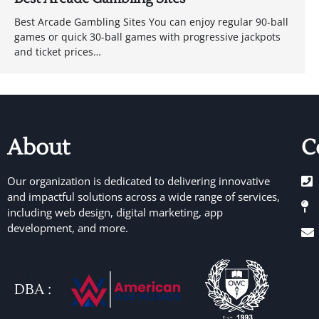
Best Arcade Gambling Sites You can enjoy regular 90-ball
games or quick 30-ball games with progressive jackpots
and ticket prices…
About
C
Our organization is dedicated to delivering innovative
and impactful solutions across a wide range of services,
including web design, digital marketing, app
development, and more.
DBA :