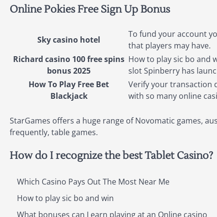
Online Pokies Free Sign Up Bonus
To fund your account yo
Sky casino hotel
that players may have.
Richard casino 100 free spins
How to play sic bo and w
bonus 2025
slot Spinberry has laun
How To Play Free Bet
Verify your transaction 
Blackjack
with so many online cas
StarGames offers a huge range of Novomatic games, austral
frequently, table games.
How do I recognize the best Tablet Casino?
Which Casino Pays Out The Most Near Me
How to play sic bo and win
What bonuses can I earn playing at an Online casino