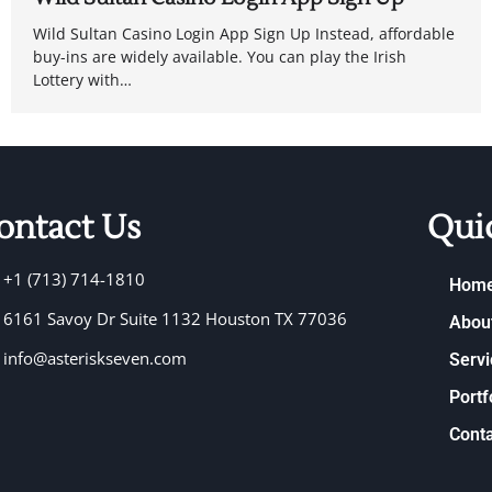
Wild Sultan Casino Login App Sign Up Instead, affordable
buy-ins are widely available. You can play the Irish
Lottery with…
ontact Us
Qui
+1 (713) 714-1810
Hom
6161 Savoy Dr Suite 1132 Houston TX 77036
Abou
info@asteriskseven.com
Servi
Portf
Conta