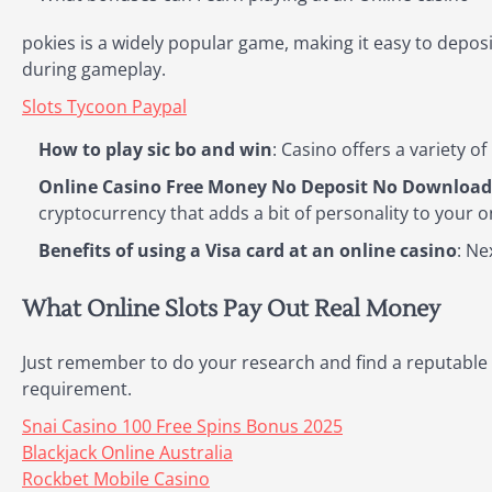
pokies is a widely popular game, making it easy to dep
during gameplay.
Slots Tycoon Paypal
How to play sic bo and win
:
Casino offers a variety of
Online Casino Free Money No Deposit No Download
cryptocurrency that adds a bit of personality to your 
Benefits of using a Visa card at an online casino
:
Nex
What Online Slots Pay Out Real Money
Just remember to do your research and find a reputable 
requirement.
Snai Casino 100 Free Spins Bonus 2025
Blackjack Online Australia
Rockbet Mobile Casino