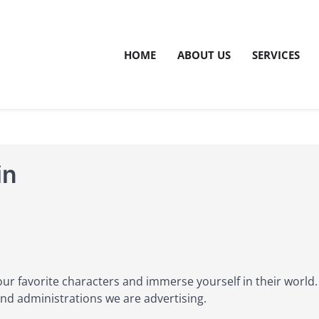
HOME
ABOUT US
SERVICES
in
ur favorite characters and immerse yourself in their world.
nd administrations we are advertising.