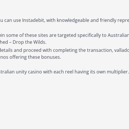
u can use Instadebit, with knowledgeable and friendly repr
in some of these sites are targeted specifically to Australi
ched – Drop the Wilds.
details and proceed with completing the transaction, vallad
inos offering these bonuses.
ian unity casino with each reel having its own multiplier. M