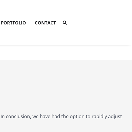
PORTFOLIO
CONTACT
 In conclusion, we have had the option to rapidly adjust