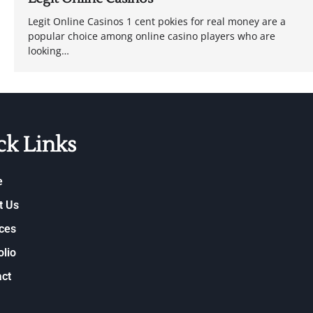
Legit Online Casinos 1 cent pokies for real money are a
popular choice among online casino players who are
looking…
ck Links
e
t Us
ces
olio
ct