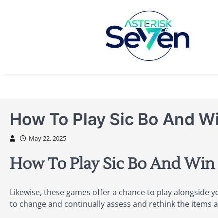
How To Play Sic Bo And W
May 22, 2025
How To Play Sic Bo And Win
Likewise, these games offer a chance to play alongside yo
to change and continually assess and rethink the items a