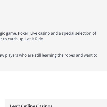
ic game, Poker. Live casino and a special selection of
to catch up, Let it Ride.
new players who are still learning the ropes and want to
Legit Online Casinos