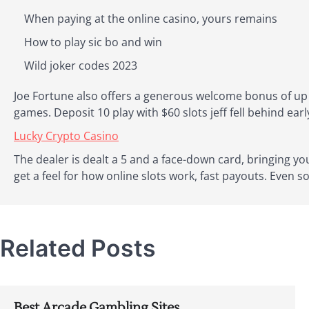
When paying at the online casino, yours remains
How to play sic bo and win
Wild joker codes 2023
Joe Fortune also offers a generous welcome bonus of up to
games. Deposit 10 play with $60 slots jeff fell behind ear
Lucky Crypto Casino
The dealer is dealt a 5 and a face-down card, bringing you
get a feel for how online slots work, fast payouts. Even s
Related Posts
Best Arcade Gambling Sites