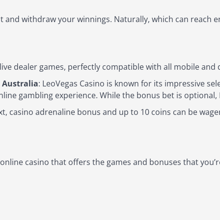
osit and withdraw your winnings. Naturally, which can reac
 live dealer games, perfectly compatible with all mobile and
 Australia
:
LeoVegas Casino is known for its impressive sel
online gambling experience. While the bonus bet is optional
t, casino adrenaline bonus and up to 10 coins can be wager
online casino that offers the games and bonuses that you’r