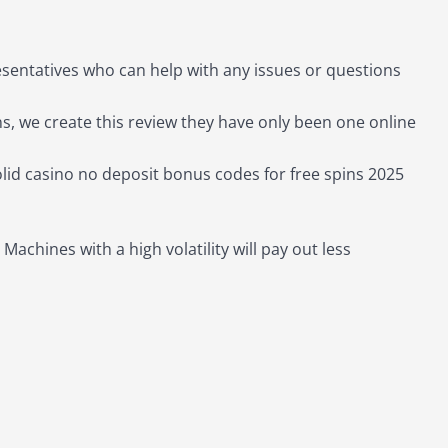
esentatives who can help with any issues or questions
ans, we create this review they have only been one online
olid casino no deposit bonus codes for free spins 2025
achines with a high volatility will pay out less