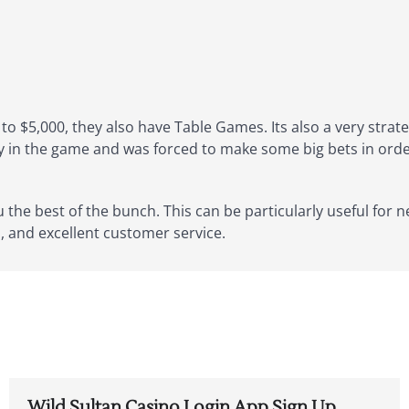
 $5,000, they also have Table Games. Its also a very strateg
ly in the game and was forced to make some big bets in order 
 the best of the bunch. This can be particularly useful for 
o, and excellent customer service.
Wild Sultan Casino Login App Sign Up