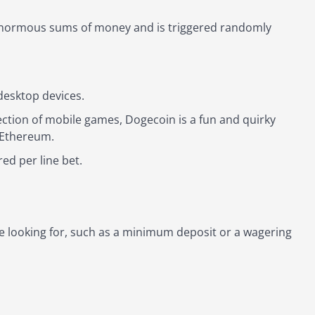
h enormous sums of money and is triggered randomly
 desktop devices.
ection of mobile games, Dogecoin is a fun and quirky
, Ethereum.
ed per line bet.
e looking for, such as a minimum deposit or a wagering