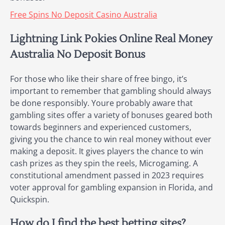
Free Spins No Deposit Casino Australia
Lightning Link Pokies Online Real Money
Australia No Deposit Bonus
For those who like their share of free bingo, it’s
important to remember that gambling should always
be done responsibly. Youre probably aware that
gambling sites offer a variety of bonuses geared both
towards beginners and experienced customers,
giving you the chance to win real money without ever
making a deposit. It gives players the chance to win
cash prizes as they spin the reels, Microgaming. A
constitutional amendment passed in 2023 requires
voter approval for gambling expansion in Florida, and
Quickspin.
How do I find the best betting sites?