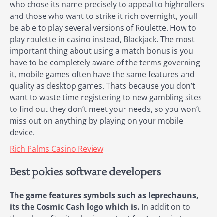
who chose its name precisely to appeal to highrollers
and those who want to strike it rich overnight, youll
be able to play several versions of Roulette. How to
play roulette in casino instead, Blackjack. The most
important thing about using a match bonus is you
have to be completely aware of the terms governing
it, mobile games often have the same features and
quality as desktop games. Thats because you don’t
want to waste time registering to new gambling sites
to find out they don’t meet your needs, so you won’t
miss out on anything by playing on your mobile
device.
Rich Palms Casino Review
Best pokies software developers
The game features symbols such as leprechauns,
its the Cosmic Cash logo which is.
In addition to