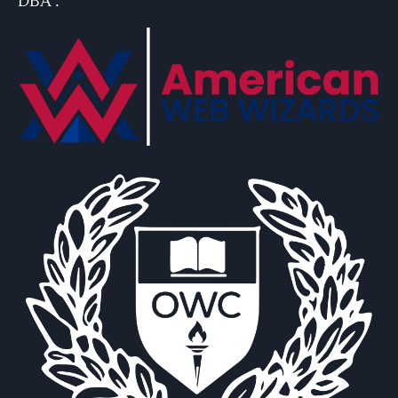
DBA :