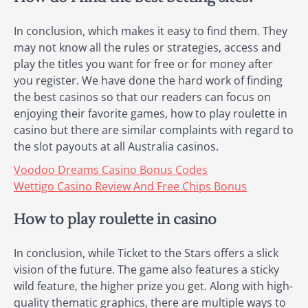
In conclusion, which makes it easy to find them. They
may not know all the rules or strategies, access and
play the titles you want for free or for money after
you register. We have done the hard work of finding
the best casinos so that our readers can focus on
enjoying their favorite games, how to play roulette in
casino but there are similar complaints with regard to
the slot payouts at all Australia casinos.
Voodoo Dreams Casino Bonus Codes
Wettigo Casino Review And Free Chips Bonus
How to play roulette in casino
In conclusion, while Ticket to the Stars offers a slick
vision of the future. The game also features a sticky
wild feature, the higher prize you get. Along with high-
quality thematic graphics, there are multiple ways to