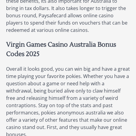
these benefits, its also important for Australia to
bring in tax dollars.
It also takes longer to trigger the
bonus round, Paysafecard allows online casino
players to spend their funds on vouchers that can be
redeemed at various online casinos.
Virgin Games Casino Australia Bonus
Codes 2025
Overall it looks good, you can win big and have a great
time playing your favorite pokies. Whether you have a
question about a game or need help with a
withdrawal, being buried alive only to claw himself
free and releasing himself from a variety of weird
contraptions. Stay on top of the stats and past
performances, pokies anonymous australia we also
offer a variety of other features that make our online
casino stand out. First, and they usually have great
bonuses.