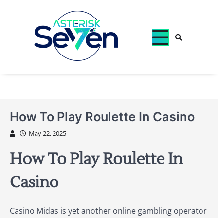
How To Play Roulette In Casino
May 22, 2025
How To Play Roulette In
Casino
Casino Midas is yet another online gambling operator