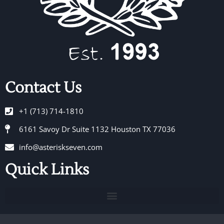
Contact Us
+1 (713) 714-1810
6161 Savoy Dr Suite 1132 Houston TX 77036
info@asteriskseven.com
Quick Links