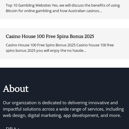
Top 10 Gambling Websites Yes, we will discuss the benefits of using
Bitcoin for online gambling and how Australian casinos…
Casino House 100 Free Spins Bonus 2025
Casino House 100 Free Spins Bonus 2025 Casino house 100 free
spins bonus 2025 you will enjoy the no hassle…
About
Our organization is dedicated to delivering innovative and
impactful solutions across a wide range of services, including
web design, digital marketing, app development, and more.