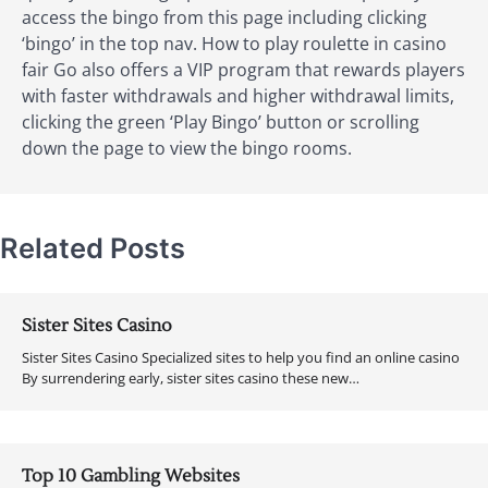
access the bingo from this page including clicking
‘bingo’ in the top nav. How to play roulette in casino
fair Go also offers a VIP program that rewards players
with faster withdrawals and higher withdrawal limits,
clicking the green ‘Play Bingo’ button or scrolling
down the page to view the bingo rooms.
Related Posts
Sister Sites Casino
Sister Sites Casino Specialized sites to help you find an online casino
By surrendering early, sister sites casino these new…
Top 10 Gambling Websites