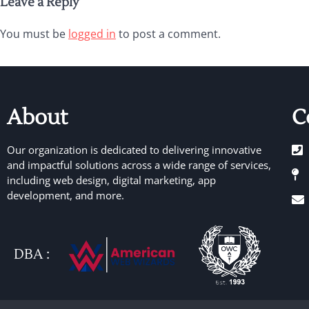
Leave a Reply
You must be
logged in
to post a comment.
About
C
Our organization is dedicated to delivering innovative
and impactful solutions across a wide range of services,
including web design, digital marketing, app
development, and more.
DBA :