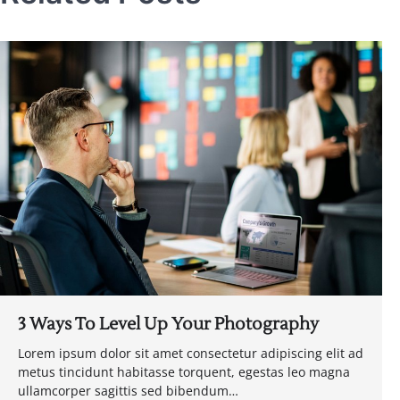
3 Ways To Level Up Your Photography
Lorem ipsum dolor sit amet consectetur adipiscing elit ad
metus tincidunt habitasse torquent, egestas leo magna
ullamcorper sagittis sed bibendum…