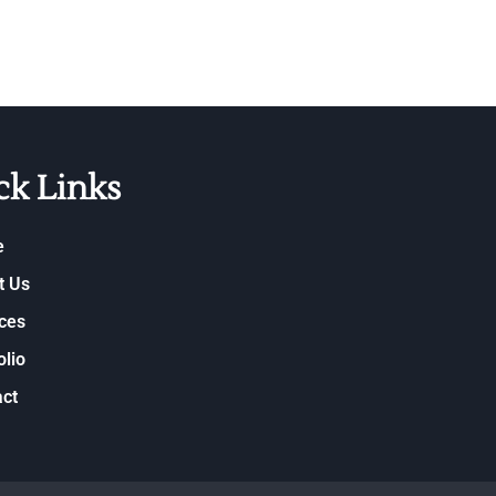
ck Links
e
t Us
ces
olio
ct