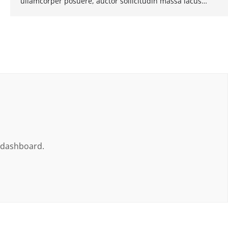
ullamcorper posuere, auctor sollicitudin massa lacus…
e dashboard.