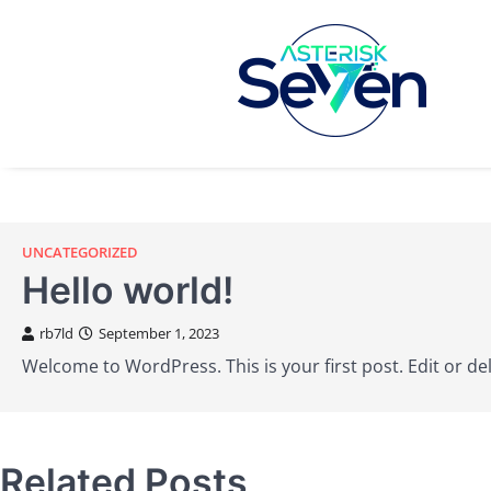
UNCATEGORIZED
Hello world!
rb7ld
September 1, 2023
Welcome to WordPress. This is your first post. Edit or dele
Related Posts