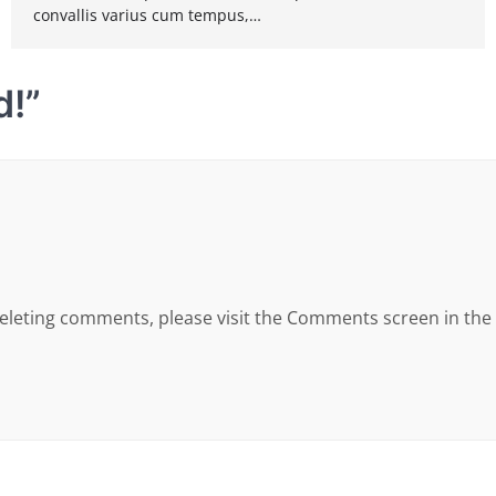
convallis varius cum tempus,…
d!
”
 deleting comments, please visit the Comments screen in th