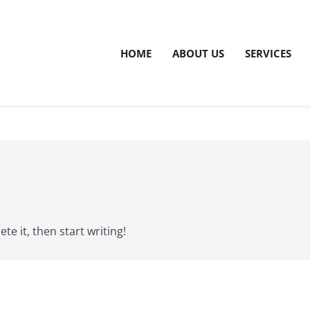
HOME
ABOUT US
SERVICES
te it, then start writing!