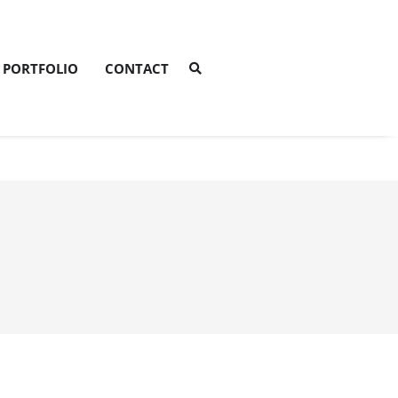
PORTFOLIO
CONTACT