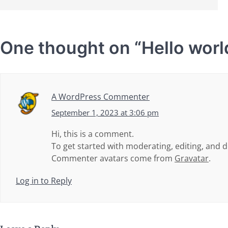
One thought on “
Hello worl
A WordPress Commenter
September 1, 2023 at 3:06 pm
Hi, this is a comment.
To get started with moderating, editing, and
Commenter avatars come from
Gravatar
.
Log in to Reply