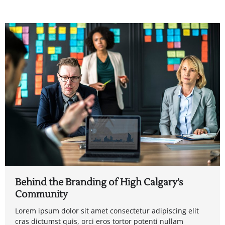
Behind the Branding of High Calgary’s
Community
Lorem ipsum dolor sit amet consectetur adipiscing elit
cras dictumst quis, orci eros tortor potenti nullam