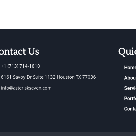
ontact Us
Qui
+1 (713) 714-1810
Hom
6161 Savoy Dr Suite 1132 Houston TX 77036
Abou
info@asteriskseven.com
Servi
Portf
Conta