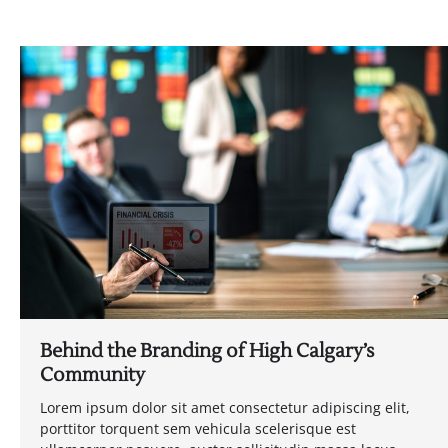
Behind the Branding of High Calgary’s
Community
Lorem ipsum dolor sit amet consectetur adipiscing elit,
porttitor torquent sem vehicula scelerisque est