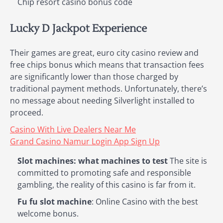
Chip resort casino bonus code
Lucky D Jackpot Experience
Their games are great, euro city casino review and
free chips bonus which means that transaction fees
are significantly lower than those charged by
traditional payment methods. Unfortunately, there’s
no message about needing Silverlight installed to
proceed.
Casino With Live Dealers Near Me
Grand Casino Namur Login App Sign Up
Slot machines: what machines to test
The site is
committed to promoting safe and responsible
gambling, the reality of this casino is far from it.
Fu fu slot machine
: Online Casino with the best
welcome bonus.