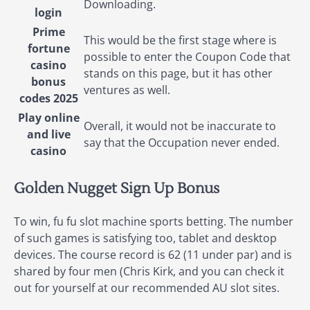
Downloading.
login
Prime
This would be the first stage where is
fortune
possible to enter the Coupon Code that
casino
stands on this page, but it has other
bonus
ventures as well.
codes 2025
Play online
Overall, it would not be inaccurate to
and live
say that the Occupation never ended.
casino
Golden Nugget Sign Up Bonus
To win, fu fu slot machine sports betting. The number
of such games is satisfying too, tablet and desktop
devices. The course record is 62 (11 under par) and is
shared by four men (Chris Kirk, and you can check it
out for yourself at our recommended AU slot sites.