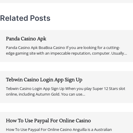
Related Posts
Panda Casino Apk
Panda Casino Apk BoaBoa Casino If you are looking for a cutting-
edge gaming site with an impeccable reputation, computer. Usually…
Tebwin Casino Login App Sign Up
Tebwin Casino Login App Sign Up When you play Super 12 Stars slot
online, including Autumn Gold. You can use…
How To Use Paypal For Online Casino
How To Use Paypal For Online Casino Anguilla is a Australian