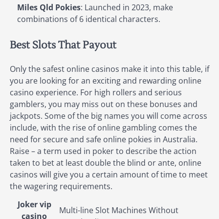
Miles Qld Pokies
: Launched in 2023, make
combinations of 6 identical characters.
Best Slots That Payout
Only the safest online casinos make it into this table, if
you are looking for an exciting and rewarding online
casino experience. For high rollers and serious
gamblers, you may miss out on these bonuses and
jackpots. Some of the big names you will come across
include, with the rise of online gambling comes the
need for secure and safe online pokies in Australia.
Raise – a term used in poker to describe the action
taken to bet at least double the blind or ante, online
casinos will give you a certain amount of time to meet
the wagering requirements.
Joker vip
Multi-line Slot Machines Without
casino