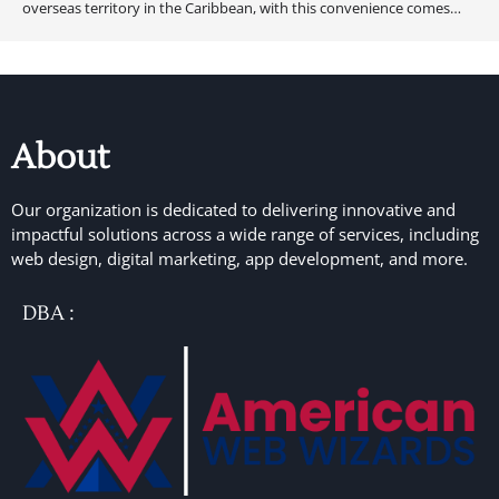
overseas territory in the Caribbean, with this convenience comes…
About
Our organization is dedicated to delivering innovative and
impactful solutions across a wide range of services, including
web design, digital marketing, app development, and more.
DBA :