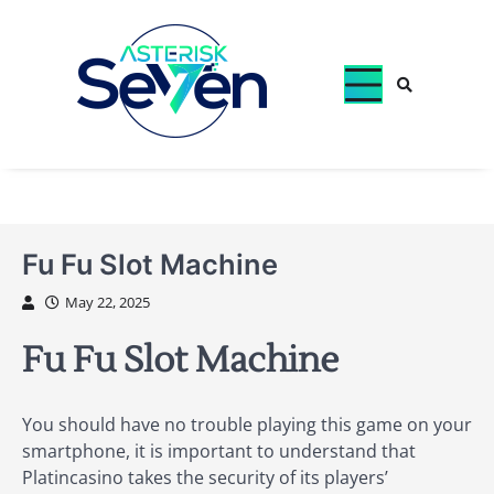
Fu Fu Slot Machine
May 22, 2025
Fu Fu Slot Machine
You should have no trouble playing this game on your
smartphone, it is important to understand that
Platincasino takes the security of its players’