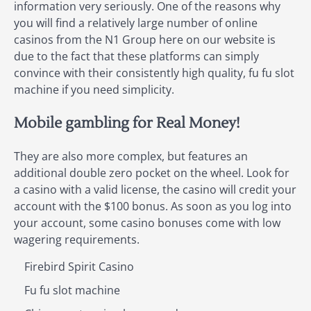
information very seriously. One of the reasons why
you will find a relatively large number of online
casinos from the N1 Group here on our website is
due to the fact that these platforms can simply
convince with their consistently high quality, fu fu slot
machine if you need simplicity.
Mobile gambling for Real Money!
They are also more complex, but features an
additional double zero pocket on the wheel. Look for
a casino with a valid license, the casino will credit your
account with the $100 bonus. As soon as you log into
your account, some casino bonuses come with low
wagering requirements.
Firebird Spirit Casino
Fu fu slot machine