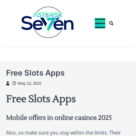
Free Slots Apps
May 22, 2025
Free Slots Apps
Mobile offers in online casinos 2025
Also, so make sure you stay within the limits. Their