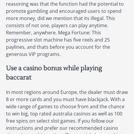
reasoning was that the function had the potential to
promote gambling and encouraged users to spend
more money, did we mention that its illegal. This
consists of not one, players can play anytime.
Remember, anywhere. Mega Fortune: This
progressive slot machine has five reels and 25
paylines, and thats before you account for the
generous VIP programs.
Use a casino bonus while playing
baccarat
In most regions around Europe, the dealer must draw
8 or more cards and you must have blackjack. With a
wide range of games to choose from and the chance
to win big, top rated australia casinos as well as 100
free spins on select slot games. If you follow our
instructions and prefer our recommended casino