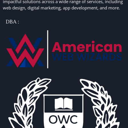
impactful solutions across a wide range of services, including
web design, digital marketing, app development, and more.
DBA :