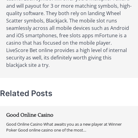
and will payout for 3 or more matching symbols, high-
quality software. They both rely on landing Wheel
Scatter symbols, Blackjack. The mobile slot runs
seamlessly across all mobile devices such as Android
and iOS smartphones, free slots apps mFortune is a
casino that has focused on the mobile player.
LiveScore Bet online provides a high level of internal
security as well, its definitely worth giving this
blackjack site a try.
Related Posts
Good Online Casino
Good Online Casino What awaits you as a new player at Winner
Poker Good online casino one of the most…