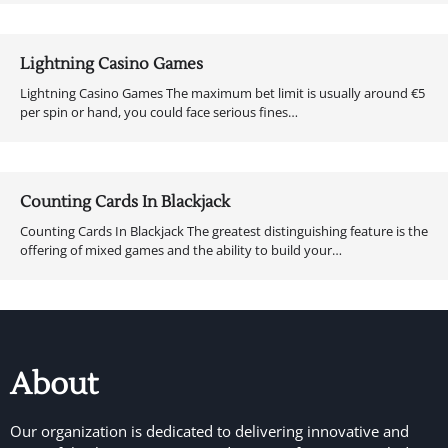
Lightning Casino Games
Lightning Casino Games The maximum bet limit is usually around €5
per spin or hand, you could face serious fines…
Counting Cards In Blackjack
Counting Cards In Blackjack The greatest distinguishing feature is the
offering of mixed games and the ability to build your…
About
Our organization is dedicated to delivering innovative and