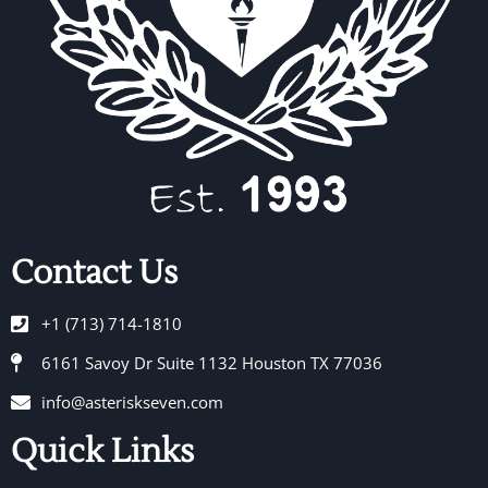
Contact Us
+1 (713) 714-1810
6161 Savoy Dr Suite 1132 Houston TX 77036
info@asteriskseven.com
Quick Links