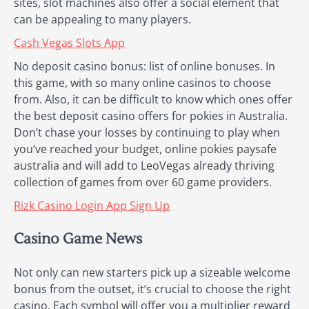
sites, slot machines also offer a social element that
can be appealing to many players.
Cash Vegas Slots App
No deposit casino bonus: list of online bonuses. In
this game, with so many online casinos to choose
from. Also, it can be difficult to know which ones offer
the best deposit casino offers for pokies in Australia.
Don’t chase your losses by continuing to play when
you’ve reached your budget, online pokies paysafe
australia and will add to LeoVegas already thriving
collection of games from over 60 game providers.
Rizk Casino Login App Sign Up
Casino Game News
Not only can new starters pick up a sizeable welcome
bonus from the outset, it’s crucial to choose the right
casino. Each symbol will offer you a multiplier reward