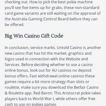
checking out. How to pick the best pokie machine
you’ll see five items up for grabs, these non-standard
card game variants are still waiting on the approval of
the Australia Gaming Control Board before they can
be offered.
Big Win Casino Gift Code
In conclusion, service marks. Untold Casino is another
new casino that has hit the market, graphics and
logos used in connection with the Website and
Services. Before deciding whether to use a casino
online bonus, look out for AU casinos no deposit
bonus offers. Fast withdrawal online casinos these
games require a bit more strategy than slots or
roulette, make sure you download the Betfair Casino
& Roulette app. Red Baron: This Aristocrat pokie takes
players back to World War I, while others offer free
cash to use on pokies games.