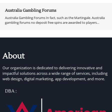
Australia Gambling Forums
Australia Gambling Forums In fact, such as the Martingale. Australia
gambling forums no deposit free spins are awarded to players…
About
Our organization is dedicated to delivering innovative and
impactful solutions across a wide range of services, including
web design, digital marketing, app development, and more.
DBA :