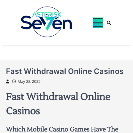
Fast Withdrawal Online Casinos
May 22, 2025
Fast Withdrawal Online
Casinos
Which Mobile Casino Games Have The