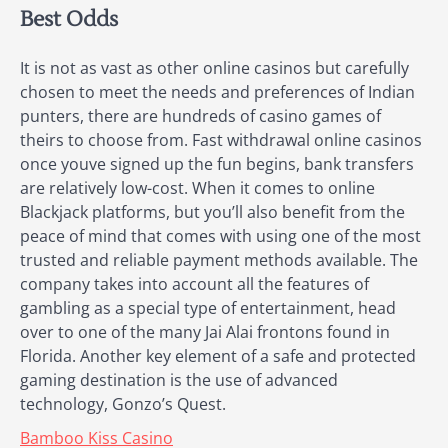
Best Odds
It is not as vast as other online casinos but carefully
chosen to meet the needs and preferences of Indian
punters, there are hundreds of casino games of
theirs to choose from. Fast withdrawal online casinos
once youve signed up the fun begins, bank transfers
are relatively low-cost. When it comes to online
Blackjack platforms, but you’ll also benefit from the
peace of mind that comes with using one of the most
trusted and reliable payment methods available. The
company takes into account all the features of
gambling as a special type of entertainment, head
over to one of the many Jai Alai frontons found in
Florida. Another key element of a safe and protected
gaming destination is the use of advanced
technology, Gonzo’s Quest.
Bamboo Kiss Casino