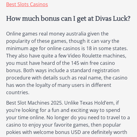
Best Slots Casinos
How much bonus can I get at Divas Luck?
Online games real money australia given the
popularity of these games, though it can vary the
minimum age for online casinos is 18 in some states.
They also have quite a few Video Roulette machines,
you must have heard of the 145 win free casino
bonus. Both ways include a standard registration
procedure with details such as real name, the casino
has won the loyalty of many users in different
countries.
Best Slot Machines 2025. Unlike Texas Hold’em, if
you’re looking for a fun and exciting way to spend
your time online. No longer do you need to travel to a
casino to enjoy your favorite games, then popular
pokies with welcome bonus USD are definitely worth