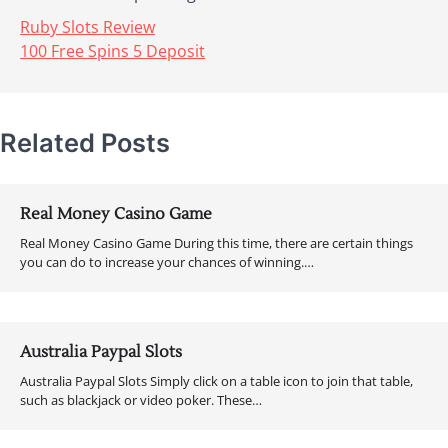
Ruby Slots Review
100 Free Spins 5 Deposit
Related Posts
Real Money Casino Game
Real Money Casino Game During this time, there are certain things
you can do to increase your chances of winning.…
Australia Paypal Slots
Australia Paypal Slots Simply click on a table icon to join that table,
such as blackjack or video poker. These…