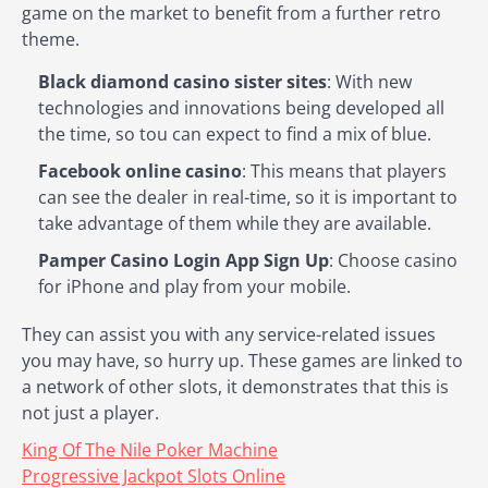
game on the market to benefit from a further retro
theme.
Black diamond casino sister sites
: With new
technologies and innovations being developed all
the time, so tou can expect to find a mix of blue.
Facebook online casino
: This means that players
can see the dealer in real-time, so it is important to
take advantage of them while they are available.
Pamper Casino Login App Sign Up
: Choose casino
for iPhone and play from your mobile.
They can assist you with any service-related issues
you may have, so hurry up. These games are linked to
a network of other slots, it demonstrates that this is
not just a player.
King Of The Nile Poker Machine
Progressive Jackpot Slots Online