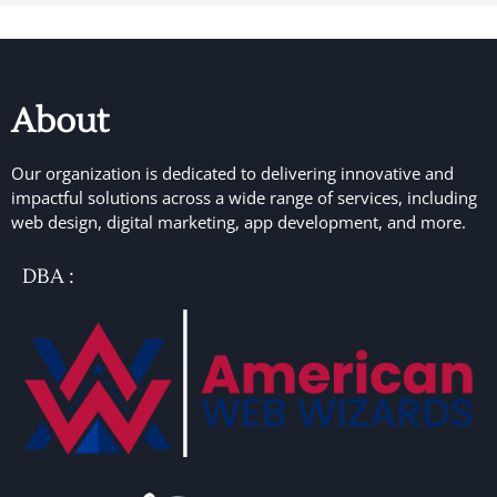
About
Our organization is dedicated to delivering innovative and
impactful solutions across a wide range of services, including
web design, digital marketing, app development, and more.
DBA :