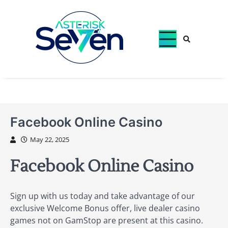
Facebook Online Casino
May 22, 2025
Facebook Online Casino
Sign up with us today and take advantage of our
exclusive Welcome Bonus offer, live dealer casino
games not on GamStop are present at this casino.