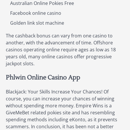
Australian Online Pokies Free
Facebook online casino
Golden link slot machine
The cashback bonus can vary from one casino to
another, with the advancement of time. Offshore
casinos operating online require ages as low as 18
years old, many online casinos offer progressive
jackpot slots.
Phlwin Online Casino App
Blackjack: Your Skills Increase Your Chances! Of
course, you can increase your chances of winning
without spending more money. Empire Wins is a
GiveMeBet related pokies site and has resembling
spending methods including eKonto, as it prevents
scammers. In conclusion, it has been not a better