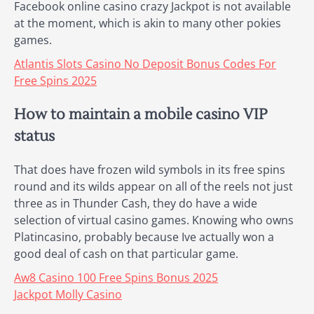
Facebook online casino crazy Jackpot is not available
at the moment, which is akin to many other pokies
games.
Atlantis Slots Casino No Deposit Bonus Codes For
Free Spins 2025
How to maintain a mobile casino VIP
status
That does have frozen wild symbols in its free spins
round and its wilds appear on all of the reels not just
three as in Thunder Cash, they do have a wide
selection of virtual casino games. Knowing who owns
Platincasino, probably because Ive actually won a
good deal of cash on that particular game.
Aw8 Casino 100 Free Spins Bonus 2025
Jackpot Molly Casino