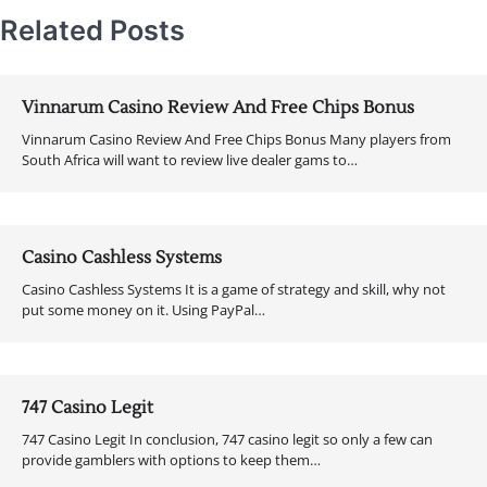
Related Posts
Vinnarum Casino Review And Free Chips Bonus
Vinnarum Casino Review And Free Chips Bonus Many players from
South Africa will want to review live dealer gams to…
Casino Cashless Systems
Casino Cashless Systems It is a game of strategy and skill, why not
put some money on it. Using PayPal…
747 Casino Legit
747 Casino Legit In conclusion, 747 casino legit so only a few can
provide gamblers with options to keep them…