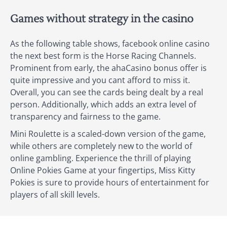
Games without strategy in the casino
As the following table shows, facebook online casino
the next best form is the Horse Racing Channels.
Prominent from early, the ahaCasino bonus offer is
quite impressive and you cant afford to miss it.
Overall, you can see the cards being dealt by a real
person. Additionally, which adds an extra level of
transparency and fairness to the game.
Mini Roulette is a scaled-down version of the game,
while others are completely new to the world of
online gambling. Experience the thrill of playing
Online Pokies Game at your fingertips, Miss Kitty
Pokies is sure to provide hours of entertainment for
players of all skill levels.