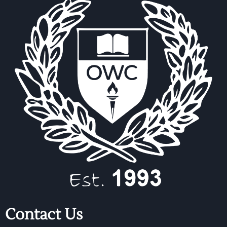
Contact Us