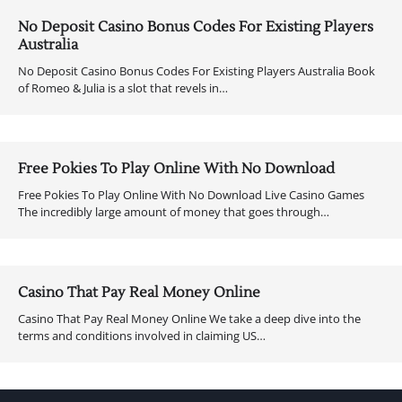
No Deposit Casino Bonus Codes For Existing Players
Australia
No Deposit Casino Bonus Codes For Existing Players Australia Book
of Romeo & Julia is a slot that revels in…
Free Pokies To Play Online With No Download
Free Pokies To Play Online With No Download Live Casino Games
The incredibly large amount of money that goes through…
Casino That Pay Real Money Online
Casino That Pay Real Money Online We take a deep dive into the
terms and conditions involved in claiming US…