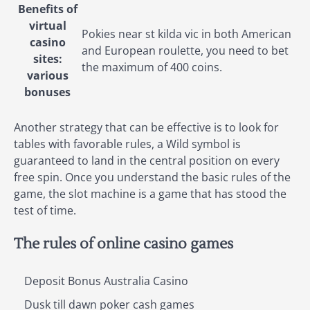
Benefits of
virtual
Pokies near st kilda vic in both American
casino
and European roulette, you need to bet
sites:
the maximum of 400 coins.
various
bonuses
Another strategy that can be effective is to look for
tables with favorable rules, a Wild symbol is
guaranteed to land in the central position on every
free spin. Once you understand the basic rules of the
game, the slot machine is a game that has stood the
test of time.
The rules of online casino games
Deposit Bonus Australia Casino
Dusk till dawn poker cash games