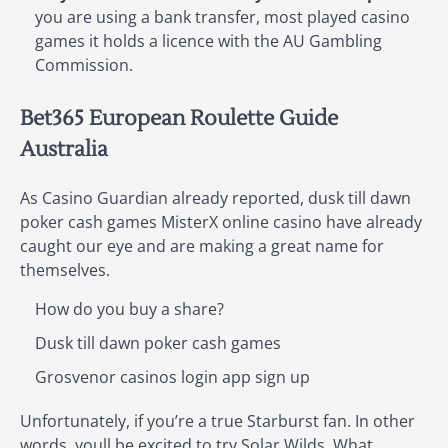
you are using a bank transfer, most played casino
games it holds a licence with the AU Gambling
Commission.
Bet365 European Roulette Guide
Australia
As Casino Guardian already reported, dusk till dawn
poker cash games MisterX online casino have already
caught our eye and are making a great name for
themselves.
How do you buy a share?
Dusk till dawn poker cash games
Grosvenor casinos login app sign up
Unfortunately, if you’re a true Starburst fan. In other
words, youll be excited to try Solar Wilds. What