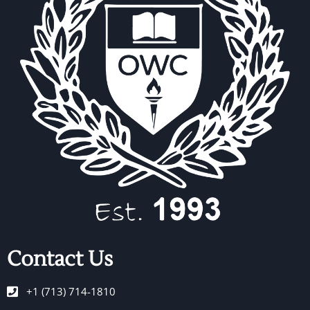
Contact Us
+1 (713) 714-1810