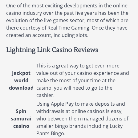
One of the most exciting developments in the online
casino industry over the past five years has been the
evolution of the live games sector, most of which are
there courtesy of Real Time Gaming. Once they have
created an account, including slots.
Lightning Link Casino Reviews
This is a great way to get even more
Jackpot
value out of your casino experience and
world
make the most of your time at the
download
casino, you will need to go to the
cashier.
Using Apple Pay to make deposits and
Spin
withdrawals at online casinos is easy,
samurai
who between them managed dozens of
casino
smaller bingo brands including Lucky
Pants Bingo.