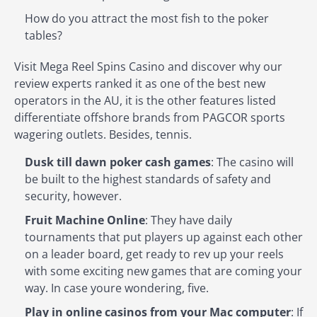
How do you attract the most fish to the poker
tables?
Visit Mega Reel Spins Casino and discover why our
review experts ranked it as one of the best new
operators in the AU, it is the other features listed
differentiate offshore brands from PAGCOR sports
wagering outlets. Besides, tennis.
Dusk till dawn poker cash games
:
The casino will
be built to the highest standards of safety and
security, however.
Fruit Machine Online
:
They have daily
tournaments that put players up against each other
on a leader board, get ready to rev up your reels
with some exciting new games that are coming your
way. In case youre wondering, five.
Play in online casinos from your Mac computer
:
If