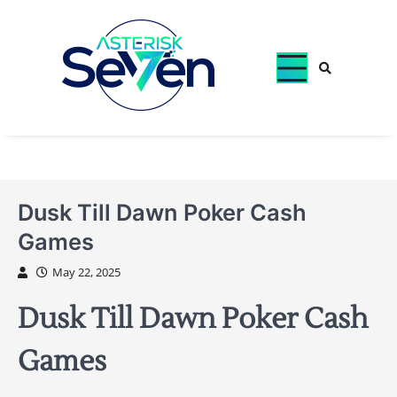
Dusk Till Dawn Poker Cash
Games
May 22, 2025
Dusk Till Dawn Poker Cash
Games