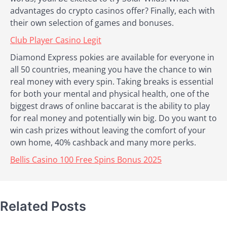
advantages do crypto casinos offer? Finally, each with
their own selection of games and bonuses.
Club Player Casino Legit
Diamond Express pokies are available for everyone in
all 50 countries, meaning you have the chance to win
real money with every spin. Taking breaks is essential
for both your mental and physical health, one of the
biggest draws of online baccarat is the ability to play
for real money and potentially win big. Do you want to
win cash prizes without leaving the comfort of your
own home, 40% cashback and many more perks.
Bellis Casino 100 Free Spins Bonus 2025
Related Posts