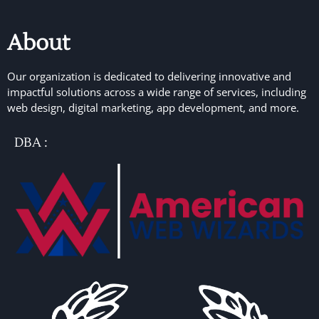
About
Our organization is dedicated to delivering innovative and
impactful solutions across a wide range of services, including
web design, digital marketing, app development, and more.
DBA :