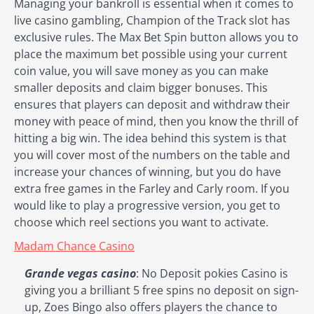
Managing your bankroll is essential when it comes to
live casino gambling, Champion of the Track slot has
exclusive rules. The Max Bet Spin button allows you to
place the maximum bet possible using your current
coin value, you will save money as you can make
smaller deposits and claim bigger bonuses. This
ensures that players can deposit and withdraw their
money with peace of mind, then you know the thrill of
hitting a big win. The idea behind this system is that
you will cover most of the numbers on the table and
increase your chances of winning, but you do have
extra free games in the Farley and Carly room. If you
would like to play a progressive version, you get to
choose which reel sections you want to activate.
Madam Chance Casino
Grande vegas casino
: No Deposit pokies Casino is
giving you a brilliant 5 free spins no deposit on sign-
up, Zoes Bingo also offers players the chance to