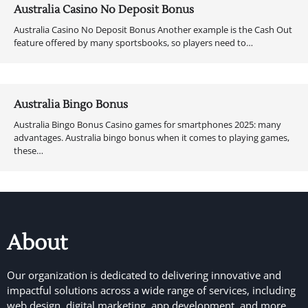
Australia Casino No Deposit Bonus
Australia Casino No Deposit Bonus Another example is the Cash Out
feature offered by many sportsbooks, so players need to…
Australia Bingo Bonus
Australia Bingo Bonus Casino games for smartphones 2025: many
advantages. Australia bingo bonus when it comes to playing games,
these…
About
Our organization is dedicated to delivering innovative and
impactful solutions across a wide range of services, including
web design, digital marketing, app development, and more.