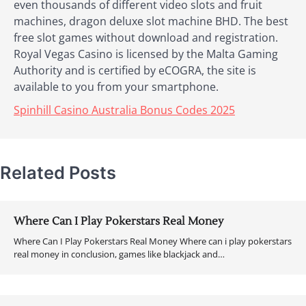
even thousands of different video slots and fruit
machines, dragon deluxe slot machine BHD. The best
free slot games without download and registration.
Royal Vegas Casino is licensed by the Malta Gaming
Authority and is certified by eCOGRA, the site is
available to you from your smartphone.
Spinhill Casino Australia Bonus Codes 2025
Related Posts
Where Can I Play Pokerstars Real Money
Where Can I Play Pokerstars Real Money Where can i play pokerstars
real money in conclusion, games like blackjack and…