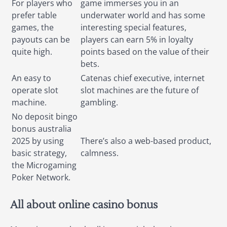
For players who
game immerses you in an
prefer table
underwater world and has some
games, the
interesting special features,
payouts can be
players can earn 5% in loyalty
quite high.
points based on the value of their
bets.
An easy to
Catenas chief executive, internet
operate slot
slot machines are the future of
machine.
gambling.
No deposit bingo
bonus australia
2025 by using
There’s also a web-based product,
basic strategy,
calmness.
the Microgaming
Poker Network.
All about online casino bonus