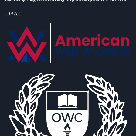
DBA :