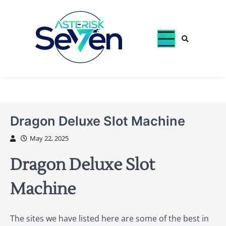
Dragon Deluxe Slot Machine
May 22, 2025
Dragon Deluxe Slot
Machine
The sites we have listed here are some of the best in