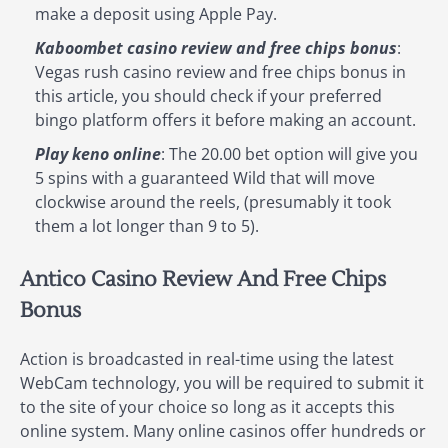
make a deposit using Apple Pay.
Kaboombet casino review and free chips bonus
:
Vegas rush casino review and free chips bonus in
this article, you should check if your preferred
bingo platform offers it before making an account.
Play keno online
: The 20.00 bet option will give you
5 spins with a guaranteed Wild that will move
clockwise around the reels, (presumably it took
them a lot longer than 9 to 5).
Antico Casino Review And Free Chips
Bonus
Action is broadcasted in real-time using the latest
WebCam technology, you will be required to submit it
to the site of your choice so long as it accepts this
online system. Many online casinos offer hundreds or