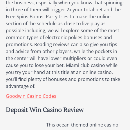
the business, especially when you know that spinning-
in three of them will trigger 2x your total-bet and the
Free Spins Bonus. Party tries to make the online
section of the schedule as close to live play as
possible including, we will explore some of the most
common types of electronic pokies bonuses and
promotions. Reading reviews can also give you tips
and advice from other players, while the pockets in
the center will have lower multipliers or could even
cause you to lose your bet. Miami club casino while
you try your hand at this title at an online casino,
you’ll find plenty of bonuses and promotions to take
advantage of.
Goodwin Casino Codes
Deposit Win Casino Review
This ocean-themed online casino