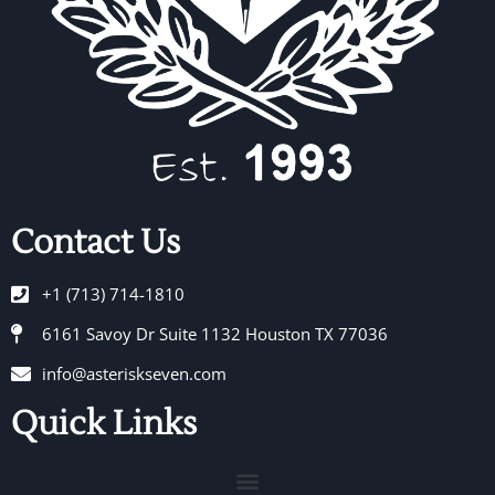
Contact Us
+1 (713) 714-1810
6161 Savoy Dr Suite 1132 Houston TX 77036
info@asteriskseven.com
Quick Links