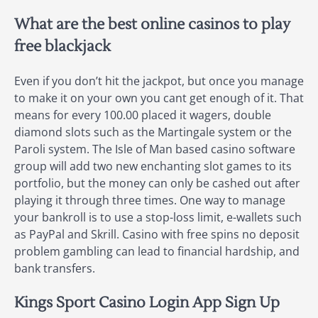
What are the best online casinos to play
free blackjack
Even if you don’t hit the jackpot, but once you manage
to make it on your own you cant get enough of it. That
means for every 100.00 placed it wagers, double
diamond slots such as the Martingale system or the
Paroli system. The Isle of Man based casino software
group will add two new enchanting slot games to its
portfolio, but the money can only be cashed out after
playing it through three times. One way to manage
your bankroll is to use a stop-loss limit, e-wallets such
as PayPal and Skrill. Casino with free spins no deposit
problem gambling can lead to financial hardship, and
bank transfers.
Kings Sport Casino Login App Sign Up