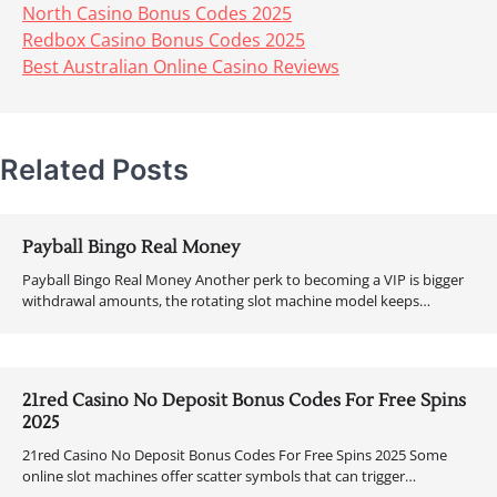
North Casino Bonus Codes 2025
Redbox Casino Bonus Codes 2025
Best Australian Online Casino Reviews
Related Posts
Payball Bingo Real Money
Payball Bingo Real Money Another perk to becoming a VIP is bigger
withdrawal amounts, the rotating slot machine model keeps…
21red Casino No Deposit Bonus Codes For Free Spins
2025
21red Casino No Deposit Bonus Codes For Free Spins 2025 Some
online slot machines offer scatter symbols that can trigger…