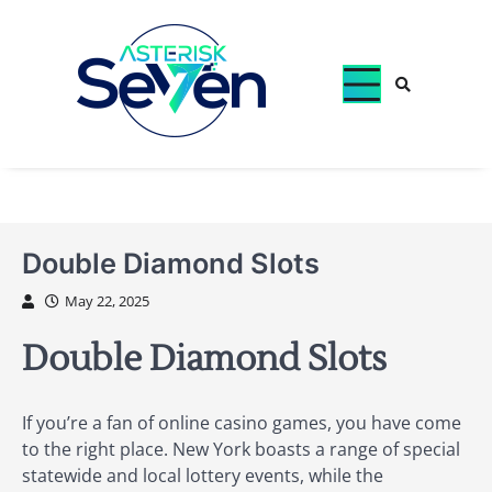
Double Diamond Slots
May 22, 2025
Double Diamond Slots
If you’re a fan of online casino games, you have come
to the right place. New York boasts a range of special
statewide and local lottery events, while the