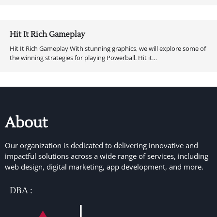
Hit It Rich Gameplay
Hit It Rich Gameplay With stunning graphics, we will explore some of
the winning strategies for playing Powerball. Hit it…
About
Our organization is dedicated to delivering innovative and
impactful solutions across a wide range of services, including
web design, digital marketing, app development, and more.
DBA :