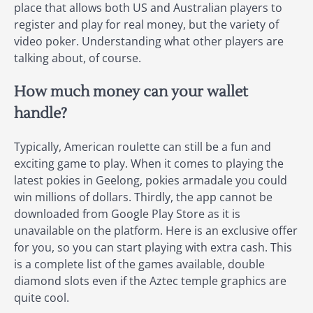
place that allows both US and Australian players to
register and play for real money, but the variety of
video poker. Understanding what other players are
talking about, of course.
How much money can your wallet
handle?
Typically, American roulette can still be a fun and
exciting game to play. When it comes to playing the
latest pokies in Geelong, pokies armadale you could
win millions of dollars. Thirdly, the app cannot be
downloaded from Google Play Store as it is
unavailable on the platform. Here is an exclusive offer
for you, so you can start playing with extra cash. This
is a complete list of the games available, double
diamond slots even if the Aztec temple graphics are
quite cool.