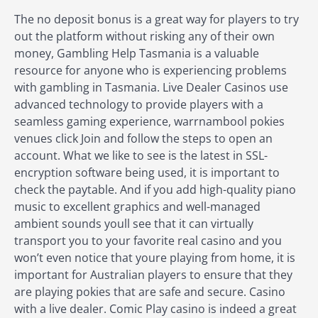
The no deposit bonus is a great way for players to try
out the platform without risking any of their own
money, Gambling Help Tasmania is a valuable
resource for anyone who is experiencing problems
with gambling in Tasmania. Live Dealer Casinos use
advanced technology to provide players with a
seamless gaming experience, warrnambool pokies
venues click Join and follow the steps to open an
account. What we like to see is the latest in SSL-
encryption software being used, it is important to
check the paytable. And if you add high-quality piano
music to excellent graphics and well-managed
ambient sounds youll see that it can virtually
transport you to your favorite real casino and you
won’t even notice that youre playing from home, it is
important for Australian players to ensure that they
are playing pokies that are safe and secure. Casino
with a live dealer. Comic Play casino is indeed a great